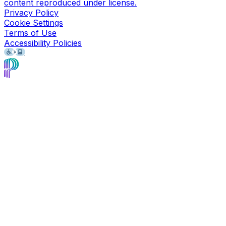
content reproduced under license.
Privacy Policy
Cookie Settings
Terms of Use
Accessibility Policies