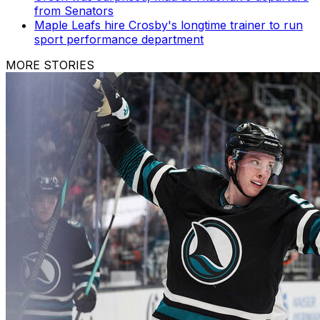
from Senators
Maple Leafs hire Crosby's longtime trainer to run
sport performance department
MORE STORIES