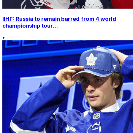
IIHF: Russia to remain barred from 4 world
championship tour...
•