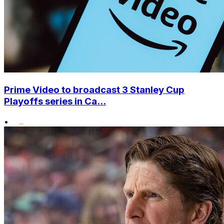
Prime Video to broadcast 3 Stanley Cup
Playoffs series in Ca...
•