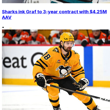
Sharks ink Graf to 3-year contract with $4.25M
AAV
•