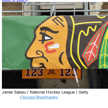
Jamie Sabau / National Hockey League / Getty
A former
Chicago Blackhawks
player, who alleges
former video coach Brad Aldrich sexually assaulted him,
won't participate in the team's investigation into the