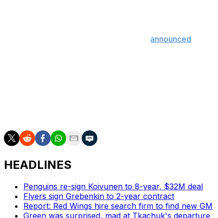
the events. However, the Blackhawks never took
matters to the police.
After Torchetti's confirmation, Chicago
announced
the
hiring of a former federal prosecutor to lead a team-
financed, independent review of the allegations 11 years
after the incident.
NHL deputy commissioner Bill Daly said the league has
spoken to the Blackhawks but isn't investigating the club
at this point.
HEADLINES
Penguins re-sign Koivunen to 8-year, $32M deal
Flyers sign Grebenkin to 2-year contract
Report: Red Wings hire search firm to find new GM
Green was surprised, mad at Tkachuk's departure