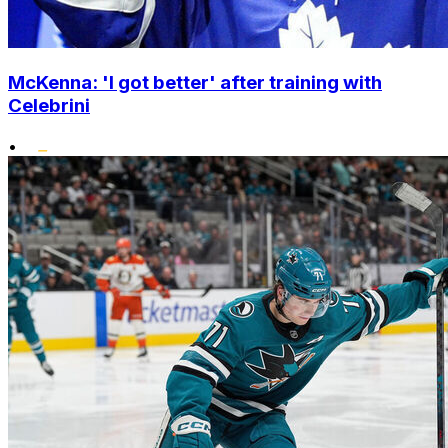
McKenna: 'I got better' after training with
Celebrini
•