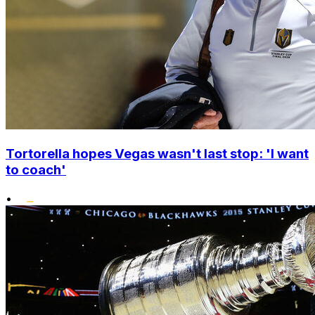
Tortorella hopes Vegas wasn't last stop: 'I want
to coach'
•