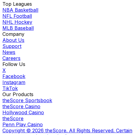
Top Leagues
NBA Basketball
NFL Football
NHL Hockey
MLB Baseball
Company
About Us
Support
News
Careers
Follow Us
X
Facebook
Instagram
TikTok
Our Products
theScore Sportsbook
theScore Casino
Hollywood Casino
theScore
Penn Play Casino
Copyright ©
2026
theScore. All Rights Reserved. Certain