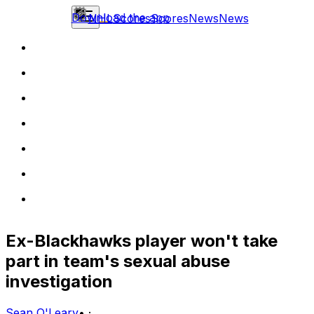
Download the app
NHL
Scores
Scores
News
News
Ex-Blackhawks player won't take
part in team's sexual abuse
investigation
Sean O'Leary
•
·