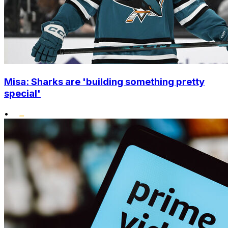
Misa: Sharks are 'building something pretty
special'
•