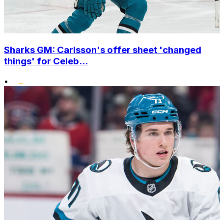
Sharks GM: Carlsson's offer sheet 'changed
things' for Celeb...
•