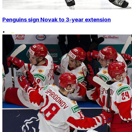
Penguins sign Novak to 3-year extension
•