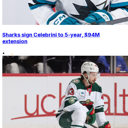
Sharks sign Celebrini to 5-year, $94M
extension
•