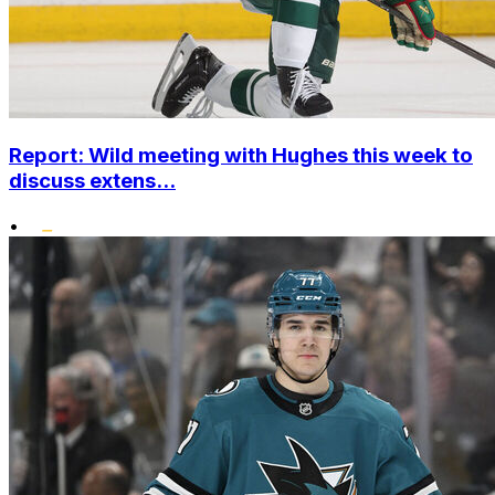
Report: Wild meeting with Hughes this week to
discuss extens...
•