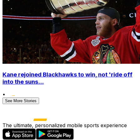
Kane rejoined Blackhawks to win, not 'ride off
into the suns...
•
See More Stories
The ultimate, personalized mobile sports experience