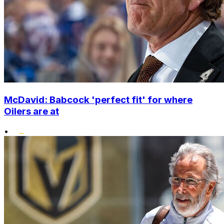
McDavid: Babcock 'perfect fit' for where
Oilers are at
•