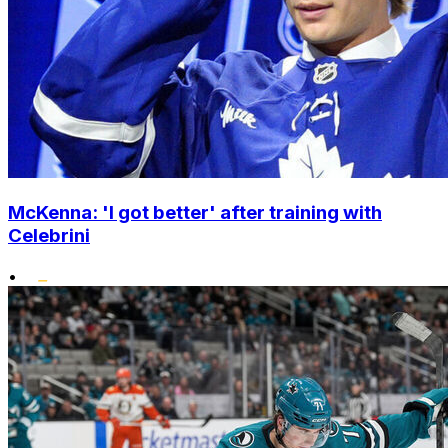
McKenna: 'I got better' after training with
Celebrini
•