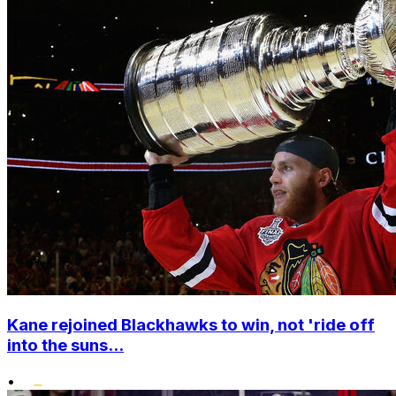
Kane rejoined Blackhawks to win, not 'ride off
into the suns...
•