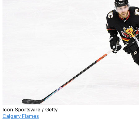
Icon Sportswire / Getty
Calgary Flames
general manager Brad Treliving wants to
make one thing clear about Sam Bennett's desire for a
trade: The team controls where the forward plays.