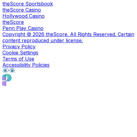
theScore Sportsbook
theScore Casino
Hollywood Casino
theScore
Penn Play Casino
Copyright ©
2026
theScore. All Rights Reserved. Certain
content reproduced under license.
Privacy Policy
Cookie Settings
Terms of Use
Accessibility Policies