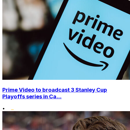
Prime Video to broadcast 3 Stanley Cup
Playoffs series in Ca...
•