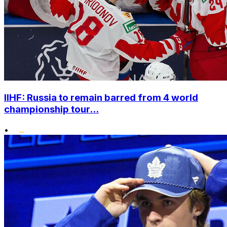
IIHF: Russia to remain barred from 4 world
championship tour...
•