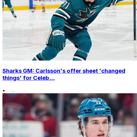
Sharks GM: Carlsson's offer sheet 'changed
things' for Celeb...
•