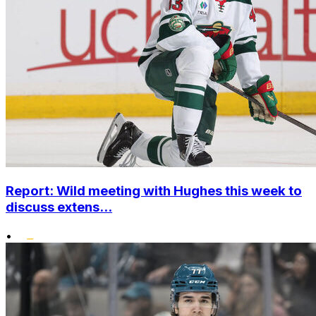
Report: Wild meeting with Hughes this week to
discuss extens...
•