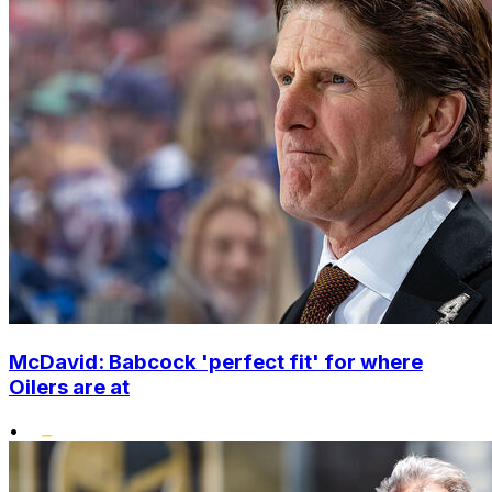
McDavid: Babcock 'perfect fit' for where
Oilers are at
•