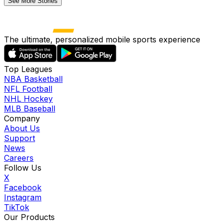
See More Stories
The ultimate, personalized mobile sports experience
Top Leagues
NBA Basketball
NFL Football
NHL Hockey
MLB Baseball
Company
About Us
Support
News
Careers
Follow Us
X
Facebook
Instagram
TikTok
Our Products