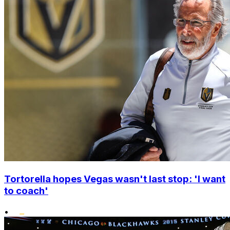
Tortorella hopes Vegas wasn't last stop: 'I want
to coach'
•