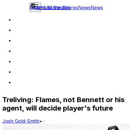
Download the app
NHL
Scores
Scores
News
News
Treliving: Flames, not Bennett or his
agent, will decide player's future
Josh Gold-Smith
•
·