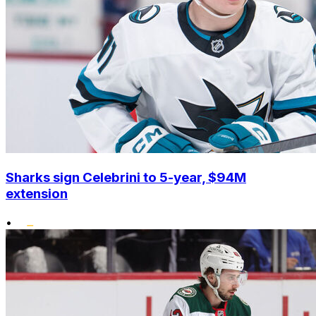
Sharks sign Celebrini to 5-year, $94M
extension
•