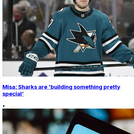
Misa: Sharks are 'building something pretty
special'
•