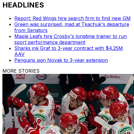
HEADLINES
Report: Red Wings hire search firm to find new GM
Green was surprised, mad at Tkachuk's departure
from Senators
Maple Leafs hire Crosby's longtime trainer to run
sport performance department
Sharks ink Graf to 3-year contract with $4.25M
AAV
Penguins sign Novak to 3-year extension
MORE STORIES