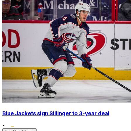
Blue Jackets sign Sillinger to 3-year deal
•