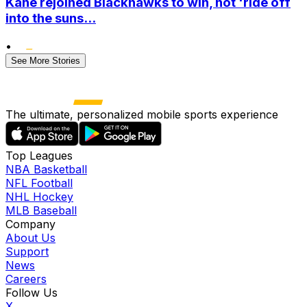
Kane rejoined Blackhawks to win, not 'ride off
into the suns...
•
See More Stories
The ultimate, personalized mobile sports experience
Top Leagues
NBA Basketball
NFL Football
NHL Hockey
MLB Baseball
Company
About Us
Support
News
Careers
Follow Us
X