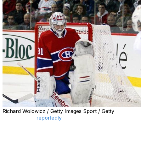
Richard Wolowicz / Getty Images Sport / Getty
With the NHL
reportedly
in the midst of voting on an
unprecedented 24-team playoff format, clubs weren't
willing to give two of the league's biggest stars an easy
chance to disrupt the postseason.