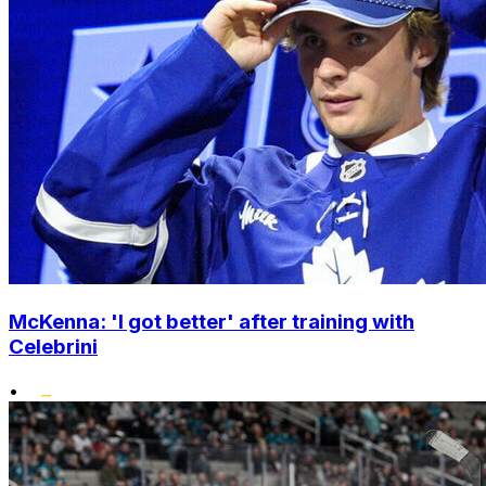
McKenna: 'I got better' after training with
Celebrini
•