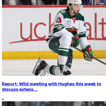
Report: Wild meeting with Hughes this week to
discuss extens...
•