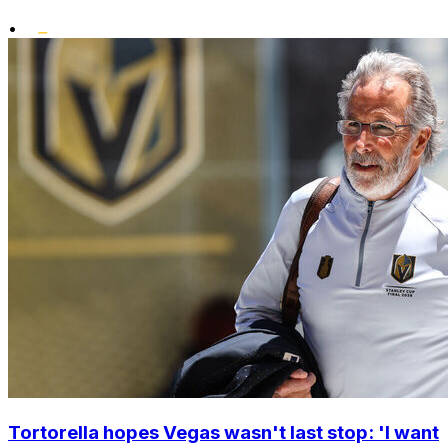
•
Tortorella hopes Vegas wasn't last stop: 'I want