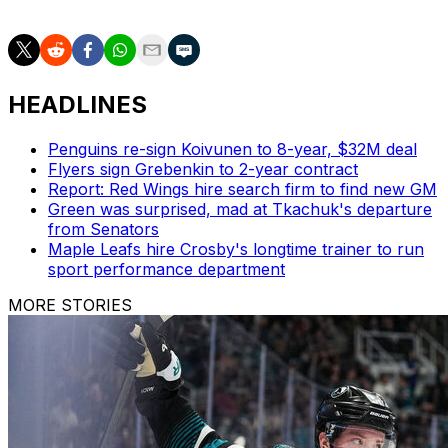
Friday evening or Saturday.
HEADLINES
Penguins re-sign Koivunen to 8-year, $32M deal
Flyers sign Grebenkin to 2-year contract
Report: Red Wings hire search firm to find new GM
Green was surprised, mad at Tkachuk's departure
from Senators
Maple Leafs hire Crosby's longtime trainer to run
sport performance department
MORE STORIES