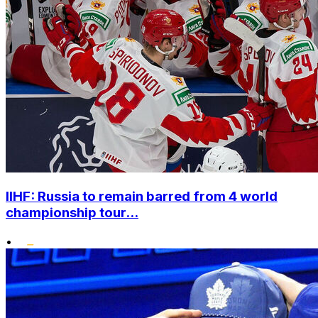
IIHF: Russia to remain barred from 4 world
championship tour...
•