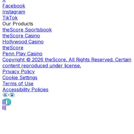
Facebook
Instagram
TikTok
Our Products
theScore Sportsbook
theScore Casino
Hollywood Casino
theScore
Penn Play Casino
Copyright ©
2026
theScore. All Rights Reserved. Certain
content reproduced under license.
Privacy Policy
Cookie Settings
Terms of Use
Accessibility Policies