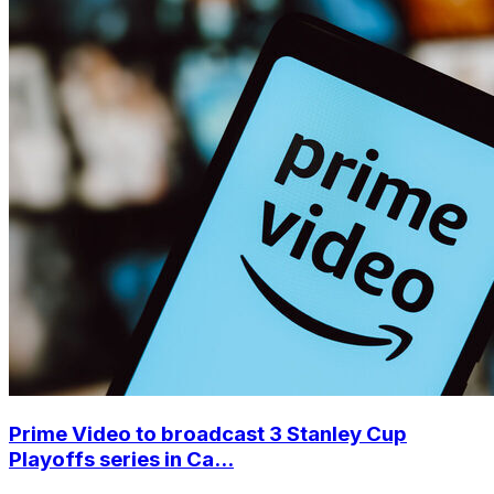
Prime Video to broadcast 3 Stanley Cup
Playoffs series in Ca...