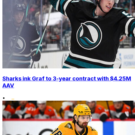
Sharks ink Graf to 3-year contract with $4.25M
AAV
•