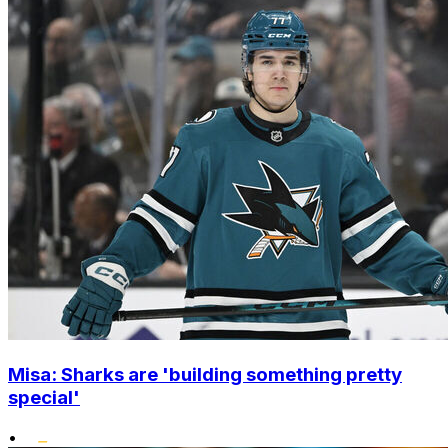
Misa: Sharks are 'building something pretty
special'
•