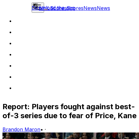
Download the app
NHL
Scores
Scores
News
News
Report: Players fought against best-
of-3 series due to fear of Price, Kane
Brandon Maron
•
·