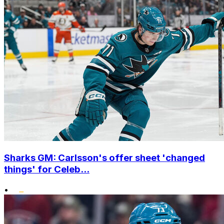
Sharks GM: Carlsson's offer sheet 'changed
things' for Celeb...
•