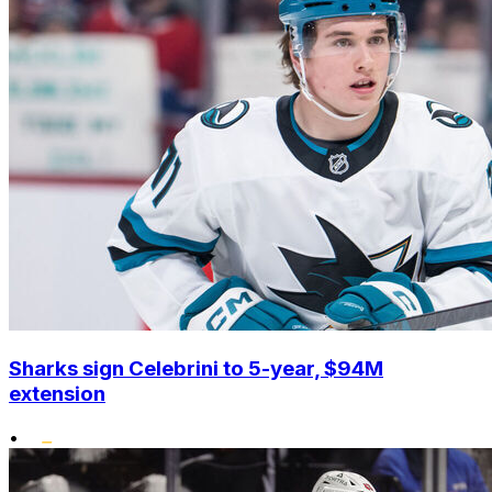
Sharks sign Celebrini to 5-year, $94M
extension
•