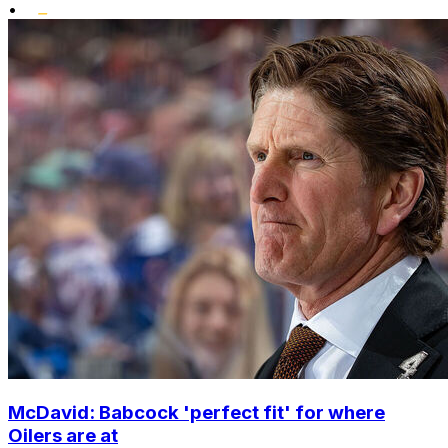
•
McDavid: Babcock 'perfect fit' for where
Oilers are at