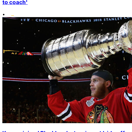
to coach'
•