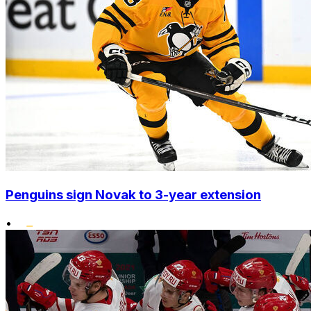
Penguins sign Novak to 3-year extension
•