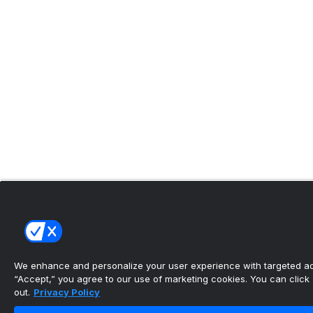
We enhance and personalize your user experience with targeted adv
“Accept,” you agree to our use of marketing cookies. You can click “
out.
Privacy Policy