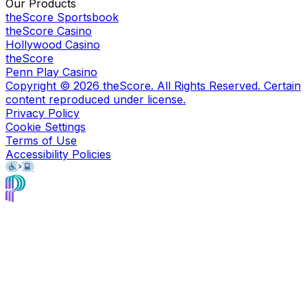
Our Products
theScore Sportsbook
theScore Casino
Hollywood Casino
theScore
Penn Play Casino
Copyright ©
2026
theScore. All Rights Reserved. Certain
content reproduced under license.
Privacy Policy
Cookie Settings
Terms of Use
Accessibility Policies