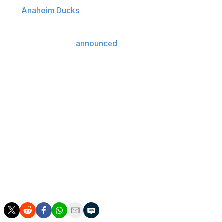
The
Anaheim Ducks
center underwent hip resurfacing
surgery on Thursday, a procedure that makes
continuing his career possible following a lengthy
recovery, the club
announced
on Monday.
"While it's unlikely he will play in 2019-20, we will
support any decision he makes about his future playing
career," Ducks general manager Bob Murray said.
In April, Kesler's career appeared in jeopardy when he
was mulling hip-replacement surgery.
The 34-year-old missed Anaheim's final 14 games of this
season and was limited to 60 contests in 2018-19.
He's battled through hip issues for years, missing 60
games over the last two campaigns.