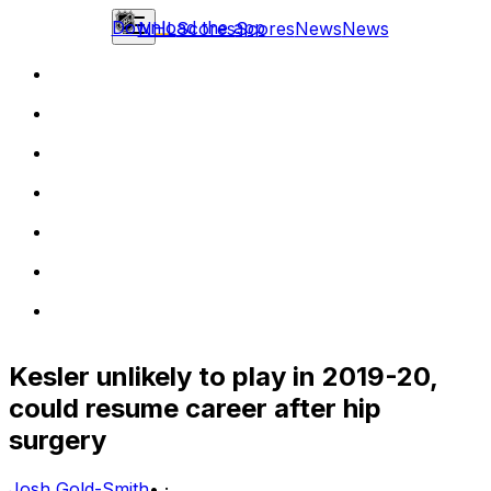
Download the app
NHL
Scores
Scores
News
News
Kesler unlikely to play in 2019-20,
could resume career after hip
surgery
Josh Gold-Smith
•
·