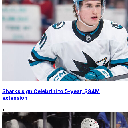
Sharks sign Celebrini to 5-year, $94M
extension
•