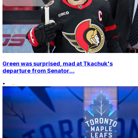
Green was surprised, mad at Tkachuk's
departure from Senator...
•