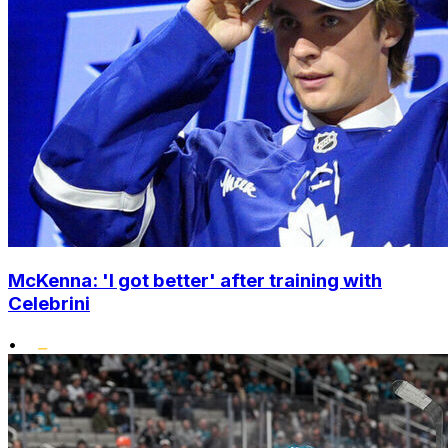
McKenna: 'I got better' after training with
Celebrini
•