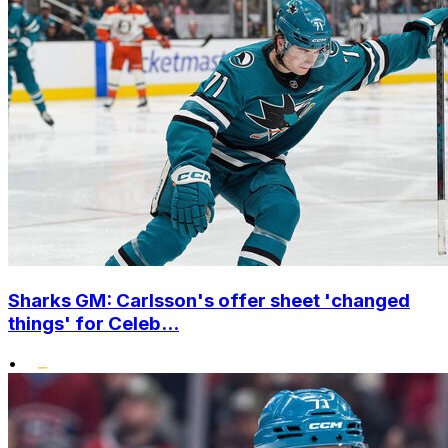
Sharks GM: Carlsson's offer sheet 'changed
things' for Celeb...
•