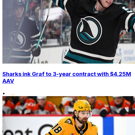
Sharks ink Graf to 3-year contract with $4.25M
AAV
•