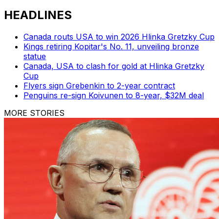
HEADLINES
Canada routs USA to win 2026 Hlinka Gretzky Cup
Kings retiring Kopitar's No. 11, unveiling bronze
statue
Canada, USA to clash for gold at Hlinka Gretzky
Cup
Flyers sign Grebenkin to 2-year contract
Penguins re-sign Koivunen to 8-year, $32M deal
MORE STORIES