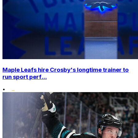
Maple Leafs hire Crosby's longtime trainer to
run sport perf...
•