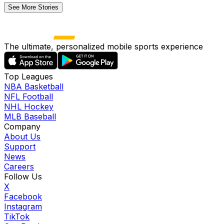
See More Stories
The ultimate, personalized mobile sports experience
Top Leagues
NBA Basketball
NFL Football
NHL Hockey
MLB Baseball
Company
About Us
Support
News
Careers
Follow Us
X
Facebook
Instagram
TikTok