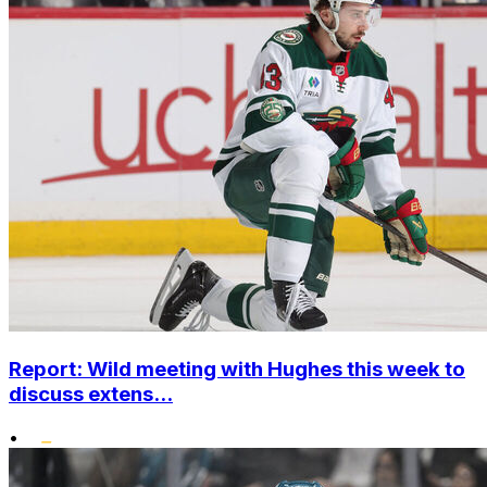
Report: Wild meeting with Hughes this week to
discuss extens...
•