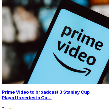
Prime Video to broadcast 3 Stanley Cup
Playoffs series in Ca...
•