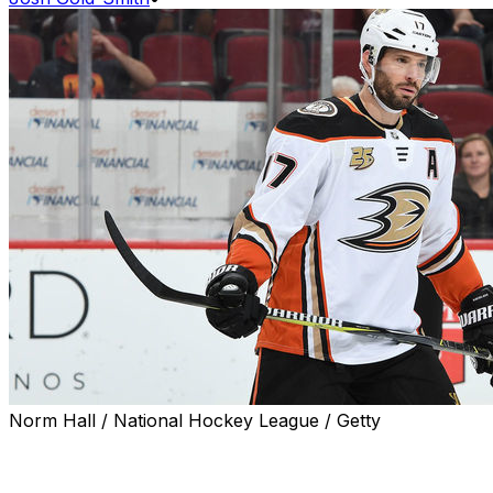
Norm Hall / National Hockey League / Getty
Ryan Kesler might not play in 2019-20, but his career
may not be over.