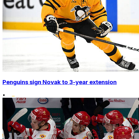
Penguins sign Novak to 3-year extension
•