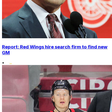
Report: Red Wings hire search firm to find new
GM
•