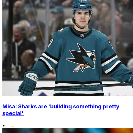
Misa: Sharks are 'building something pretty
special'
•