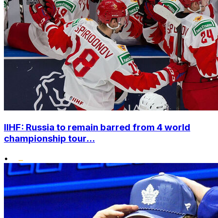
IIHF: Russia to remain barred from 4 world
championship tour...
•