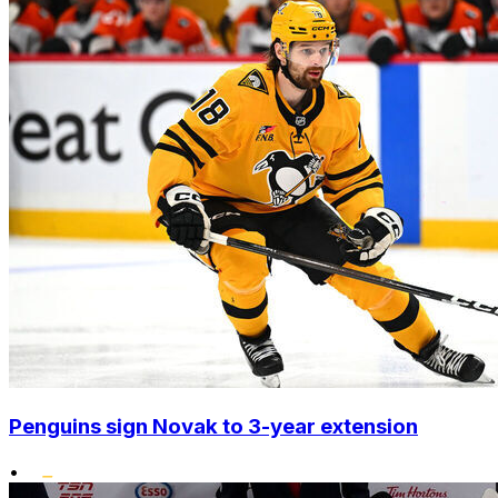
Penguins sign Novak to 3-year extension
•