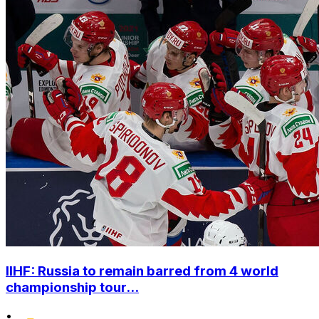
IIHF: Russia to remain barred from 4 world
championship tour...
•