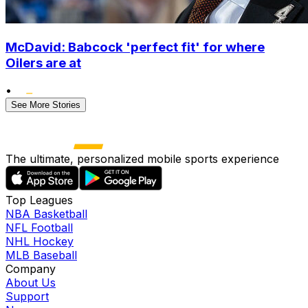
McDavid: Babcock 'perfect fit' for where
Oilers are at
•
See More Stories
The ultimate, personalized mobile sports experience
Top Leagues
NBA Basketball
NFL Football
NHL Hockey
MLB Baseball
Company
About Us
Support