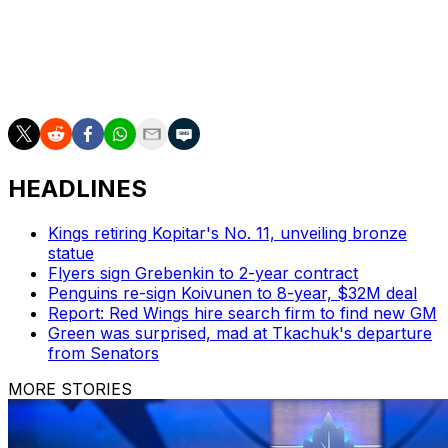
three were recognized as the top candidates, and it
doesn't hurt that the Predators, Jets, and Lightning were
the top three teams in the league at the end of the
regular season.
HEADLINES
Kings retiring Kopitar's No. 11, unveiling bronze
statue
Flyers sign Grebenkin to 2-year contract
Penguins re-sign Koivunen to 8-year, $32M deal
Report: Red Wings hire search firm to find new GM
Green was surprised, mad at Tkachuk's departure
from Senators
MORE STORIES