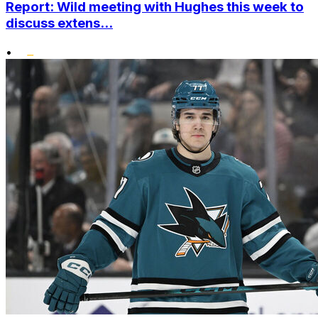
Report: Wild meeting with Hughes this week to
discuss extens...
•