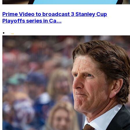
Prime Video to broadcast 3 Stanley Cup
Playoffs series in Ca...
•