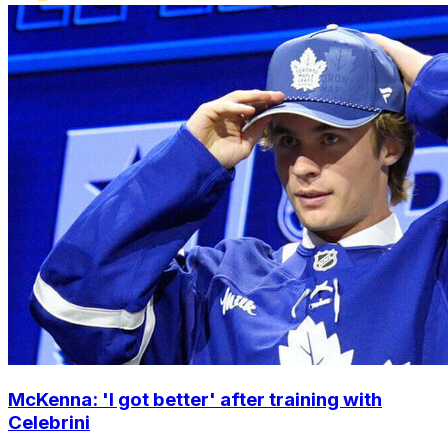
McKenna: 'I got better' after training with
Celebrini