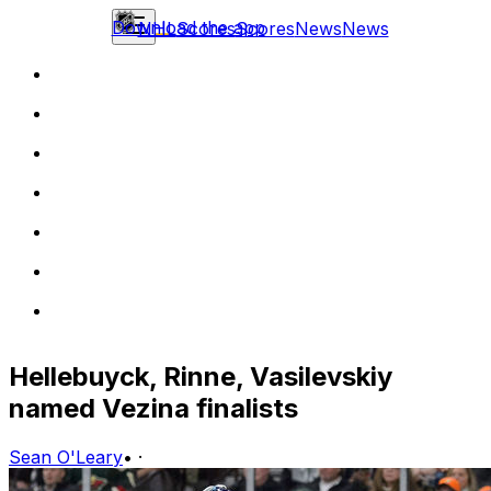
Download the app
NHL
Scores
Scores
News
News
Hellebuyck, Rinne, Vasilevskiy
named Vezina finalists
Sean O'Leary
•
·