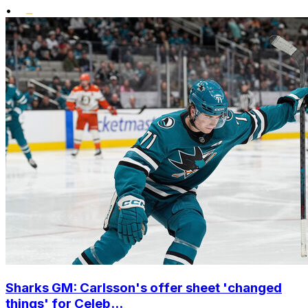
•
Sharks GM: Carlsson's offer sheet 'changed
things' for Celeb...