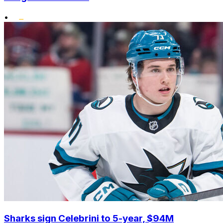
•
Sharks sign Celebrini to 5-year, $94M