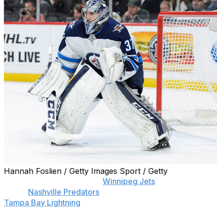
Hannah Foslien / Getty Images Sport / Getty
Connor Hellebuyck of the
Winnipeg Jets
, Pekka Rinne
of the
Nashville Predators
, and Andrei Vasilevskiy of the
Tampa Bay Lightning
have been named finalists for the
2017-18 Vezina Trophy as the league's top goaltender,