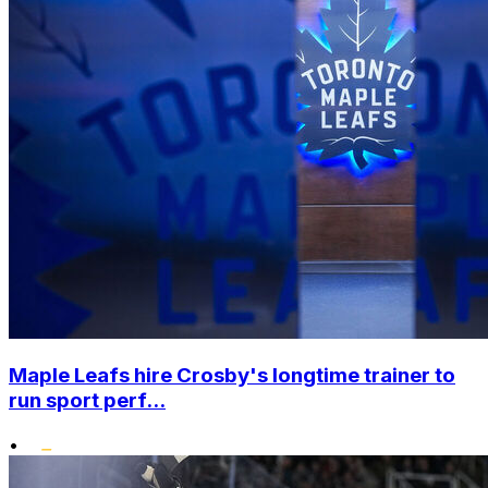
Maple Leafs hire Crosby's longtime trainer to
run sport perf...
•