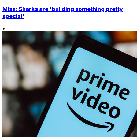
Misa: Sharks are 'building something pretty
special'
•