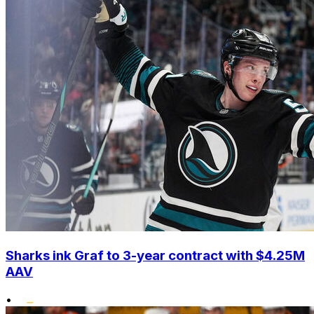
Sharks ink Graf to 3-year contract with $4.25M
AAV
•