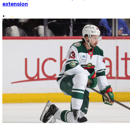
extension
•