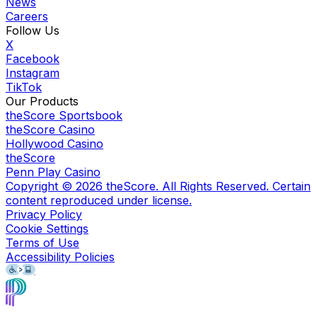
News
Careers
Follow Us
X
Facebook
Instagram
TikTok
Our Products
theScore Sportsbook
theScore Casino
Hollywood Casino
theScore
Penn Play Casino
Copyright ©
2026
theScore. All Rights Reserved. Certain
content reproduced under license.
Privacy Policy
Cookie Settings
Terms of Use
Accessibility Policies