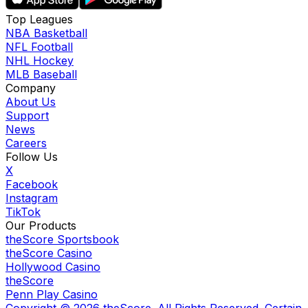
Top Leagues
NBA Basketball
NFL Football
NHL Hockey
MLB Baseball
Company
About Us
Support
News
Careers
Follow Us
X
Facebook
Instagram
TikTok
Our Products
theScore Sportsbook
theScore Casino
Hollywood Casino
theScore
Penn Play Casino