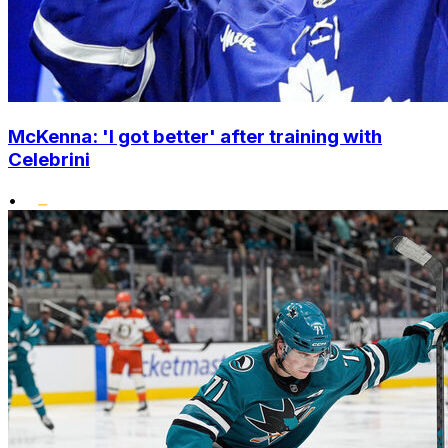
McKenna: 'I got better' after training with
Celebrini
•