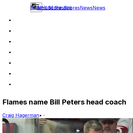
Download the app
NHL
Scores
Scores
News
News
Flames name Bill Peters head coach
Craig Hagerman
•
·