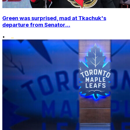
Green was surprised, mad at Tkachuk's
departure from Senator...
•