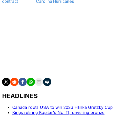
contract
with the
Carolina Hurricanes
on Friday. The 19th
head coach in franchise history, he succeeds Glen
Gulutzan, who was fired last Tuesday.
Peters had been with Carolina for the past four seasons
and accumulated a record of 137-138-53 in 328 games.
He never finished higher than sixth in the Hurricanes'
division, and failed to make the playoffs in all four years.
This year, the Hurricanes finished 10th in the Eastern
Conference with 83 points, 14 points out of the final
wild-card spot. Meanwhile, the Flames finished 11th in
the West, 11 points off the final playoff spot.
HEADLINES
Canada routs USA to win 2026 Hlinka Gretzky Cup
Kings retiring Kopitar's No. 11, unveiling bronze