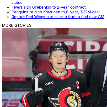
statue
Flyers sign Grebenkin to 2-year contract
Penguins re-sign Koivunen to 8-year, $32M deal
Report: Red Wings hire search firm to find new GM
MORE STORIES