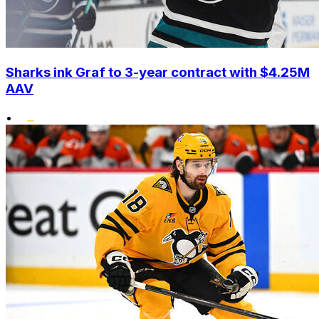
Sharks ink Graf to 3-year contract with $4.25M
AAV
•