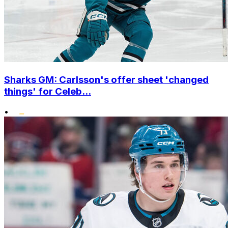
Sharks GM: Carlsson's offer sheet 'changed
things' for Celeb...
•