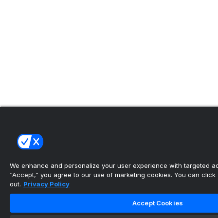
We enhance and personalize your user experience with targeted adv
“Accept,” you agree to our use of marketing cookies. You can click “
out.
Privacy Policy
Accept Cookies