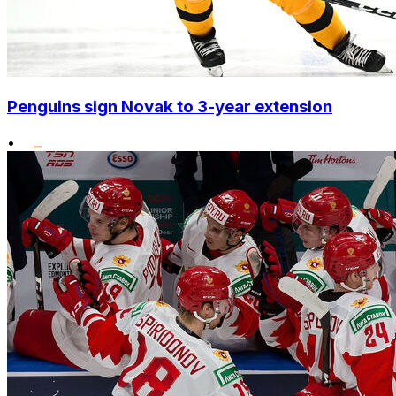
Penguins sign Novak to 3-year extension
•