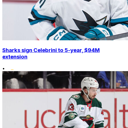
Sharks sign Celebrini to 5-year, $94M
extension
•