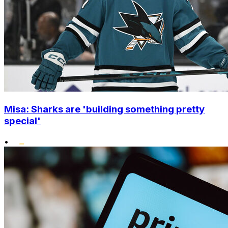
Misa: Sharks are 'building something pretty
special'
•