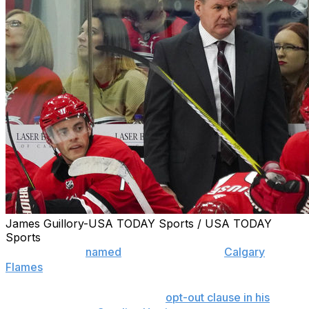
James Guillory-USA TODAY Sports / USA TODAY
Sports
Bill Peters was
named
head coach of the
Calgary
Flames
at a press conference Monday afternoon.
The 51-year-old exercised the
opt-out clause in his