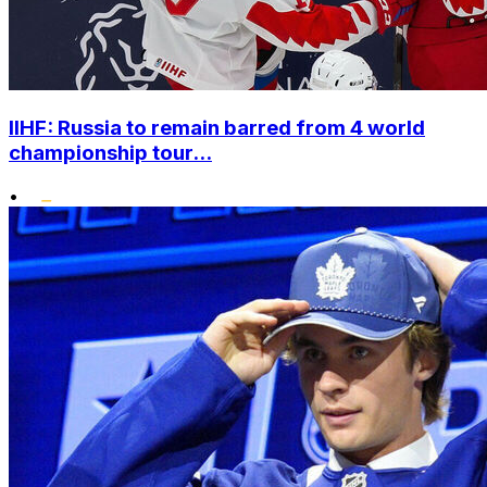
IIHF: Russia to remain barred from 4 world
championship tour...
•