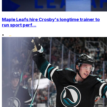
Maple Leafs hire Crosby's longtime trainer to
run sport perf...
•