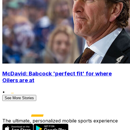
McDavid: Babcock 'perfect fit' for where
Oilers are at
•
See More Stories
The ultimate, personalized mobile sports experience