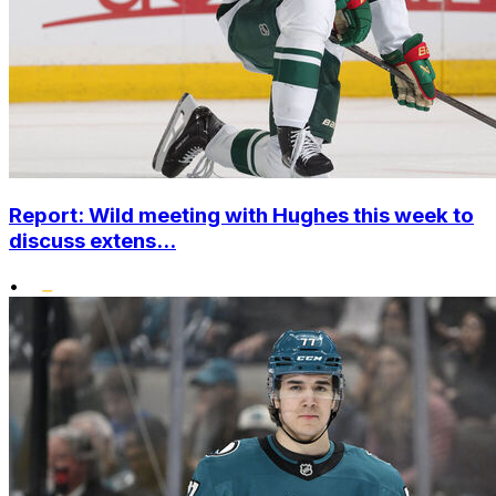
Report: Wild meeting with Hughes this week to
discuss extens...
•