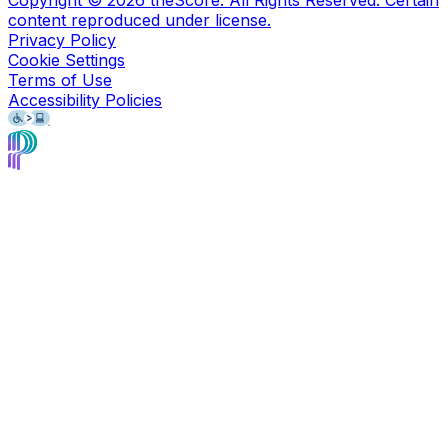
Copyright ©
2026
theScore. All Rights Reserved. Certain
content reproduced under license.
Privacy Policy
Cookie Settings
Terms of Use
Accessibility Policies