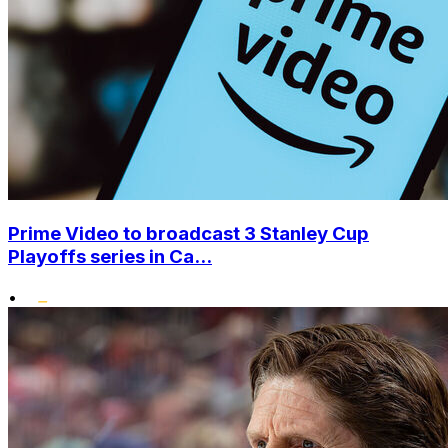
Prime Video to broadcast 3 Stanley Cup
Playoffs series in Ca...
•