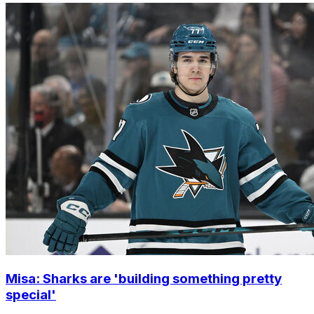
Misa: Sharks are 'building something pretty
special'