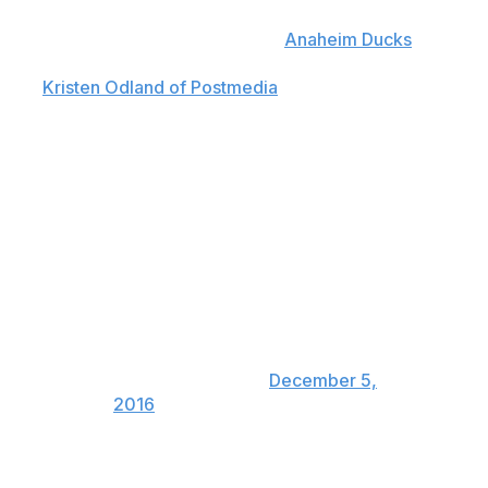
"We had to leave Bernier in the net because Gibson had
diarrhea and had the flu all day,"
Anaheim Ducks
head
coach Randy Carlyle candidly admitted after the game,
per
Kristen Odland of Postmedia
.
Had Gibson been available, Bernier would have been
yanked at the 12:55 mark of the second period.
RC said Bernier had to go the
distance as Gibson had stomach
flu. Even invoked the lovely word
diarrhea. Would have pulled JB
after four.
— Eric Stephens
(@icemancometh)
December 5,
2016
Perhaps this will make Bernier's .680 save percentage