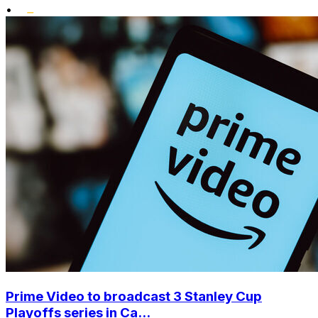
•
Prime Video to broadcast 3 Stanley Cup
Playoffs series in Ca...