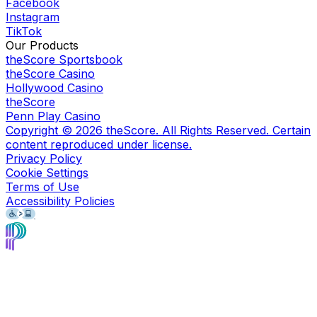
Facebook
Instagram
TikTok
Our Products
theScore Sportsbook
theScore Casino
Hollywood Casino
theScore
Penn Play Casino
Copyright ©
2026
theScore. All Rights Reserved. Certain
content reproduced under license.
Privacy Policy
Cookie Settings
Terms of Use
Accessibility Policies