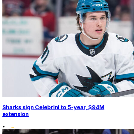
Sharks sign Celebrini to 5-year, $94M
extension
•