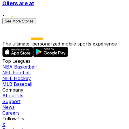
Oilers are at
•
See More Stories
The ultimate, personalized mobile sports experience
Top Leagues
NBA Basketball
NFL Football
NHL Hockey
MLB Baseball
Company
About Us
Support
News
Careers
Follow Us
X