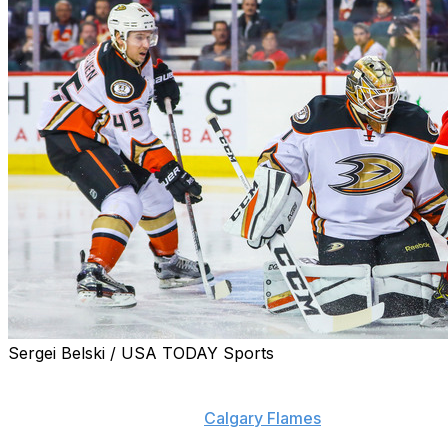
Sergei Belski / USA TODAY Sports
Extenuating circumstances prevented John Gibson from
trotting onto the ice in relief of Jonathan Bernier during
a lopsided 8-3 loss to the
Calgary Flames
on Sunday.