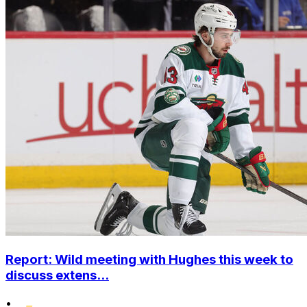
Report: Wild meeting with Hughes this week to
discuss extens...
•