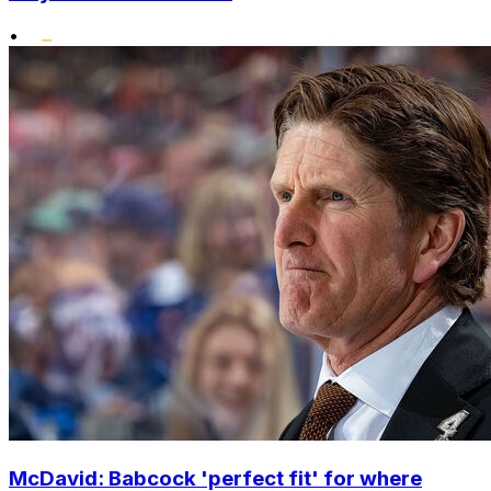
•
McDavid: Babcock 'perfect fit' for where