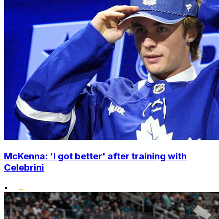
McKenna: 'I got better' after training with
Celebrini
•