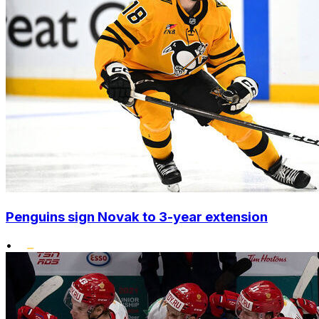
Penguins sign Novak to 3-year extension
•