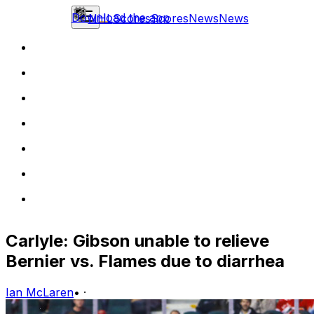
Download the app
NHL
Scores
Scores
News
News
Carlyle: Gibson unable to relieve
Bernier vs. Flames due to diarrhea
Ian McLaren
•
·