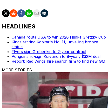
on the night a bit easier to stomach.
HEADLINES
Canada routs USA to win 2026 Hlinka Gretzky Cup
Kings retiring Kopitar's No. 11, unveiling bronze
statue
Flyers sign Grebenkin to 2-year contract
Penguins re-sign Koivunen to 8-year, $32M deal
Report: Red Wings hire search firm to find new GM
MORE STORIES