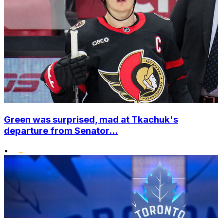
Green was surprised, mad at Tkachuk's
departure from Senator...
•