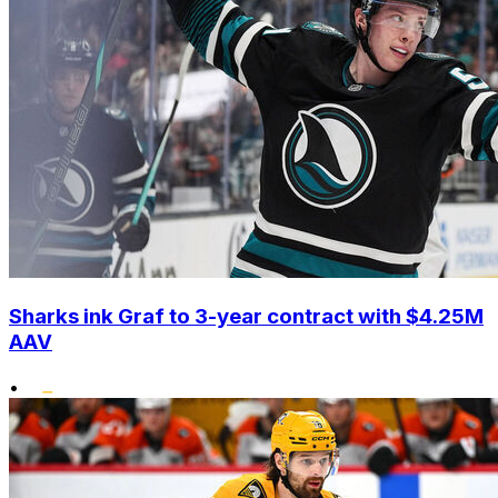
Sharks ink Graf to 3-year contract with $4.25M
AAV
•