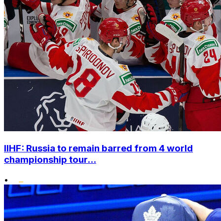
IIHF: Russia to remain barred from 4 world
championship tour...
•