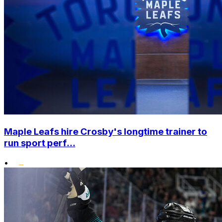
Maple Leafs hire Crosby's longtime trainer to
run sport perf...
•