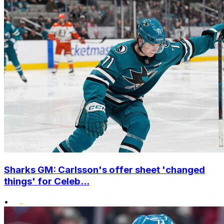
Sharks GM: Carlsson's offer sheet 'changed
things' for Celeb...
•