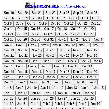
Download the app
NHL
Scores
Scores
News
News
Sep 19
Sep 20
Sep 21
Sep 22
Sep 23
Sep 24
Sep 25
Sep 26
Sep 29
Sep 30
Oct 1
Oct 2
Oct 3
Oct 4
Oct 5
Oct 6
Oct 7
Oct 8
Oct 9
Oct 10
Oct 11
Oct 12
Oct 13
Oct 14
Oct 15
Oct 16
Oct 17
Oct 18
Oct 19
Oct 20
Oct 21
Oct 22
Oct 23
Oct 24
Oct 25
Oct 26
Oct 27
Oct 28
Oct 29
Oct 30
Oct 31
Nov 1
Nov 2
Nov 3
Nov 4
Nov 5
Nov 6
Nov 7
Nov 8
Nov 9
Nov 10
Nov 11
Nov 12
Nov 13
Nov 14
Nov 15
Nov 16
Nov 17
Nov 18
Nov 19
Nov 21
Nov 22
Nov 23
Nov 24
Nov 25
Nov 27
Nov 28
Nov 29
Nov 30
Dec 1
Dec 2
Dec 3
Dec 4
Dec 5
Dec 6
Dec 7
Dec 8
Dec 9
Dec 10
Dec 11
Dec 12
Dec 13
Dec 14
Dec 15
Dec 16
Dec 17
Dec 18
Dec 19
Dec 20
Dec 21
Dec 22
Dec 26
Dec 27
Dec 28
Dec 29
Dec 30
Dec 31
Jan 1
Jan 2
Jan 3
Jan 4
Jan 5
Jan 6
Jan 7
Jan 8
Jan 9
Jan 10
Jan 11
Jan 12
Jan 13
Jan 14
Jan 15
Jan 16
Jan 17
Jan 18
Jan 19
Jan 20
Jan 21
Jan 22
Jan 23
Jan 24
Jan 25
Jan 26
Jan 27
Jan 28
Jan 29
Jan 30
Jan 31
Feb 1
Feb 2
Feb 3
Feb 8
Feb 9
Feb 10