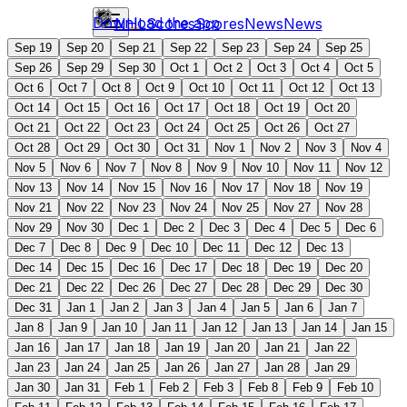
Download the app
NHL
Scores
Scores
News
News
Sep 19
Sep 20
Sep 21
Sep 22
Sep 23
Sep 24
Sep 25
Sep 26
Sep 29
Sep 30
Oct 1
Oct 2
Oct 3
Oct 4
Oct 5
Oct 6
Oct 7
Oct 8
Oct 9
Oct 10
Oct 11
Oct 12
Oct 13
Oct 14
Oct 15
Oct 16
Oct 17
Oct 18
Oct 19
Oct 20
Oct 21
Oct 22
Oct 23
Oct 24
Oct 25
Oct 26
Oct 27
Oct 28
Oct 29
Oct 30
Oct 31
Nov 1
Nov 2
Nov 3
Nov 4
Nov 5
Nov 6
Nov 7
Nov 8
Nov 9
Nov 10
Nov 11
Nov 12
Nov 13
Nov 14
Nov 15
Nov 16
Nov 17
Nov 18
Nov 19
Nov 21
Nov 22
Nov 23
Nov 24
Nov 25
Nov 27
Nov 28
Nov 29
Nov 30
Dec 1
Dec 2
Dec 3
Dec 4
Dec 5
Dec 6
Dec 7
Dec 8
Dec 9
Dec 10
Dec 11
Dec 12
Dec 13
Dec 14
Dec 15
Dec 16
Dec 17
Dec 18
Dec 19
Dec 20
Dec 21
Dec 22
Dec 26
Dec 27
Dec 28
Dec 29
Dec 30
Dec 31
Jan 1
Jan 2
Jan 3
Jan 4
Jan 5
Jan 6
Jan 7
Jan 8
Jan 9
Jan 10
Jan 11
Jan 12
Jan 13
Jan 14
Jan 15
Jan 16
Jan 17
Jan 18
Jan 19
Jan 20
Jan 21
Jan 22
Jan 23
Jan 24
Jan 25
Jan 26
Jan 27
Jan 28
Jan 29
Jan 30
Jan 31
Feb 1
Feb 2
Feb 3
Feb 8
Feb 9
Feb 10