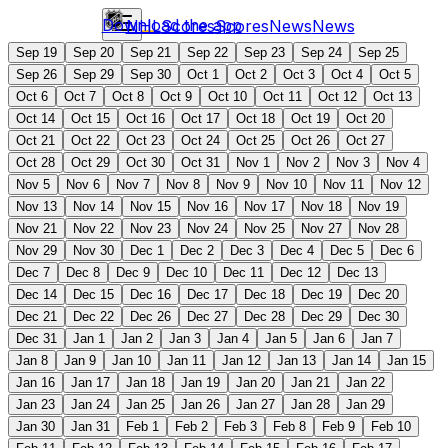
Download the app
NHL
Scores
Scores
News
News
Sep 19
Sep 20
Sep 21
Sep 22
Sep 23
Sep 24
Sep 25
Sep 26
Sep 29
Sep 30
Oct 1
Oct 2
Oct 3
Oct 4
Oct 5
Oct 6
Oct 7
Oct 8
Oct 9
Oct 10
Oct 11
Oct 12
Oct 13
Oct 14
Oct 15
Oct 16
Oct 17
Oct 18
Oct 19
Oct 20
Oct 21
Oct 22
Oct 23
Oct 24
Oct 25
Oct 26
Oct 27
Oct 28
Oct 29
Oct 30
Oct 31
Nov 1
Nov 2
Nov 3
Nov 4
Nov 5
Nov 6
Nov 7
Nov 8
Nov 9
Nov 10
Nov 11
Nov 12
Nov 13
Nov 14
Nov 15
Nov 16
Nov 17
Nov 18
Nov 19
Nov 21
Nov 22
Nov 23
Nov 24
Nov 25
Nov 27
Nov 28
Nov 29
Nov 30
Dec 1
Dec 2
Dec 3
Dec 4
Dec 5
Dec 6
Dec 7
Dec 8
Dec 9
Dec 10
Dec 11
Dec 12
Dec 13
Dec 14
Dec 15
Dec 16
Dec 17
Dec 18
Dec 19
Dec 20
Dec 21
Dec 22
Dec 26
Dec 27
Dec 28
Dec 29
Dec 30
Dec 31
Jan 1
Jan 2
Jan 3
Jan 4
Jan 5
Jan 6
Jan 7
Jan 8
Jan 9
Jan 10
Jan 11
Jan 12
Jan 13
Jan 14
Jan 15
Jan 16
Jan 17
Jan 18
Jan 19
Jan 20
Jan 21
Jan 22
Jan 23
Jan 24
Jan 25
Jan 26
Jan 27
Jan 28
Jan 29
Jan 30
Jan 31
Feb 1
Feb 2
Feb 3
Feb 8
Feb 9
Feb 10