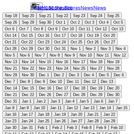
Download the app
NHL
Scores
Scores
News
News
Sep 19
Sep 20
Sep 21
Sep 22
Sep 23
Sep 24
Sep 25
Sep 26
Sep 29
Sep 30
Oct 1
Oct 2
Oct 3
Oct 4
Oct 5
Oct 6
Oct 7
Oct 8
Oct 9
Oct 10
Oct 11
Oct 12
Oct 13
Oct 14
Oct 15
Oct 16
Oct 17
Oct 18
Oct 19
Oct 20
Oct 21
Oct 22
Oct 23
Oct 24
Oct 25
Oct 26
Oct 27
Oct 28
Oct 29
Oct 30
Oct 31
Nov 1
Nov 2
Nov 3
Nov 4
Nov 5
Nov 6
Nov 7
Nov 8
Nov 9
Nov 10
Nov 11
Nov 12
Nov 13
Nov 14
Nov 15
Nov 16
Nov 17
Nov 18
Nov 19
Nov 21
Nov 22
Nov 23
Nov 24
Nov 25
Nov 27
Nov 28
Nov 29
Nov 30
Dec 1
Dec 2
Dec 3
Dec 4
Dec 5
Dec 6
Dec 7
Dec 8
Dec 9
Dec 10
Dec 11
Dec 12
Dec 13
Dec 14
Dec 15
Dec 16
Dec 17
Dec 18
Dec 19
Dec 20
Dec 21
Dec 22
Dec 26
Dec 27
Dec 28
Dec 29
Dec 30
Dec 31
Jan 1
Jan 2
Jan 3
Jan 4
Jan 5
Jan 6
Jan 7
Jan 8
Jan 9
Jan 10
Jan 11
Jan 12
Jan 13
Jan 14
Jan 15
Jan 16
Jan 17
Jan 18
Jan 19
Jan 20
Jan 21
Jan 22
Jan 23
Jan 24
Jan 25
Jan 26
Jan 27
Jan 28
Jan 29
Jan 30
Jan 31
Feb 1
Feb 2
Feb 3
Feb 8
Feb 9
Feb 10