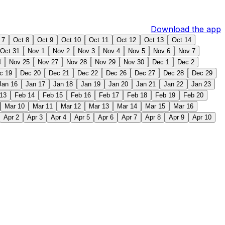
Download the app
 7
Oct 8
Oct 9
Oct 10
Oct 11
Oct 12
Oct 13
Oct 14
Oct 31
Nov 1
Nov 2
Nov 3
Nov 4
Nov 5
Nov 6
Nov 7
4
Nov 25
Nov 27
Nov 28
Nov 29
Nov 30
Dec 1
Dec 2
c 19
Dec 20
Dec 21
Dec 22
Dec 26
Dec 27
Dec 28
Dec 29
Jan 16
Jan 17
Jan 18
Jan 19
Jan 20
Jan 21
Jan 22
Jan 23
13
Feb 14
Feb 15
Feb 16
Feb 17
Feb 18
Feb 19
Feb 20
Mar 10
Mar 11
Mar 12
Mar 13
Mar 14
Mar 15
Mar 16
Apr 2
Apr 3
Apr 4
Apr 5
Apr 6
Apr 7
Apr 8
Apr 9
Apr 10