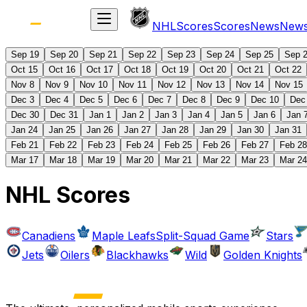
NHL
Scores
Scores
News
New
Sep 19
Sep 20
Sep 21
Sep 22
Sep 23
Sep 24
Sep 25
Sep 
Oct 15
Oct 16
Oct 17
Oct 18
Oct 19
Oct 20
Oct 21
Oct 22
Nov 8
Nov 9
Nov 10
Nov 11
Nov 12
Nov 13
Nov 14
Nov 15
Dec 3
Dec 4
Dec 5
Dec 6
Dec 7
Dec 8
Dec 9
Dec 10
Dec
Dec 30
Dec 31
Jan 1
Jan 2
Jan 3
Jan 4
Jan 5
Jan 6
Jan 
Jan 24
Jan 25
Jan 26
Jan 27
Jan 28
Jan 29
Jan 30
Jan 31
Feb 21
Feb 22
Feb 23
Feb 24
Feb 25
Feb 26
Feb 27
Feb 28
Mar 17
Mar 18
Mar 19
Mar 20
Mar 21
Mar 22
Mar 23
Mar 24
NHL Scores
Canadiens
Maple Leafs
Split-Squad Game
Stars
Jets
Oilers
Blackhawks
Wild
Golden Knights