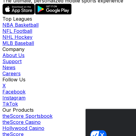
The ultimate, personalized mobile sports experience
Top Leagues
NBA Basketball
NFL Football
NHL Hockey
MLB Baseball
Company
About Us
Support
News
Careers
Follow Us
X
Facebook
Instagram
TikTok
Our Products
theScore Sportsbook
theScore Casino
Hollywood Casino
theScore