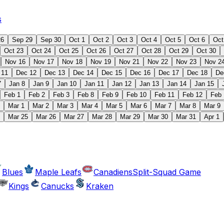
s
26
Sep 29
Sep 30
Oct 1
Oct 2
Oct 3
Oct 4
Oct 5
Oct 6
Oct
Oct 23
Oct 24
Oct 25
Oct 26
Oct 27
Oct 28
Oct 29
Oct 30
Nov 16
Nov 17
Nov 18
Nov 19
Nov 21
Nov 22
Nov 23
Nov 2
 11
Dec 12
Dec 13
Dec 14
Dec 15
Dec 16
Dec 17
Dec 18
De
7
Jan 8
Jan 9
Jan 10
Jan 11
Jan 12
Jan 13
Jan 14
Jan 15
Feb 1
Feb 2
Feb 3
Feb 8
Feb 9
Feb 10
Feb 11
Feb 12
Feb 
Mar 1
Mar 2
Mar 3
Mar 4
Mar 5
Mar 6
Mar 7
Mar 8
Mar 9
Mar 25
Mar 26
Mar 27
Mar 28
Mar 29
Mar 30
Mar 31
Apr 1
Blues
Maple Leafs
Canadiens
Split-Squad Game
Kings
Canucks
Kraken