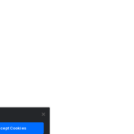
cept Cookies