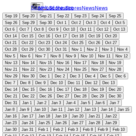
Download the app
NHL
Scores
Scores
News
News
Sep 19
Sep 20
Sep 21
Sep 22
Sep 23
Sep 24
Sep 25
Sep 26
Sep 29
Sep 30
Oct 1
Oct 2
Oct 3
Oct 4
Oct 5
Oct 6
Oct 7
Oct 8
Oct 9
Oct 10
Oct 11
Oct 12
Oct 13
Oct 14
Oct 15
Oct 16
Oct 17
Oct 18
Oct 19
Oct 20
Oct 21
Oct 22
Oct 23
Oct 24
Oct 25
Oct 26
Oct 27
Oct 28
Oct 29
Oct 30
Oct 31
Nov 1
Nov 2
Nov 3
Nov 4
Nov 5
Nov 6
Nov 7
Nov 8
Nov 9
Nov 10
Nov 11
Nov 12
Nov 13
Nov 14
Nov 15
Nov 16
Nov 17
Nov 18
Nov 19
Nov 21
Nov 22
Nov 23
Nov 24
Nov 25
Nov 27
Nov 28
Nov 29
Nov 30
Dec 1
Dec 2
Dec 3
Dec 4
Dec 5
Dec 6
Dec 7
Dec 8
Dec 9
Dec 10
Dec 11
Dec 12
Dec 13
Dec 14
Dec 15
Dec 16
Dec 17
Dec 18
Dec 19
Dec 20
Dec 21
Dec 22
Dec 26
Dec 27
Dec 28
Dec 29
Dec 30
Dec 31
Jan 1
Jan 2
Jan 3
Jan 4
Jan 5
Jan 6
Jan 7
Jan 8
Jan 9
Jan 10
Jan 11
Jan 12
Jan 13
Jan 14
Jan 15
Jan 16
Jan 17
Jan 18
Jan 19
Jan 20
Jan 21
Jan 22
Jan 23
Jan 24
Jan 25
Jan 26
Jan 27
Jan 28
Jan 29
Jan 30
Jan 31
Feb 1
Feb 2
Feb 3
Feb 8
Feb 9
Feb 10