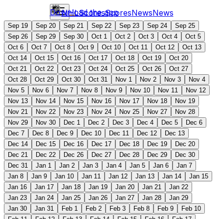
Download the app
NHL
Scores
Scores
News
News
Sep 19
Sep 20
Sep 21
Sep 22
Sep 23
Sep 24
Sep 25
Sep 26
Sep 29
Sep 30
Oct 1
Oct 2
Oct 3
Oct 4
Oct 5
Oct 6
Oct 7
Oct 8
Oct 9
Oct 10
Oct 11
Oct 12
Oct 13
Oct 14
Oct 15
Oct 16
Oct 17
Oct 18
Oct 19
Oct 20
Oct 21
Oct 22
Oct 23
Oct 24
Oct 25
Oct 26
Oct 27
Oct 28
Oct 29
Oct 30
Oct 31
Nov 1
Nov 2
Nov 3
Nov 4
Nov 5
Nov 6
Nov 7
Nov 8
Nov 9
Nov 10
Nov 11
Nov 12
Nov 13
Nov 14
Nov 15
Nov 16
Nov 17
Nov 18
Nov 19
Nov 21
Nov 22
Nov 23
Nov 24
Nov 25
Nov 27
Nov 28
Nov 29
Nov 30
Dec 1
Dec 2
Dec 3
Dec 4
Dec 5
Dec 6
Dec 7
Dec 8
Dec 9
Dec 10
Dec 11
Dec 12
Dec 13
Dec 14
Dec 15
Dec 16
Dec 17
Dec 18
Dec 19
Dec 20
Dec 21
Dec 22
Dec 26
Dec 27
Dec 28
Dec 29
Dec 30
Dec 31
Jan 1
Jan 2
Jan 3
Jan 4
Jan 5
Jan 6
Jan 7
Jan 8
Jan 9
Jan 10
Jan 11
Jan 12
Jan 13
Jan 14
Jan 15
Jan 16
Jan 17
Jan 18
Jan 19
Jan 20
Jan 21
Jan 22
Jan 23
Jan 24
Jan 25
Jan 26
Jan 27
Jan 28
Jan 29
Jan 30
Jan 31
Feb 1
Feb 2
Feb 3
Feb 8
Feb 9
Feb 10