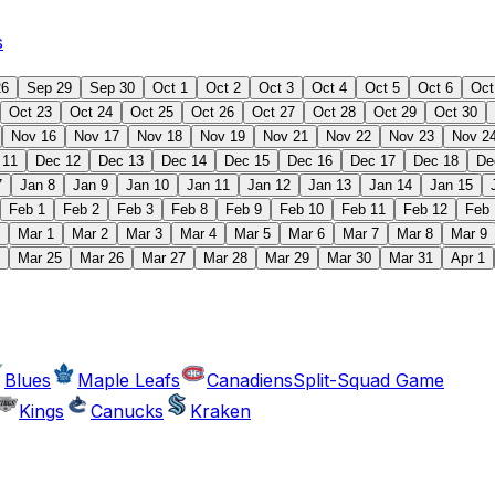
s
26
Sep 29
Sep 30
Oct 1
Oct 2
Oct 3
Oct 4
Oct 5
Oct 6
Oct
Oct 23
Oct 24
Oct 25
Oct 26
Oct 27
Oct 28
Oct 29
Oct 30
Nov 16
Nov 17
Nov 18
Nov 19
Nov 21
Nov 22
Nov 23
Nov 2
 11
Dec 12
Dec 13
Dec 14
Dec 15
Dec 16
Dec 17
Dec 18
De
7
Jan 8
Jan 9
Jan 10
Jan 11
Jan 12
Jan 13
Jan 14
Jan 15
Feb 1
Feb 2
Feb 3
Feb 8
Feb 9
Feb 10
Feb 11
Feb 12
Feb 
Mar 1
Mar 2
Mar 3
Mar 4
Mar 5
Mar 6
Mar 7
Mar 8
Mar 9
Mar 25
Mar 26
Mar 27
Mar 28
Mar 29
Mar 30
Mar 31
Apr 1
Blues
Maple Leafs
Canadiens
Split-Squad Game
Kings
Canucks
Kraken