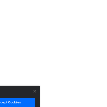
cept Cookies