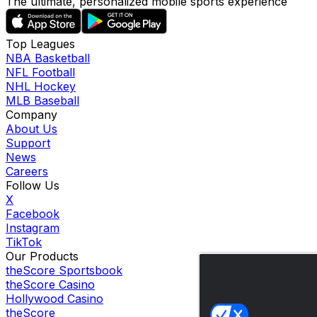
The ultimate, personalized mobile sports experience
Top Leagues
NBA Basketball
NFL Football
NHL Hockey
MLB Baseball
Company
About Us
Support
News
Careers
Follow Us
X
Facebook
Instagram
TikTok
Our Products
theScore Sportsbook
theScore Casino
Hollywood Casino
theScore