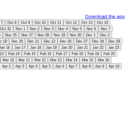
Download the app
 7
Oct 8
Oct 9
Oct 10
Oct 11
Oct 12
Oct 13
Oct 14
Oct 31
Nov 1
Nov 2
Nov 3
Nov 4
Nov 5
Nov 6
Nov 7
4
Nov 25
Nov 27
Nov 28
Nov 29
Nov 30
Dec 1
Dec 2
c 19
Dec 20
Dec 21
Dec 22
Dec 26
Dec 27
Dec 28
Dec 29
Jan 16
Jan 17
Jan 18
Jan 19
Jan 20
Jan 21
Jan 22
Jan 23
13
Feb 14
Feb 15
Feb 16
Feb 17
Feb 18
Feb 19
Feb 20
Mar 10
Mar 11
Mar 12
Mar 13
Mar 14
Mar 15
Mar 16
Apr 2
Apr 3
Apr 4
Apr 5
Apr 6
Apr 7
Apr 8
Apr 9
Apr 10