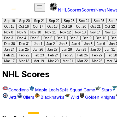
NHL
Scores
Scores
News
New
Sep 19
Sep 20
Sep 21
Sep 22
Sep 23
Sep 24
Sep 25
Sep 
Oct 15
Oct 16
Oct 17
Oct 18
Oct 19
Oct 20
Oct 21
Oct 22
Nov 8
Nov 9
Nov 10
Nov 11
Nov 12
Nov 13
Nov 14
Nov 15
Dec 3
Dec 4
Dec 5
Dec 6
Dec 7
Dec 8
Dec 9
Dec 10
Dec
Dec 30
Dec 31
Jan 1
Jan 2
Jan 3
Jan 4
Jan 5
Jan 6
Jan 
Jan 24
Jan 25
Jan 26
Jan 27
Jan 28
Jan 29
Jan 30
Jan 31
Feb 21
Feb 22
Feb 23
Feb 24
Feb 25
Feb 26
Feb 27
Feb 28
Mar 17
Mar 18
Mar 19
Mar 20
Mar 21
Mar 22
Mar 23
Mar 24
NHL Scores
Canadiens
Maple Leafs
Split-Squad Game
Stars
Jets
Oilers
Blackhawks
Wild
Golden Knights