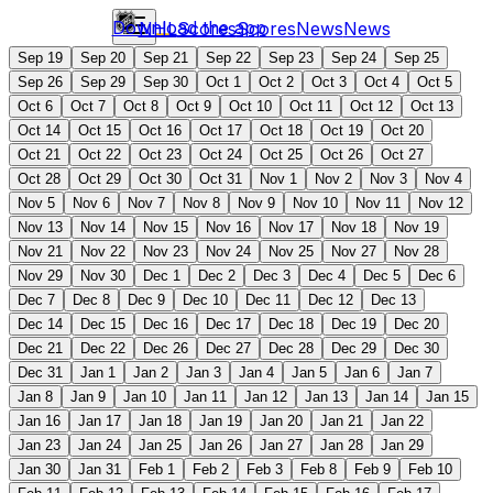
Download the app
NHL
Scores
Scores
News
News
Sep 19
Sep 20
Sep 21
Sep 22
Sep 23
Sep 24
Sep 25
Sep 26
Sep 29
Sep 30
Oct 1
Oct 2
Oct 3
Oct 4
Oct 5
Oct 6
Oct 7
Oct 8
Oct 9
Oct 10
Oct 11
Oct 12
Oct 13
Oct 14
Oct 15
Oct 16
Oct 17
Oct 18
Oct 19
Oct 20
Oct 21
Oct 22
Oct 23
Oct 24
Oct 25
Oct 26
Oct 27
Oct 28
Oct 29
Oct 30
Oct 31
Nov 1
Nov 2
Nov 3
Nov 4
Nov 5
Nov 6
Nov 7
Nov 8
Nov 9
Nov 10
Nov 11
Nov 12
Nov 13
Nov 14
Nov 15
Nov 16
Nov 17
Nov 18
Nov 19
Nov 21
Nov 22
Nov 23
Nov 24
Nov 25
Nov 27
Nov 28
Nov 29
Nov 30
Dec 1
Dec 2
Dec 3
Dec 4
Dec 5
Dec 6
Dec 7
Dec 8
Dec 9
Dec 10
Dec 11
Dec 12
Dec 13
Dec 14
Dec 15
Dec 16
Dec 17
Dec 18
Dec 19
Dec 20
Dec 21
Dec 22
Dec 26
Dec 27
Dec 28
Dec 29
Dec 30
Dec 31
Jan 1
Jan 2
Jan 3
Jan 4
Jan 5
Jan 6
Jan 7
Jan 8
Jan 9
Jan 10
Jan 11
Jan 12
Jan 13
Jan 14
Jan 15
Jan 16
Jan 17
Jan 18
Jan 19
Jan 20
Jan 21
Jan 22
Jan 23
Jan 24
Jan 25
Jan 26
Jan 27
Jan 28
Jan 29
Jan 30
Jan 31
Feb 1
Feb 2
Feb 3
Feb 8
Feb 9
Feb 10