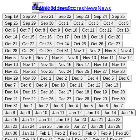
Download the app
NHL
Scores
Scores
News
News
Sep 19
Sep 20
Sep 21
Sep 22
Sep 23
Sep 24
Sep 25
Sep 26
Sep 29
Sep 30
Oct 1
Oct 2
Oct 3
Oct 4
Oct 5
Oct 6
Oct 7
Oct 8
Oct 9
Oct 10
Oct 11
Oct 12
Oct 13
Oct 14
Oct 15
Oct 16
Oct 17
Oct 18
Oct 19
Oct 20
Oct 21
Oct 22
Oct 23
Oct 24
Oct 25
Oct 26
Oct 27
Oct 28
Oct 29
Oct 30
Oct 31
Nov 1
Nov 2
Nov 3
Nov 4
Nov 5
Nov 6
Nov 7
Nov 8
Nov 9
Nov 10
Nov 11
Nov 12
Nov 13
Nov 14
Nov 15
Nov 16
Nov 17
Nov 18
Nov 19
Nov 21
Nov 22
Nov 23
Nov 24
Nov 25
Nov 27
Nov 28
Nov 29
Nov 30
Dec 1
Dec 2
Dec 3
Dec 4
Dec 5
Dec 6
Dec 7
Dec 8
Dec 9
Dec 10
Dec 11
Dec 12
Dec 13
Dec 14
Dec 15
Dec 16
Dec 17
Dec 18
Dec 19
Dec 20
Dec 21
Dec 22
Dec 26
Dec 27
Dec 28
Dec 29
Dec 30
Dec 31
Jan 1
Jan 2
Jan 3
Jan 4
Jan 5
Jan 6
Jan 7
Jan 8
Jan 9
Jan 10
Jan 11
Jan 12
Jan 13
Jan 14
Jan 15
Jan 16
Jan 17
Jan 18
Jan 19
Jan 20
Jan 21
Jan 22
Jan 23
Jan 24
Jan 25
Jan 26
Jan 27
Jan 28
Jan 29
Jan 30
Jan 31
Feb 1
Feb 2
Feb 3
Feb 8
Feb 9
Feb 10