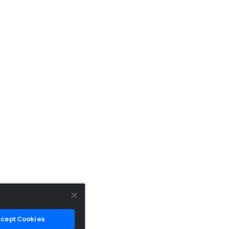
cept Cookies