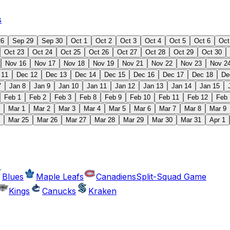
s
26
Sep 29
Sep 30
Oct 1
Oct 2
Oct 3
Oct 4
Oct 5
Oct 6
Oct
Oct 23
Oct 24
Oct 25
Oct 26
Oct 27
Oct 28
Oct 29
Oct 30
Nov 16
Nov 17
Nov 18
Nov 19
Nov 21
Nov 22
Nov 23
Nov 2
 11
Dec 12
Dec 13
Dec 14
Dec 15
Dec 16
Dec 17
Dec 18
De
7
Jan 8
Jan 9
Jan 10
Jan 11
Jan 12
Jan 13
Jan 14
Jan 15
Feb 1
Feb 2
Feb 3
Feb 8
Feb 9
Feb 10
Feb 11
Feb 12
Feb 
Mar 1
Mar 2
Mar 3
Mar 4
Mar 5
Mar 6
Mar 7
Mar 8
Mar 9
Mar 25
Mar 26
Mar 27
Mar 28
Mar 29
Mar 30
Mar 31
Apr 1
Blues
Maple Leafs
Canadiens
Split-Squad Game
Kings
Canucks
Kraken