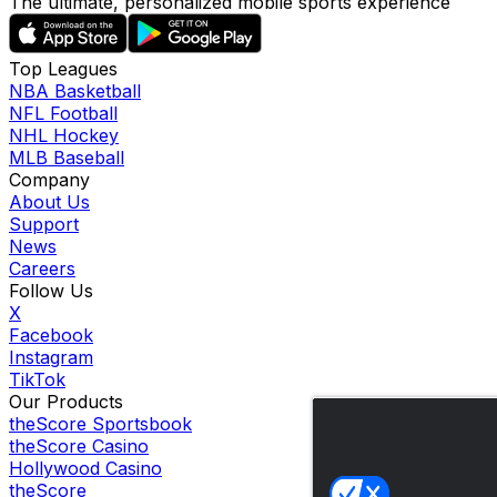
The ultimate, personalized mobile sports experience
Top Leagues
NBA Basketball
NFL Football
NHL Hockey
MLB Baseball
Company
About Us
Support
News
Careers
Follow Us
X
Facebook
Instagram
TikTok
Our Products
theScore Sportsbook
theScore Casino
Hollywood Casino
theScore