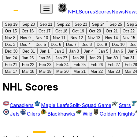
NHL
Scores
Scores
News
New
Sep 19
Sep 20
Sep 21
Sep 22
Sep 23
Sep 24
Sep 25
Sep 
Oct 15
Oct 16
Oct 17
Oct 18
Oct 19
Oct 20
Oct 21
Oct 22
Nov 8
Nov 9
Nov 10
Nov 11
Nov 12
Nov 13
Nov 14
Nov 15
Dec 3
Dec 4
Dec 5
Dec 6
Dec 7
Dec 8
Dec 9
Dec 10
Dec
Dec 30
Dec 31
Jan 1
Jan 2
Jan 3
Jan 4
Jan 5
Jan 6
Jan 
Jan 24
Jan 25
Jan 26
Jan 27
Jan 28
Jan 29
Jan 30
Jan 31
Feb 21
Feb 22
Feb 23
Feb 24
Feb 25
Feb 26
Feb 27
Feb 28
Mar 17
Mar 18
Mar 19
Mar 20
Mar 21
Mar 22
Mar 23
Mar 24
NHL Scores
Canadiens
Maple Leafs
Split-Squad Game
Stars
Jets
Oilers
Blackhawks
Wild
Golden Knights