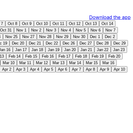
Download the app
 7
Oct 8
Oct 9
Oct 10
Oct 11
Oct 12
Oct 13
Oct 14
Oct 31
Nov 1
Nov 2
Nov 3
Nov 4
Nov 5
Nov 6
Nov 7
4
Nov 25
Nov 27
Nov 28
Nov 29
Nov 30
Dec 1
Dec 2
c 19
Dec 20
Dec 21
Dec 22
Dec 26
Dec 27
Dec 28
Dec 29
Jan 16
Jan 17
Jan 18
Jan 19
Jan 20
Jan 21
Jan 22
Jan 23
13
Feb 14
Feb 15
Feb 16
Feb 17
Feb 18
Feb 19
Feb 20
Mar 10
Mar 11
Mar 12
Mar 13
Mar 14
Mar 15
Mar 16
Apr 2
Apr 3
Apr 4
Apr 5
Apr 6
Apr 7
Apr 8
Apr 9
Apr 10