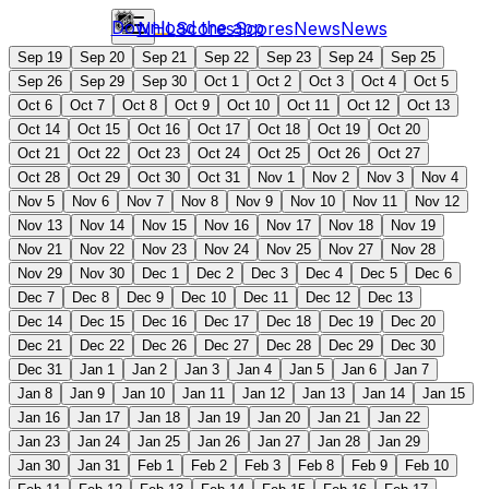
Download the app
NHL
Scores
Scores
News
News
Sep 19
Sep 20
Sep 21
Sep 22
Sep 23
Sep 24
Sep 25
Sep 26
Sep 29
Sep 30
Oct 1
Oct 2
Oct 3
Oct 4
Oct 5
Oct 6
Oct 7
Oct 8
Oct 9
Oct 10
Oct 11
Oct 12
Oct 13
Oct 14
Oct 15
Oct 16
Oct 17
Oct 18
Oct 19
Oct 20
Oct 21
Oct 22
Oct 23
Oct 24
Oct 25
Oct 26
Oct 27
Oct 28
Oct 29
Oct 30
Oct 31
Nov 1
Nov 2
Nov 3
Nov 4
Nov 5
Nov 6
Nov 7
Nov 8
Nov 9
Nov 10
Nov 11
Nov 12
Nov 13
Nov 14
Nov 15
Nov 16
Nov 17
Nov 18
Nov 19
Nov 21
Nov 22
Nov 23
Nov 24
Nov 25
Nov 27
Nov 28
Nov 29
Nov 30
Dec 1
Dec 2
Dec 3
Dec 4
Dec 5
Dec 6
Dec 7
Dec 8
Dec 9
Dec 10
Dec 11
Dec 12
Dec 13
Dec 14
Dec 15
Dec 16
Dec 17
Dec 18
Dec 19
Dec 20
Dec 21
Dec 22
Dec 26
Dec 27
Dec 28
Dec 29
Dec 30
Dec 31
Jan 1
Jan 2
Jan 3
Jan 4
Jan 5
Jan 6
Jan 7
Jan 8
Jan 9
Jan 10
Jan 11
Jan 12
Jan 13
Jan 14
Jan 15
Jan 16
Jan 17
Jan 18
Jan 19
Jan 20
Jan 21
Jan 22
Jan 23
Jan 24
Jan 25
Jan 26
Jan 27
Jan 28
Jan 29
Jan 30
Jan 31
Feb 1
Feb 2
Feb 3
Feb 8
Feb 9
Feb 10