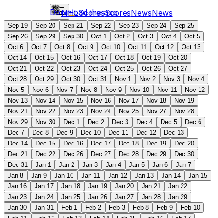
Download the app
NHL
Scores
Scores
News
News
Sep 19
Sep 20
Sep 21
Sep 22
Sep 23
Sep 24
Sep 25
Sep 26
Sep 29
Sep 30
Oct 1
Oct 2
Oct 3
Oct 4
Oct 5
Oct 6
Oct 7
Oct 8
Oct 9
Oct 10
Oct 11
Oct 12
Oct 13
Oct 14
Oct 15
Oct 16
Oct 17
Oct 18
Oct 19
Oct 20
Oct 21
Oct 22
Oct 23
Oct 24
Oct 25
Oct 26
Oct 27
Oct 28
Oct 29
Oct 30
Oct 31
Nov 1
Nov 2
Nov 3
Nov 4
Nov 5
Nov 6
Nov 7
Nov 8
Nov 9
Nov 10
Nov 11
Nov 12
Nov 13
Nov 14
Nov 15
Nov 16
Nov 17
Nov 18
Nov 19
Nov 21
Nov 22
Nov 23
Nov 24
Nov 25
Nov 27
Nov 28
Nov 29
Nov 30
Dec 1
Dec 2
Dec 3
Dec 4
Dec 5
Dec 6
Dec 7
Dec 8
Dec 9
Dec 10
Dec 11
Dec 12
Dec 13
Dec 14
Dec 15
Dec 16
Dec 17
Dec 18
Dec 19
Dec 20
Dec 21
Dec 22
Dec 26
Dec 27
Dec 28
Dec 29
Dec 30
Dec 31
Jan 1
Jan 2
Jan 3
Jan 4
Jan 5
Jan 6
Jan 7
Jan 8
Jan 9
Jan 10
Jan 11
Jan 12
Jan 13
Jan 14
Jan 15
Jan 16
Jan 17
Jan 18
Jan 19
Jan 20
Jan 21
Jan 22
Jan 23
Jan 24
Jan 25
Jan 26
Jan 27
Jan 28
Jan 29
Jan 30
Jan 31
Feb 1
Feb 2
Feb 3
Feb 8
Feb 9
Feb 10