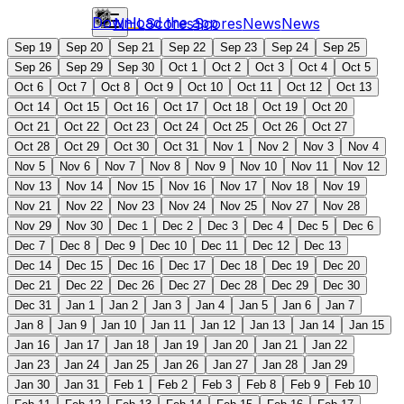
Download the app
NHL
Scores
Scores
News
News
Sep 19
Sep 20
Sep 21
Sep 22
Sep 23
Sep 24
Sep 25
Sep 26
Sep 29
Sep 30
Oct 1
Oct 2
Oct 3
Oct 4
Oct 5
Oct 6
Oct 7
Oct 8
Oct 9
Oct 10
Oct 11
Oct 12
Oct 13
Oct 14
Oct 15
Oct 16
Oct 17
Oct 18
Oct 19
Oct 20
Oct 21
Oct 22
Oct 23
Oct 24
Oct 25
Oct 26
Oct 27
Oct 28
Oct 29
Oct 30
Oct 31
Nov 1
Nov 2
Nov 3
Nov 4
Nov 5
Nov 6
Nov 7
Nov 8
Nov 9
Nov 10
Nov 11
Nov 12
Nov 13
Nov 14
Nov 15
Nov 16
Nov 17
Nov 18
Nov 19
Nov 21
Nov 22
Nov 23
Nov 24
Nov 25
Nov 27
Nov 28
Nov 29
Nov 30
Dec 1
Dec 2
Dec 3
Dec 4
Dec 5
Dec 6
Dec 7
Dec 8
Dec 9
Dec 10
Dec 11
Dec 12
Dec 13
Dec 14
Dec 15
Dec 16
Dec 17
Dec 18
Dec 19
Dec 20
Dec 21
Dec 22
Dec 26
Dec 27
Dec 28
Dec 29
Dec 30
Dec 31
Jan 1
Jan 2
Jan 3
Jan 4
Jan 5
Jan 6
Jan 7
Jan 8
Jan 9
Jan 10
Jan 11
Jan 12
Jan 13
Jan 14
Jan 15
Jan 16
Jan 17
Jan 18
Jan 19
Jan 20
Jan 21
Jan 22
Jan 23
Jan 24
Jan 25
Jan 26
Jan 27
Jan 28
Jan 29
Jan 30
Jan 31
Feb 1
Feb 2
Feb 3
Feb 8
Feb 9
Feb 10