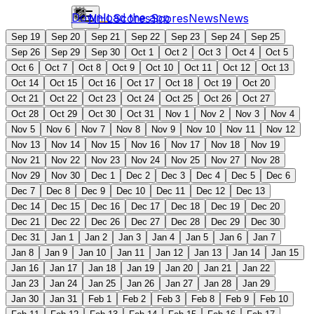
Download the app
NHL
Scores
Scores
News
News
Sep 19
Sep 20
Sep 21
Sep 22
Sep 23
Sep 24
Sep 25
Sep 26
Sep 29
Sep 30
Oct 1
Oct 2
Oct 3
Oct 4
Oct 5
Oct 6
Oct 7
Oct 8
Oct 9
Oct 10
Oct 11
Oct 12
Oct 13
Oct 14
Oct 15
Oct 16
Oct 17
Oct 18
Oct 19
Oct 20
Oct 21
Oct 22
Oct 23
Oct 24
Oct 25
Oct 26
Oct 27
Oct 28
Oct 29
Oct 30
Oct 31
Nov 1
Nov 2
Nov 3
Nov 4
Nov 5
Nov 6
Nov 7
Nov 8
Nov 9
Nov 10
Nov 11
Nov 12
Nov 13
Nov 14
Nov 15
Nov 16
Nov 17
Nov 18
Nov 19
Nov 21
Nov 22
Nov 23
Nov 24
Nov 25
Nov 27
Nov 28
Nov 29
Nov 30
Dec 1
Dec 2
Dec 3
Dec 4
Dec 5
Dec 6
Dec 7
Dec 8
Dec 9
Dec 10
Dec 11
Dec 12
Dec 13
Dec 14
Dec 15
Dec 16
Dec 17
Dec 18
Dec 19
Dec 20
Dec 21
Dec 22
Dec 26
Dec 27
Dec 28
Dec 29
Dec 30
Dec 31
Jan 1
Jan 2
Jan 3
Jan 4
Jan 5
Jan 6
Jan 7
Jan 8
Jan 9
Jan 10
Jan 11
Jan 12
Jan 13
Jan 14
Jan 15
Jan 16
Jan 17
Jan 18
Jan 19
Jan 20
Jan 21
Jan 22
Jan 23
Jan 24
Jan 25
Jan 26
Jan 27
Jan 28
Jan 29
Jan 30
Jan 31
Feb 1
Feb 2
Feb 3
Feb 8
Feb 9
Feb 10