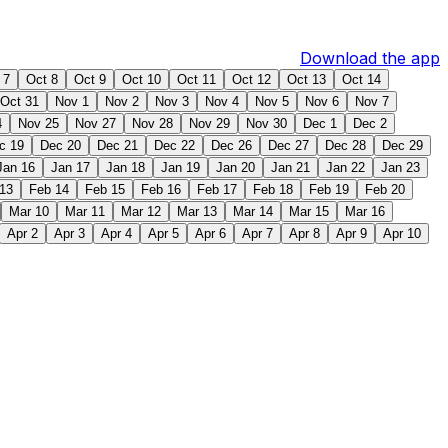
Download the app
 7
Oct 8
Oct 9
Oct 10
Oct 11
Oct 12
Oct 13
Oct 14
Oct 31
Nov 1
Nov 2
Nov 3
Nov 4
Nov 5
Nov 6
Nov 7
4
Nov 25
Nov 27
Nov 28
Nov 29
Nov 30
Dec 1
Dec 2
c 19
Dec 20
Dec 21
Dec 22
Dec 26
Dec 27
Dec 28
Dec 29
Jan 16
Jan 17
Jan 18
Jan 19
Jan 20
Jan 21
Jan 22
Jan 23
13
Feb 14
Feb 15
Feb 16
Feb 17
Feb 18
Feb 19
Feb 20
Mar 10
Mar 11
Mar 12
Mar 13
Mar 14
Mar 15
Mar 16
Apr 2
Apr 3
Apr 4
Apr 5
Apr 6
Apr 7
Apr 8
Apr 9
Apr 10