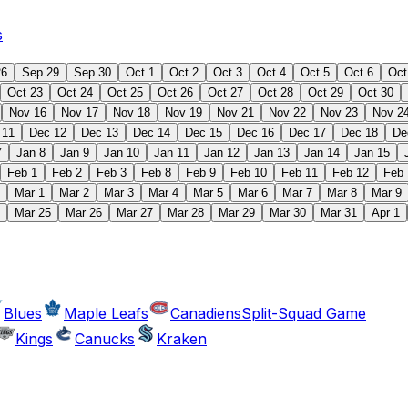
s
26
Sep 29
Sep 30
Oct 1
Oct 2
Oct 3
Oct 4
Oct 5
Oct 6
Oct
Oct 23
Oct 24
Oct 25
Oct 26
Oct 27
Oct 28
Oct 29
Oct 30
Nov 16
Nov 17
Nov 18
Nov 19
Nov 21
Nov 22
Nov 23
Nov 2
 11
Dec 12
Dec 13
Dec 14
Dec 15
Dec 16
Dec 17
Dec 18
De
7
Jan 8
Jan 9
Jan 10
Jan 11
Jan 12
Jan 13
Jan 14
Jan 15
Feb 1
Feb 2
Feb 3
Feb 8
Feb 9
Feb 10
Feb 11
Feb 12
Feb 
Mar 1
Mar 2
Mar 3
Mar 4
Mar 5
Mar 6
Mar 7
Mar 8
Mar 9
Mar 25
Mar 26
Mar 27
Mar 28
Mar 29
Mar 30
Mar 31
Apr 1
Blues
Maple Leafs
Canadiens
Split-Squad Game
Kings
Canucks
Kraken