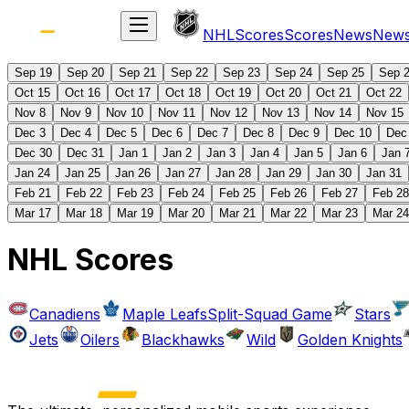
NHL
Scores
Scores
News
New
Sep 19
Sep 20
Sep 21
Sep 22
Sep 23
Sep 24
Sep 25
Sep 
Oct 15
Oct 16
Oct 17
Oct 18
Oct 19
Oct 20
Oct 21
Oct 22
Nov 8
Nov 9
Nov 10
Nov 11
Nov 12
Nov 13
Nov 14
Nov 15
Dec 3
Dec 4
Dec 5
Dec 6
Dec 7
Dec 8
Dec 9
Dec 10
Dec
Dec 30
Dec 31
Jan 1
Jan 2
Jan 3
Jan 4
Jan 5
Jan 6
Jan 
Jan 24
Jan 25
Jan 26
Jan 27
Jan 28
Jan 29
Jan 30
Jan 31
Feb 21
Feb 22
Feb 23
Feb 24
Feb 25
Feb 26
Feb 27
Feb 28
Mar 17
Mar 18
Mar 19
Mar 20
Mar 21
Mar 22
Mar 23
Mar 24
NHL Scores
Canadiens
Maple Leafs
Split-Squad Game
Stars
Jets
Oilers
Blackhawks
Wild
Golden Knights