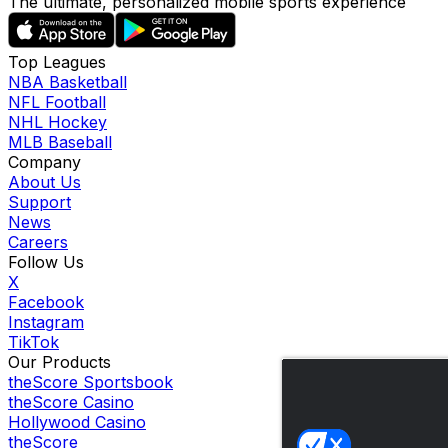
The ultimate, personalized mobile sports experience
Top Leagues
NBA Basketball
NFL Football
NHL Hockey
MLB Baseball
Company
About Us
Support
News
Careers
Follow Us
X
Facebook
Instagram
TikTok
Our Products
theScore Sportsbook
theScore Casino
Hollywood Casino
theScore