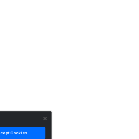
cept Cookies