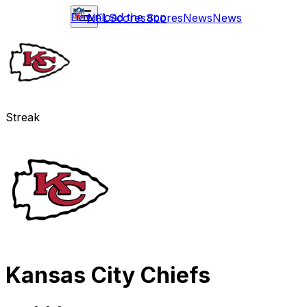
Download the app
NFL
Scores
Scores
News
News
Streak
Kansas City Chiefs