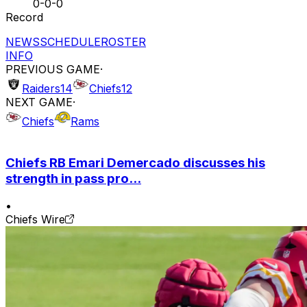
0-0-0
Record
NEWS
SCHEDULE
ROSTER
INFO
PREVIOUS GAME
·
Raiders
14
Chiefs
12
NEXT GAME
·
Chiefs
Rams
Chiefs RB Emari Demercado discusses his
strength in pass pro...
•
Chiefs Wire