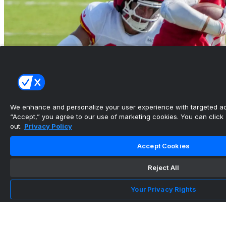
We enhance and personalize your user experience with targeted adv
“Accept,” you agree to our use of marketing cookies. You can click “
out.
Privacy Policy
Chiefs have one big linebacker question that
Accept Cookies
could shape the...
Reject All
•
Arrowhead Addict
Your Privacy Rights
Team Info
Head Coach
Andy Reid
Stadium