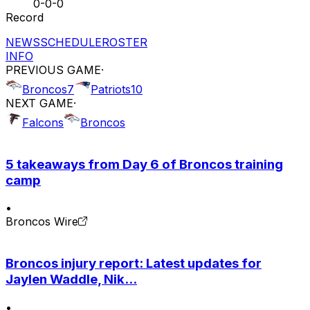
0-0-0
Record
NEWS
SCHEDULE
ROSTER
INFO
PREVIOUS GAME
·
Broncos
7
Patriots
10
NEXT GAME
·
Falcons
Broncos
5 takeaways from Day 6 of Broncos training
camp
•
Broncos Wire
Broncos injury report: Latest updates for
Jaylen Waddle, Nik...
•