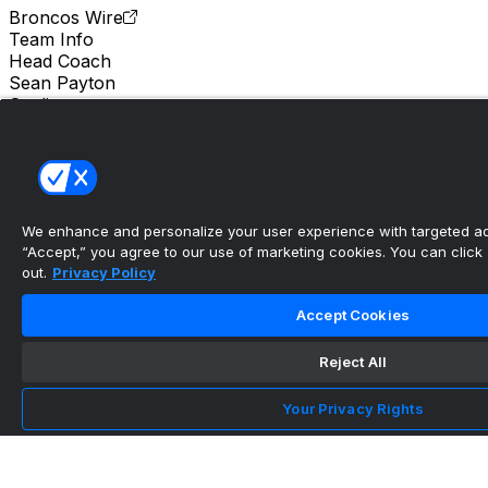
Broncos Wire
Team Info
Head Coach
Sean Payton
Stadium
Empower Field at Mile High
Location
Denver
We enhance and personalize your user experience with targeted adv
“Accept,” you agree to our use of marketing cookies. You can click “
out.
Privacy Policy
Accept Cookies
Reject All
Your Privacy Rights