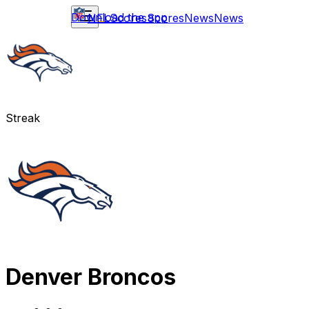
Download the app
NFL
Scores
Scores
News
News
Streak
Denver Broncos