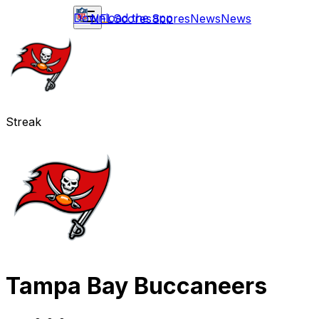
Download the app
NFL
Scores
Scores
News
News
Streak
Tampa Bay Buccaneers