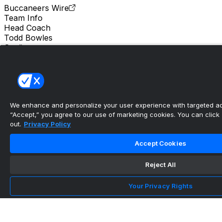
Buccaneers Wire
Team Info
Head Coach
Todd Bowles
Stadium
Raymond James Stadium
Location
Tampa Bay
We enhance and personalize your user experience with targeted adv
The Bucs wide receiver depth is worth being
“Accept,” you agree to our use of marketing cookies. You can click “
excited about in...
out.
Privacy Policy
•
Accept Cookies
Buccaneers Wire
Reject All
What are the Bucs planning to do with their
Your Privacy Rights
cornerbacks in 2...
•
Buccaneers Wire