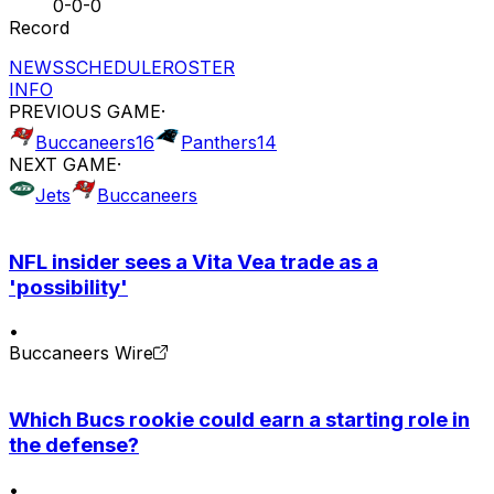
0-0-0
Record
NEWS
SCHEDULE
ROSTER
INFO
PREVIOUS GAME
·
Buccaneers
16
Panthers
14
NEXT GAME
·
Jets
Buccaneers
NFL insider sees a Vita Vea trade as a
'possibility'
•
Buccaneers Wire
Which Bucs rookie could earn a starting role in
the defense?
•