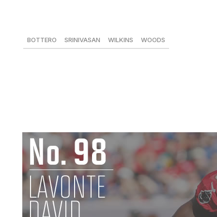
DeAndre Hopkins, WR, Texans
76 receptions, 1,210 yards, 6 TDs
BOTTERO
SRINIVASAN
WILKINS
WOODS
93
99
-
91
Hopkins managed 76 catches for over 1,200 yards, inclu
showcased his immense upside, despite quarterback play 
- the best player in Texans history - as the team’s best 
accomplished it. -
David P. Woods