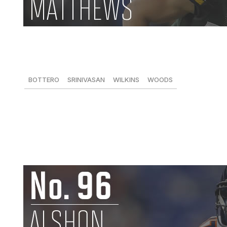
Clay Matthews, LB, Packers
61 tackles, 11 sacks, 2 FFs
BOTTERO
SRINIVASAN
WILKINS
WOODS
95
94
82
-
Making a mid-season transition to inside linebacker to he
value quite well. On the line of scrimmage or off, he's a 
a big way. -
Dan Wilkins