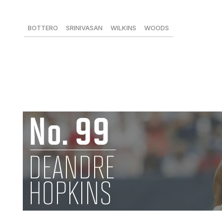
83 tackles, 4 sacks, 3 FFs
BOTTERO
SRINIVASAN
WILKINS
WOODS
94
-
95
95
Kendricks's contributions may have been overshadowed b
product continued to improve in his third pro season. Whil
of four missed games, Kendricks continued to show an inna