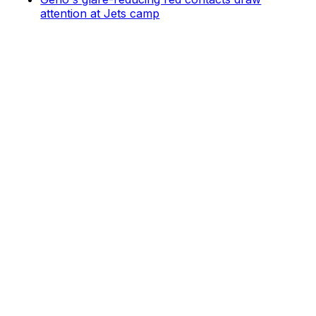
attention at Jets camp