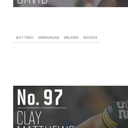
Lavonte David, LB, Buccaneers
146 tackles, 4 FFs
BOTTERO
SRINIVASAN
WILKINS
WOODS
89
93
97
-
David wasn't able to replicate the big-play numbers he pu
one of the league's premier 4-3 linebackers. He excelled 
scheme, finishing third in the league in tackles despite mi