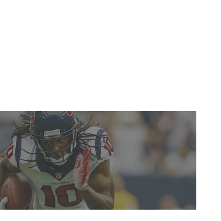
y the play of some of those around him, but the Cal
e his final numbers don't jump off the page as the result
te ability to make timely plays. -
Gino Bottero