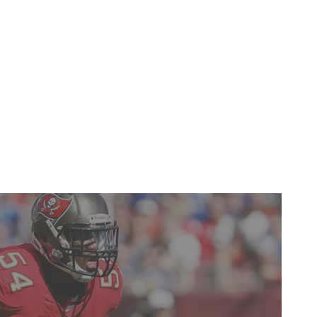
ding a dominant 238-yard performance in Week 13 that
that was frequently terrible. Overtaking Andre Johnson
pass-catcher wasn't an easy task, but Hopkins