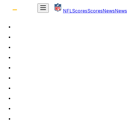
NFL
Scores
Scores
News
News