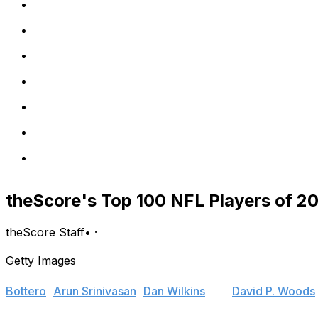
theScore's Top 100 NFL Players of 20
theScore Staff
•
·
Getty Images
The Top 100 NFL Players of 2014 were selected by a pane
Bottero
,
Arun Srinivasan
,
Dan Wilkins
and
David P. Woods
regular season.