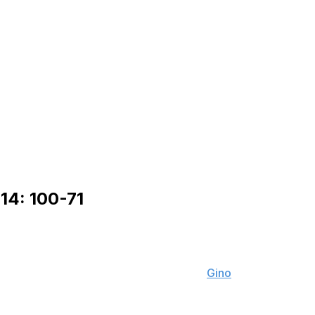
14: 100-71
l of theScore's NFL Editors including
Gino
based on the individual players' performance this past