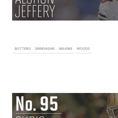
Alshon Jeffery, WR, Bears
85 receptions, 1,133 yards, 10 TDs
BOTTERO
SRINIVASAN
WILKINS
WOODS
-
72
85
-
Jeffery was one of the lone bright spots in an otherwis
catches for 1,133 yards and 10 touchdowns. Jeffery is one
stands to improve as his career progresses. -
Arun Srini