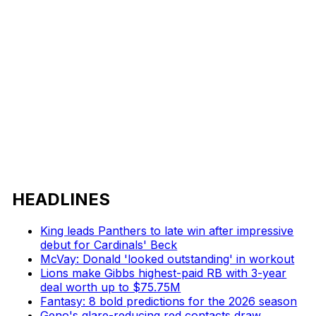
HEADLINES
King leads Panthers to late win after impressive
debut for Cardinals' Beck
McVay: Donald 'looked outstanding' in workout
Lions make Gibbs highest-paid RB with 3-year
deal worth up to $75.75M
Fantasy: 8 bold predictions for the 2026 season
Geno's glare-reducing red contacts draw