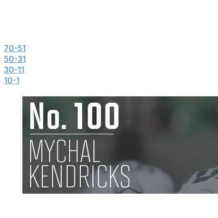
theScore's Top 100 NFL Players of 2014
100-71
70-51
50-31
30-11
10-1
Mychal Kendricks, LB, Eagles