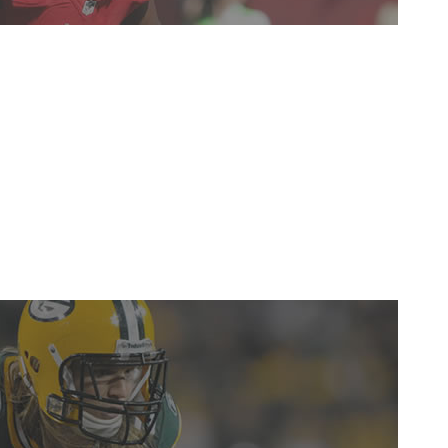
t up a year ago, but he continued to establish himself as
in his role as a tackling machine in the Buccaneers'
ssing two games. -
Gino Bottero