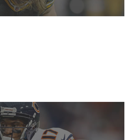
lp the Packers' ailing run defense sums up Matthews'
game changer for a defense that relies on his presence in