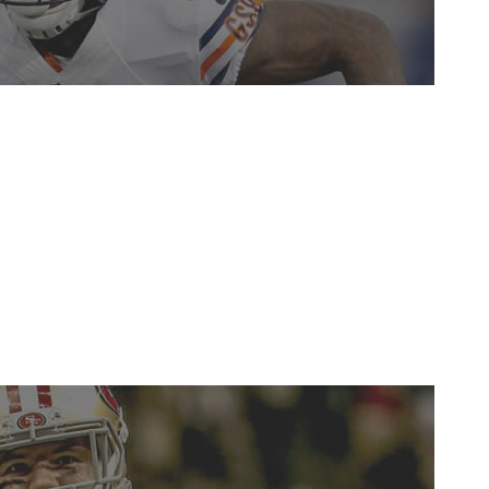
e abysmal Bears season. The 24-year-old recorded 85
 of the best receivers at boxing defenders out and
vasan