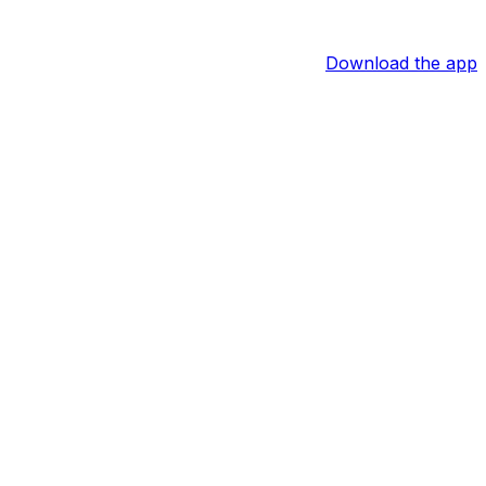
Download the app