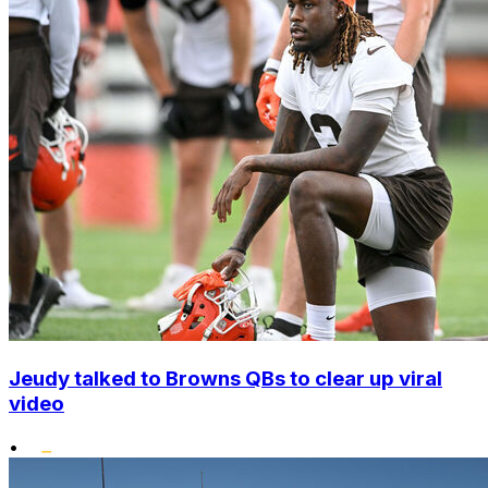
Jeudy talked to Browns QBs to clear up viral
video
•