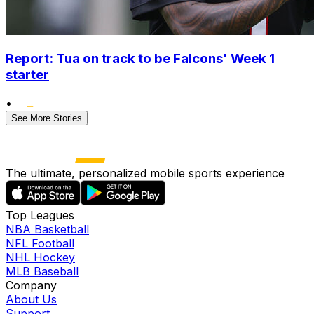
Report: Tua on track to be Falcons' Week 1
starter
•
See More Stories
The ultimate, personalized mobile sports experience
Top Leagues
NBA Basketball
NFL Football
NHL Hockey
MLB Baseball
Company
About Us
Support