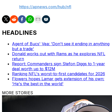
AP NFL:
https://apnews.com/hub/nfl
HEADLINES
Agent of Bucs' Vea: 'Don't see it ending in anything
but a trade'
Donald works out with Rams as he explores NFL
return
Report: Commanders sign Stefon Diggs to 1-year
deal worth up to $12M
Ranking NFL's worst-to-first candidates for 2026
Flowers hopes Lamar gets extension of his own:
'He's the best in the world'
MORE STORIES