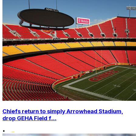
Chiefs return to simply Arrowhead Stadium,
drop GEHA Field f...
•