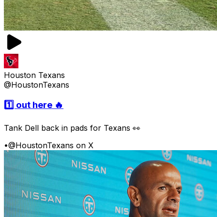
Houston Texans
@HoustonTexans
1️⃣ out here 🔥
Tank Dell back in pads for Texans 👀
•
@HoustonTexans on X