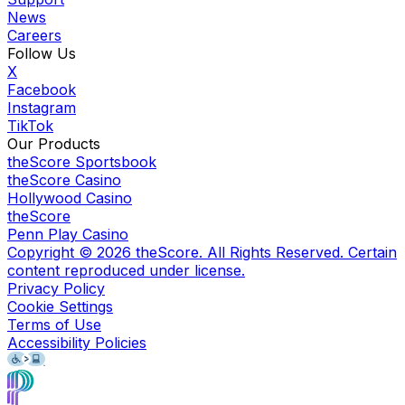
News
Careers
Follow Us
X
Facebook
Instagram
TikTok
Our Products
theScore Sportsbook
theScore Casino
Hollywood Casino
theScore
Penn Play Casino
Copyright ©
2026
theScore. All Rights Reserved. Certain
content reproduced under license.
Privacy Policy
Cookie Settings
Terms of Use
Accessibility Policies