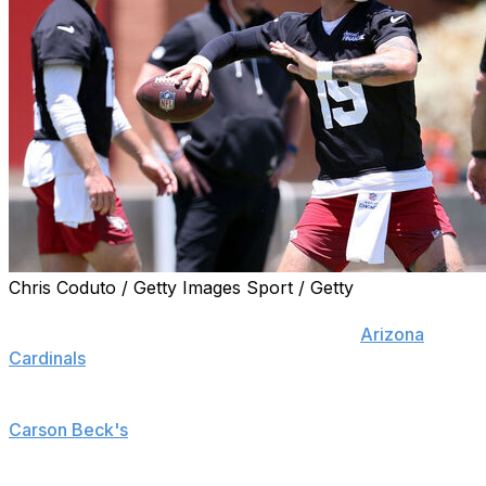
Chris Coduto / Getty Images Sport / Getty
TEMPE, Ariz. (AP) — This is the roughly 40-day period
of the year when it's relatively quiet at the
Arizona
Cardinals
' practice facility and only a few cars dot the
parking lot, baking in the hot desert sun.
Carson Beck's
is one of them.
The rookie quarterback isn't taking much of a break this