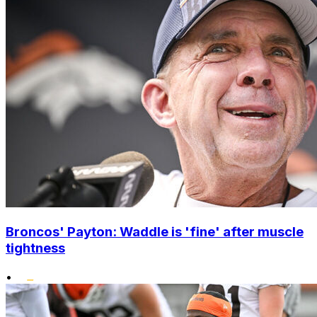
Broncos' Payton: Waddle is 'fine' after muscle
tightness
•