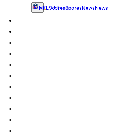
Download the app
NFL
Scores
Scores
News
News