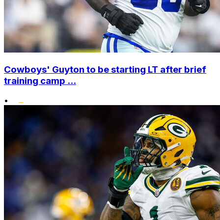
Cowboys' Guyton to be starting LT after brief
training camp ...
•