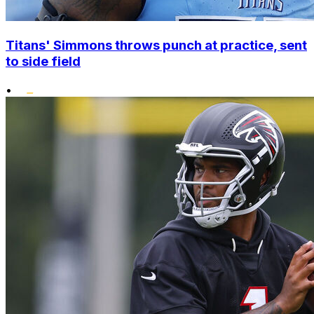
Titans' Simmons throws punch at practice, sent
to side field
•