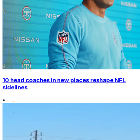
10 head coaches in new places reshape NFL
sidelines
•