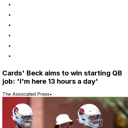
Cards' Beck aims to win starting QB
job: 'I'm here 13 hours a day'
The Associated Press
•
·