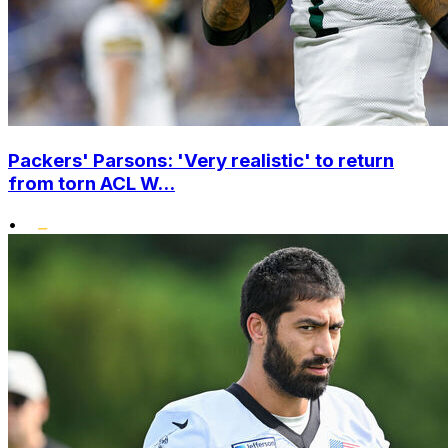
Packers' Parsons: 'Very realistic' to return
from torn ACL W...
•