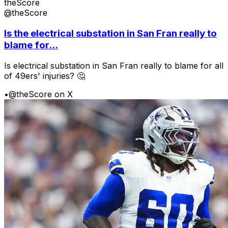
theScore
@theScore
Is the electrical substation in San Fran really to
blame for...
Is electrical substation in San Fran really to blame for all
of 49ers' injuries? 🤔
•
@theScore on X