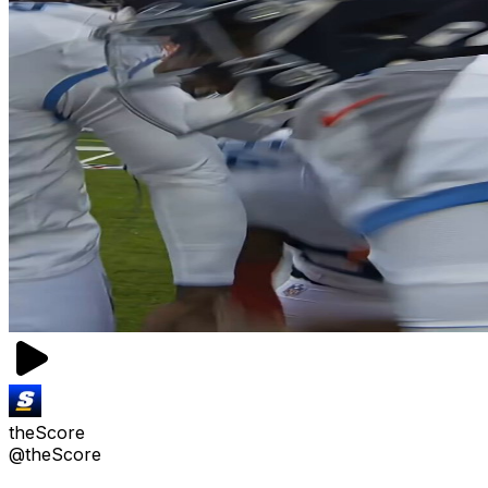
theScore
@theScore