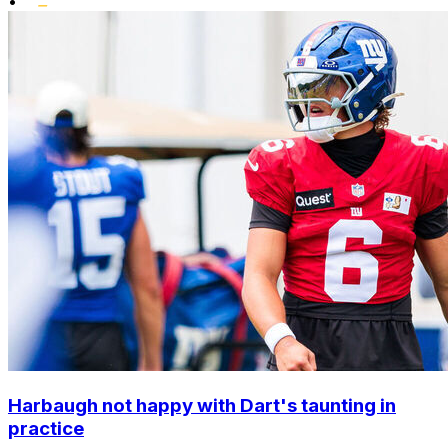
•
Harbaugh not happy with Dart's taunting in
practice