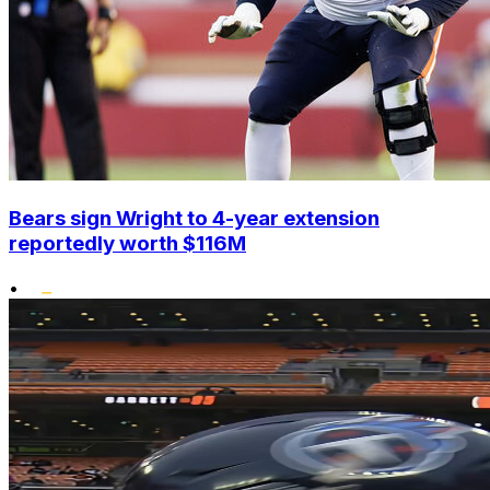
Bears sign Wright to 4-year extension
reportedly worth $116M
•