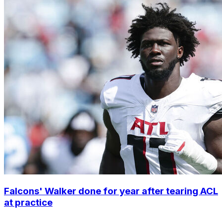
Falcons' Walker done for year after tearing ACL
at practice