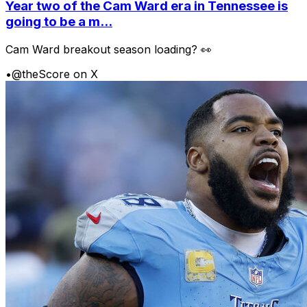
Year two of the Cam Ward era in Tennessee is
going to be a m...
Cam Ward breakout season loading? 👀
•
@theScore on X