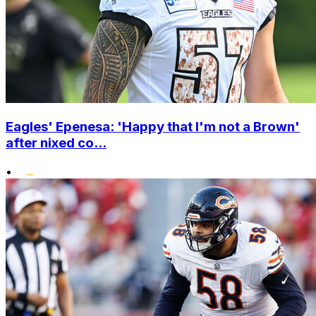
Eagles' Epenesa: 'Happy that I'm not a Brown'
after nixed co...
•