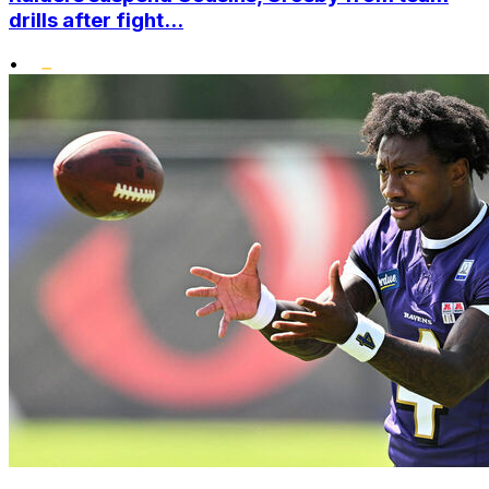
drills after fight...
•