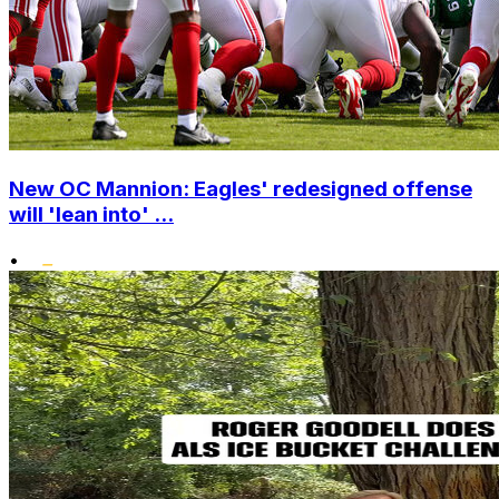
New OC Mannion: Eagles' redesigned offense
will 'lean into' ...
•