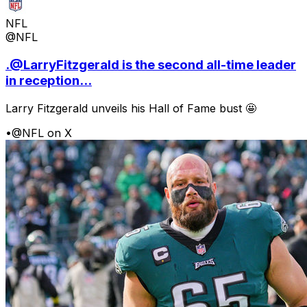
NFL
@NFL
.@LarryFitzgerald is the second all-time leader
in reception...
Larry Fitzgerald unveils his Hall of Fame bust 🤩
•
@NFL on X