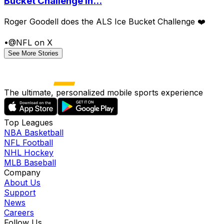
Bucket Challenge in...
Roger Goodell does the ALS Ice Bucket Challenge ❤️
•
@NFL on X
See More Stories
The ultimate, personalized mobile sports experience
Top Leagues
NBA Basketball
NFL Football
NHL Hockey
MLB Baseball
Company
About Us
Support
News
Careers
Follow Us