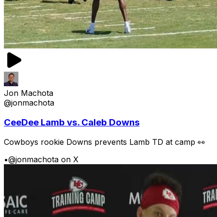
Jon Machota
@jonmachota
CeeDee Lamb vs. Caleb Downs
Cowboys rookie Downs prevents Lamb TD at camp 👀
•
@jonmachota on X