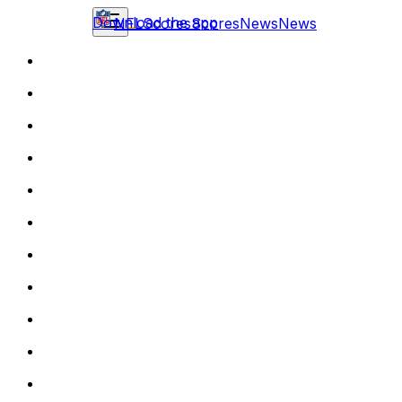
Download the app
NFL
Scores
Scores
News
News