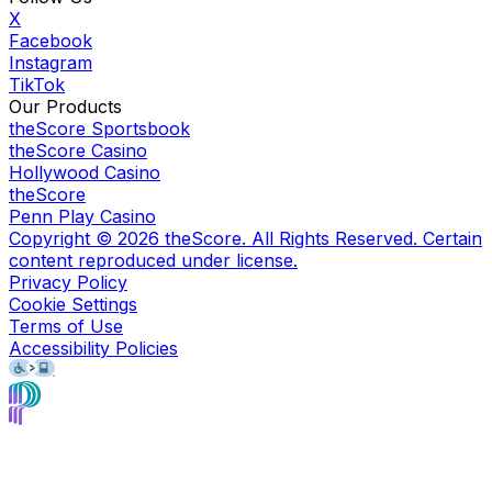
X
Facebook
Instagram
TikTok
Our Products
theScore Sportsbook
theScore Casino
Hollywood Casino
theScore
Penn Play Casino
Copyright ©
2026
theScore. All Rights Reserved. Certain
content reproduced under license.
Privacy Policy
Cookie Settings
Terms of Use
Accessibility Policies