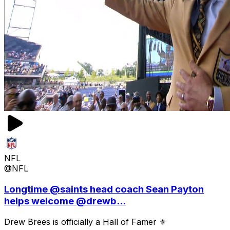
NFL
@NFL
Longtime @saints head coach Sean Payton
helps welcome @drewb...
Drew Brees is officially a Hall of Famer ⚜️