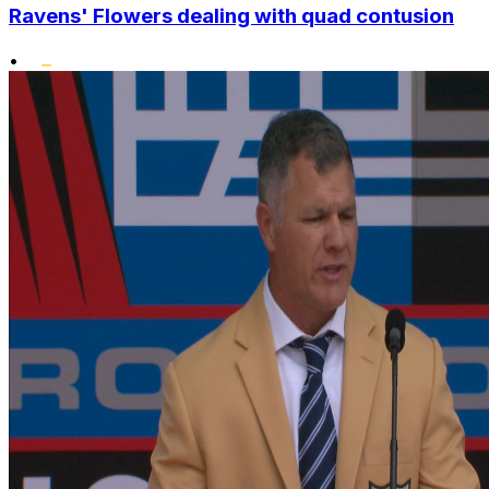
Ravens' Flowers dealing with quad contusion
•