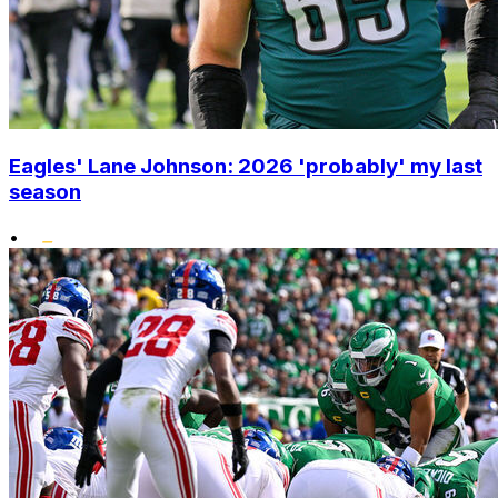
Eagles' Lane Johnson: 2026 'probably' my last
season
•