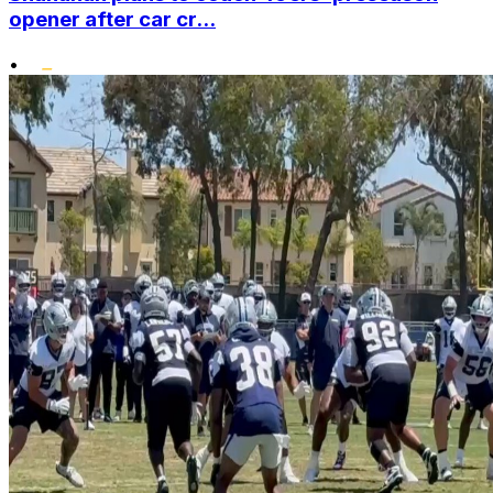
opener after car cr...
•