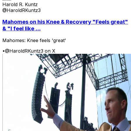
Harold R. Kuntz
@HaroldRKuntz3
Mahomes on his Knee & Recovery "Feels great"
& "I feel like ...
Mahomes: Knee feels 'great'
•
@HaroldRKuntz3 on X