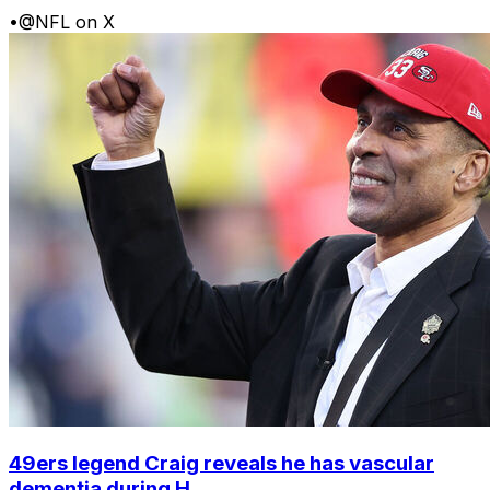
•
@NFL on X
49ers legend Craig reveals he has vascular
dementia during H...