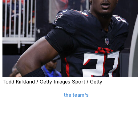
Todd Kirkland / Getty Images Sport / Getty
FLOWERY BRANCH, Ga. (AP) — Atlanta Falcons edge
rusher James Pearce Jr.,
the team's
sacks leader as a
rookie in 2025, has returned to the practice facility for
Tuesday's start of mandatory minicamp following a
tumultuous offseason.
Pearce's future with the team seemed uncertain when
he faced three felony charges stemming from what