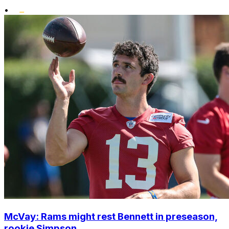
•
McVay: Rams might rest Bennett in preseason,
rookie Simpson ...