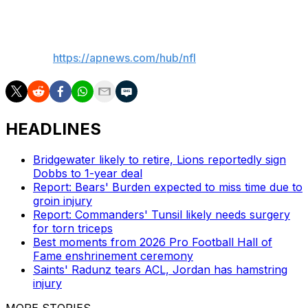
___
AP NFL:
https://apnews.com/hub/nfl
HEADLINES
Bridgewater likely to retire, Lions reportedly sign
Dobbs to 1-year deal
Report: Bears' Burden expected to miss time due to
groin injury
Report: Commanders' Tunsil likely needs surgery
for torn triceps
Best moments from 2026 Pro Football Hall of
Fame enshrinement ceremony
Saints' Radunz tears ACL, Jordan has hamstring
injury
MORE STORIES