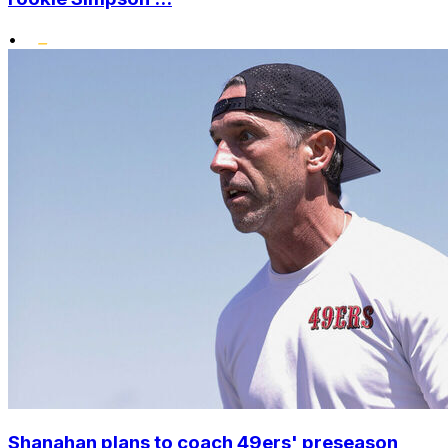
•
Shanahan plans to coach 49ers' preseason