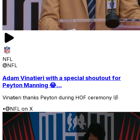
NFL
@NFL
Adam Vinatieri with a special shoutout for
Peyton Manning 😂...
Vinatieri thanks Peyton during HOF ceremony 🤣
•
@NFL on X