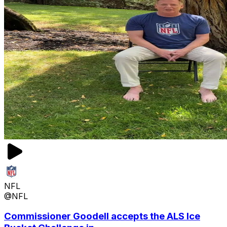
NFL
@NFL
Commissioner Goodell accepts the ALS Ice