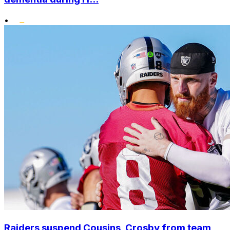
•
Raiders suspend Cousins, Crosby from team