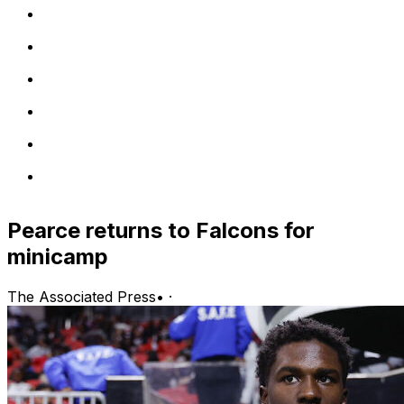
Pearce returns to Falcons for
minicamp
The Associated Press
•
·