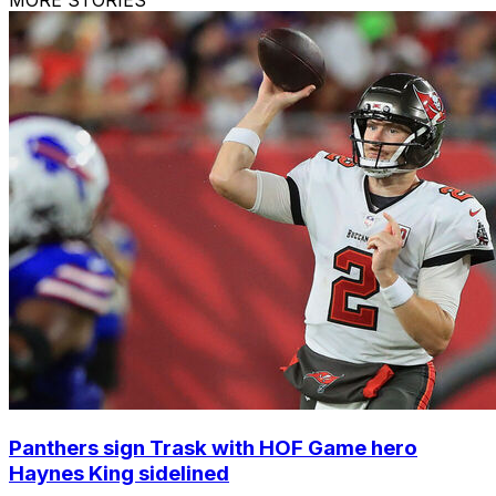
Panthers sign Trask with HOF Game hero
Haynes King sidelined