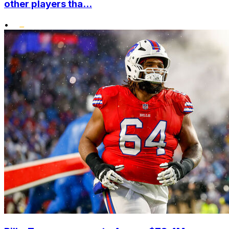
other players tha...
•