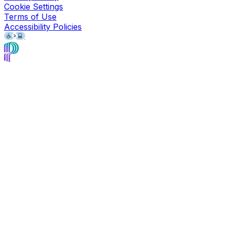
Cookie Settings
Terms of Use
Accessibility Policies