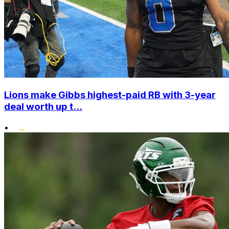
Lions make Gibbs highest-paid RB with 3-year
deal worth up t...
•