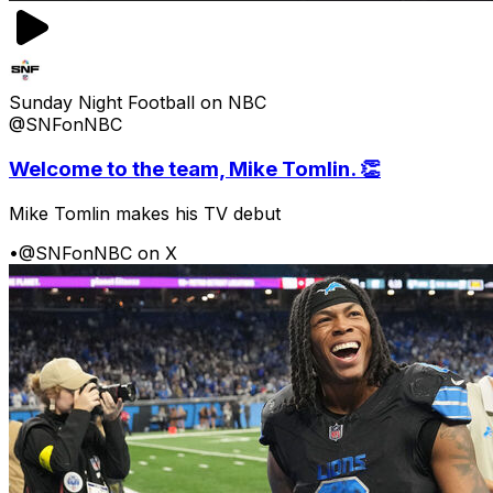
Sunday Night Football on NBC
@SNFonNBC
Welcome to the team, Mike Tomlin. 👏
Mike Tomlin makes his TV debut
•
@SNFonNBC on X