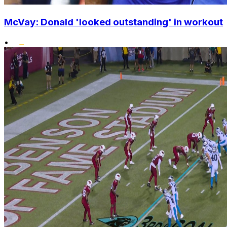
McVay: Donald 'looked outstanding' in workout
•