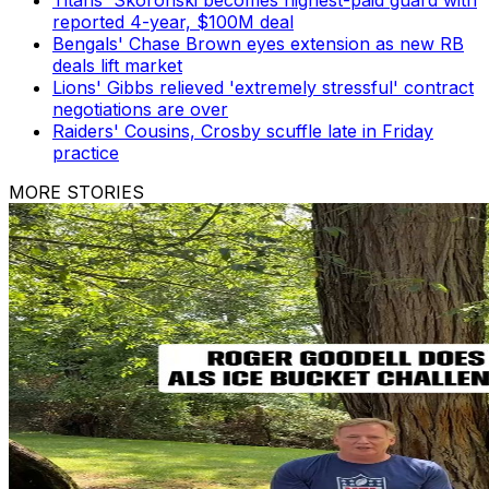
Titans' Skoronski becomes highest-paid guard with
reported 4-year, $100M deal
Bengals' Chase Brown eyes extension as new RB
deals lift market
Lions' Gibbs relieved 'extremely stressful' contract
negotiations are over
Raiders' Cousins, Crosby scuffle late in Friday
practice
MORE STORIES