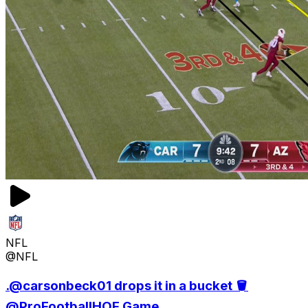
NFL
@NFL
.@carsonbeck01 drops it in a bucket 🪣
@ProFootballHOF Game...