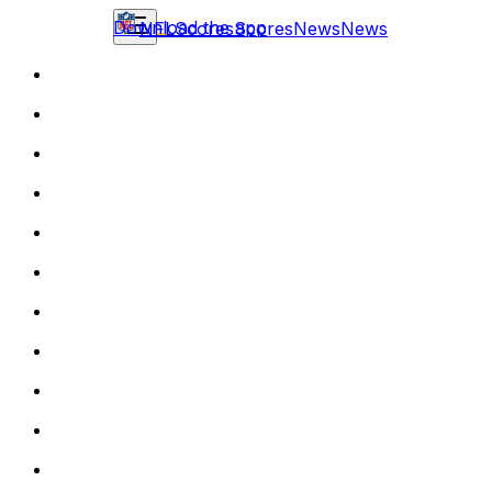
Download the app
NFL
Scores
Scores
News
News