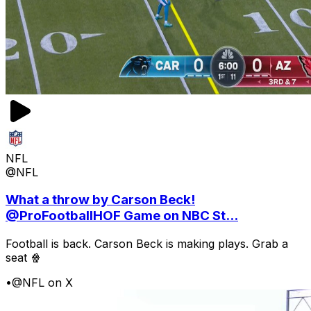
NFL
@NFL
What a throw by Carson Beck!
@ProFootballHOF Game on NBC St...
Football is back. Carson Beck is making plays. Grab a
seat 🍿
•
@NFL on X