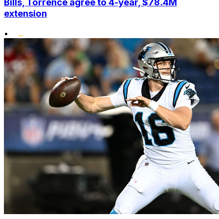
Bills, Torrence agree to 4-year, $78.4M
extension
•