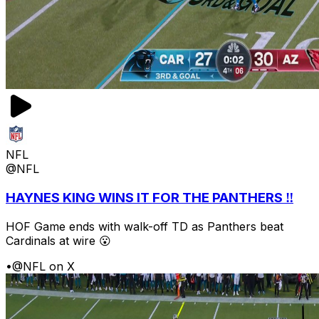
NFL
@NFL
HAYNES KING WINS IT FOR THE PANTHERS ‼️
HOF Game ends with walk-off TD as Panthers beat
Cardinals at wire 😮
•
@NFL on X