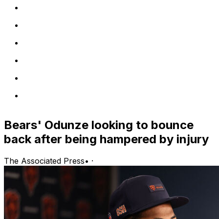
Bears' Odunze looking to bounce
back after being hampered by injury
The Associated Press
•
·