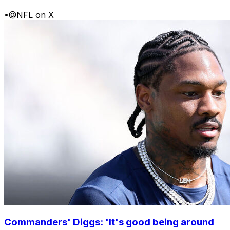
•
@NFL on X
Commanders' Diggs: 'It's good being around