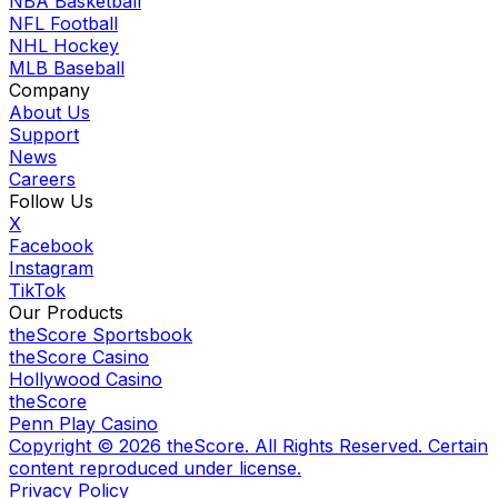
NBA Basketball
NFL Football
NHL Hockey
MLB Baseball
Company
About Us
Support
News
Careers
Follow Us
X
Facebook
Instagram
TikTok
Our Products
theScore Sportsbook
theScore Casino
Hollywood Casino
theScore
Penn Play Casino
Copyright ©
2026
theScore. All Rights Reserved. Certain
content reproduced under license.
Privacy Policy