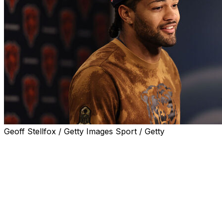
Geoff Stellfox / Getty Images Sport / Getty
LAKE FOREST, Ill. (AP) — Rome Odunze was hampered
by a foot injury for much of his second season with the
Chicago Bears.
That is part of what he is describing as his new normal.
That's OK, too, because the wide receiver doesn't think
it's going to get in his way.