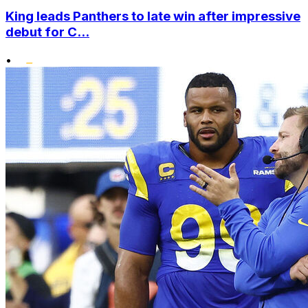
King leads Panthers to late win after impressive
debut for C...
•