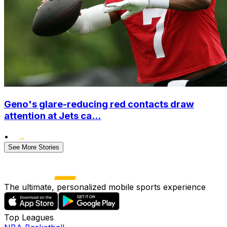
Geno's glare-reducing red contacts draw
attention at Jets ca...
•
See More Stories
The ultimate, personalized mobile sports experience
Top Leagues