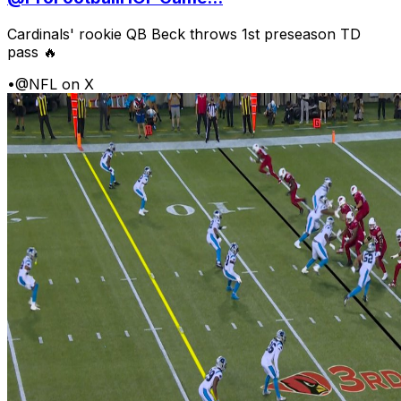
Cardinals' rookie QB Beck throws 1st preseason TD
pass 🔥
•
@NFL on X