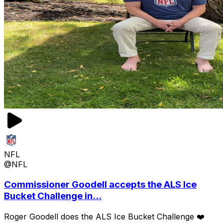
NFL
@NFL
Commissioner Goodell accepts the ALS Ice
Bucket Challenge in...
Roger Goodell does the ALS Ice Bucket Challenge ❤️