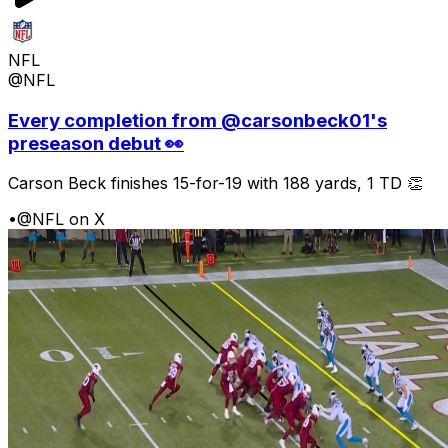
NFL
@NFL
Every completion from @carsonbeck01's
preseason debut 👀
Carson Beck finishes 15-for-19 with 188 yards, 1 TD 👏
•
@NFL on X