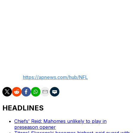
both feet in an effort to stay on top of the issue. That's
in addition to the work he does on the rest of his game.
“I’m trying to be excellent in every single category of
wide receiver,” he said. “Route running, releases,
catching the football. There’s areas of improvement in
every single rep out there that it’s hard to pinpoint one
thing. I want to do everything excellent.”
___
AP NFL:
https://apnews.com/hub/NFL
HEADLINES
Chiefs' Reid: Mahomes unlikely to play in
preseason opener