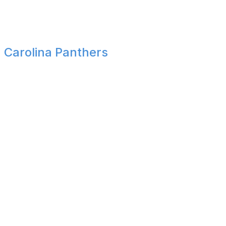
challenging schedule en route to an AFC East title. A trio
of quality wins down the stretch makes quite the
statement heading into the playoffs.
Carolina Panthers