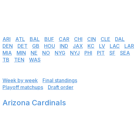
links below to see team-by-team results, weekly
breakdowns, final standings, playoff matchups, and
predicted draft order.
📅 Team schedules:
ARI
|
ATL
|
BAL
|
BUF
|
CAR
|
CHI
|
CIN
|
CLE
|
DAL
|
DEN
|
DET
|
GB
|
HOU
|
IND
|
JAX
|
KC
|
LV
|
LAC
|
LAR
|
MIA
|
MIN
|
NE
|
NO
|
NYG
|
NYJ
|
PHI
|
PIT
|
SF
|
SEA
|
TB
|
TEN
|
WAS
Jump to:
Week by week
|
Final standings
Playoff matchups
|
Draft order
Arizona Cardinals