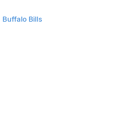
losing both regular-season matchups.
Buffalo Bills