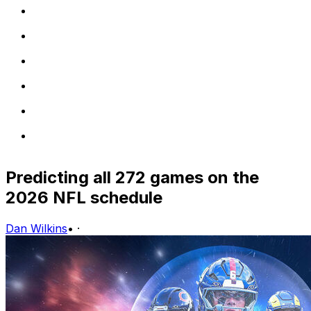
Predicting all 272 games on the
2026 NFL schedule
Dan Wilkins
•
·