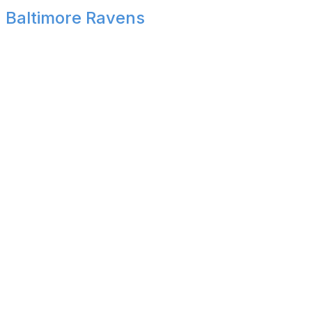
Baltimore Ravens