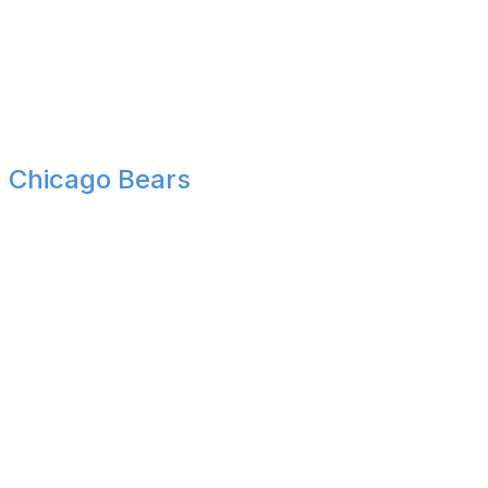
Although the Panthers made some notable offseason
improvements to the roster, their quarterback play still
creates too much uncertainty. Knocking off teams like
the Eagles and Broncos but finding a way to finish with a
sub-.500 record is exactly what we've come to expect
from Carolina.
Chicago Bears