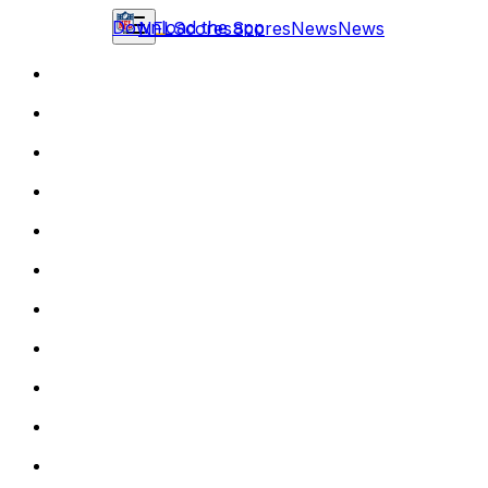
Download the app
NFL
Scores
Scores
News
News