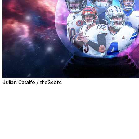
Julian Catalfo / theScore
The NFL announced its entire 2026 schedule Thursday
night in a Super Bowl-type event for the league's social
media departments. What better way to celebrate than
attempting to forecast all 272 regular-season games?
That's right. I took a way-too-early spin through the
entire schedule in an attempt to simulate how the
upcoming season might shake out. Navigate through the