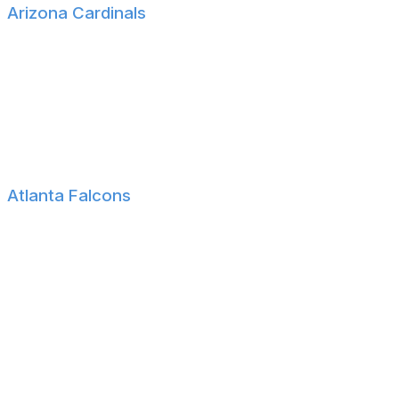
Arizona Cardinals
Ole Miss WR Harrison Wallace
Ole Miss S Wydett Williams III
SMU DE Cameron Robertson
James Madison CB Elijah Culp
Arizona C Ka'ena Decambra
Atlanta Falcons
Minnesota-Moorhead QB Jack Strand
Houston DT Carlos Allen
Miami C James Brockermeyer
Georgia Tech WR Malik Rutherford
Michigan State TE Jack Velling
Wisconsin OL Riley Mahlman
Wisconsin WR Vinny Anthony