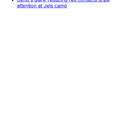
attention at Jets camp