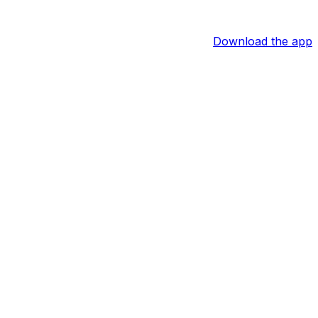
Download the app