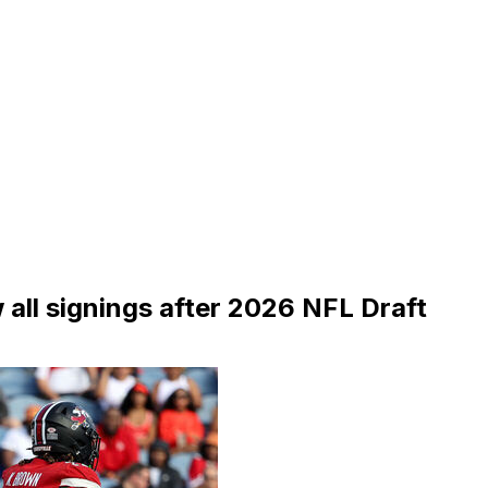
all signings after 2026 NFL Draft