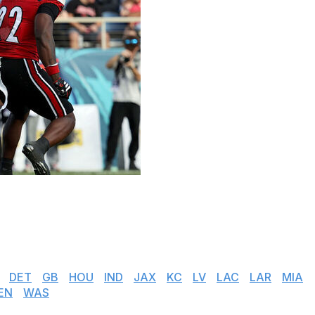
eague continue to add to their prospect haul. Players
s now have the opportunity to pick their next destination.
n our tracker below:
|
DET
|
GB
|
HOU
|
IND
|
JAX
|
KC
|
LV
|
LAC
|
LAR
|
MIA
EN
|
WAS