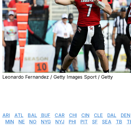
Leonardo Fernandez / Getty Images Sport / Getty
The 2026 NFL Draft has concluded, but teams across the l
who didn't have their name called over the past three day
Follow the latest reported undrafted free-agent signings i
Jump to
:
ARI
|
ATL
|
BAL
|
BUF
|
CAR
|
CHI
|
CIN
|
CLE
|
DAL
|
DEN
|
MIN
|
NE
|
NO
|
NYG
|
NYJ
|
PHI
|
PIT
|
SF
|
SEA
|
TB
|
T