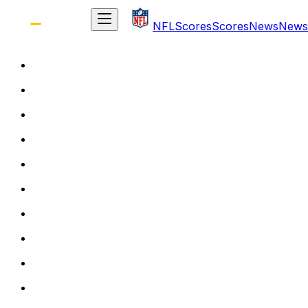
NFL
Scores
Scores
News
News