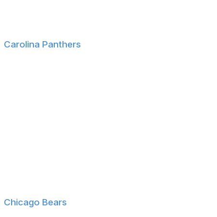
Youngstown State WR Max Tomczak
Indiana LS Mark Langston
Carolina Panthers
Georgia Tech QB Haynes King
Texas DB Jaylon Guilbreau
Rutgers CB Cam Miller
Duke DT Aaron Hall
Notre Dame CB DeVonta Smith
SMU DE Isaiah Smith
Coastal Carolina WR Malick Meiga
Baylor WR Kobe Prentice
Vanderbilt OL Isaia Glass
Chicago Bears