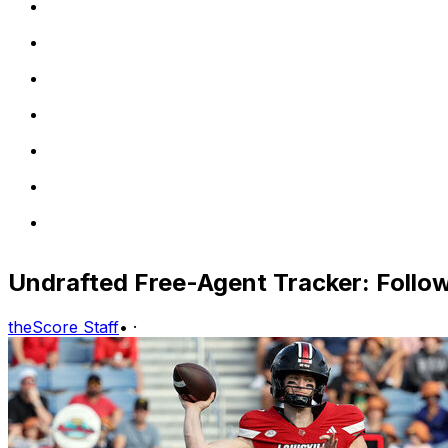
Undrafted Free-Agent Tracker: Follow 
theScore Staff
•
·