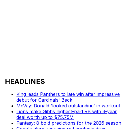
HEADLINES
King leads Panthers to late win after impressive
debut for Cardinals' Beck
McVay: Donald 'looked outstanding' in workout
Lions make Gibbs highest-paid RB with 3-year
deal worth up to $75.75M
Fantasy: 8 bold predictions for the 2026 season
Geno's glare-reducing red contacts draw