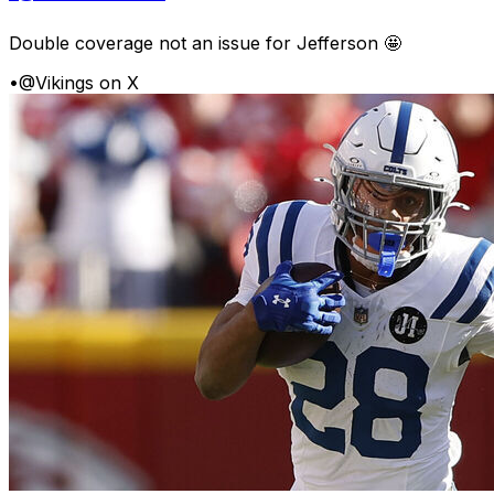
Double coverage not an issue for Jefferson 🤩
•
@Vikings on X