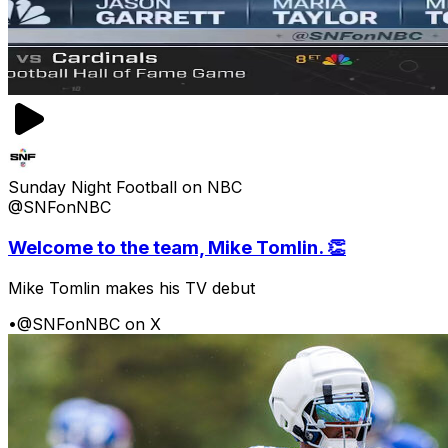
Sunday Night Football on NBC
@SNFonNBC
Welcome to the team, Mike Tomlin. 👏
Mike Tomlin makes his TV debut
•
@SNFonNBC on X