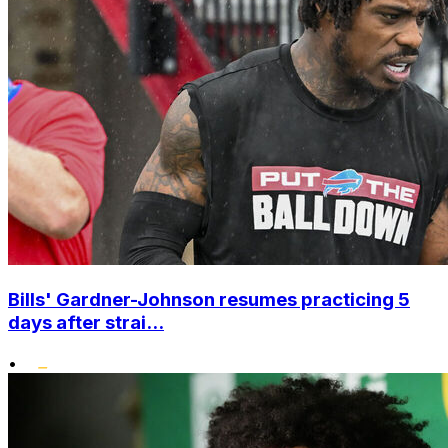
Bills' Gardner-Johnson resumes practicing 5
days after strai...
•