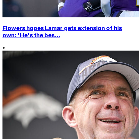
Flowers hopes Lamar gets extension of his
own: 'He's the bes...
•