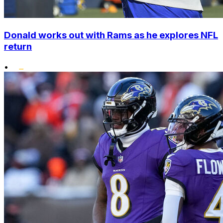
Donald works out with Rams as he explores NFL
return
•