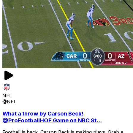
NFL
@NFL
What a throw by Carson Beck!
@ProFootballHOF Game on NBC St...
Football is back. Carson Beck is making plays. Grab a