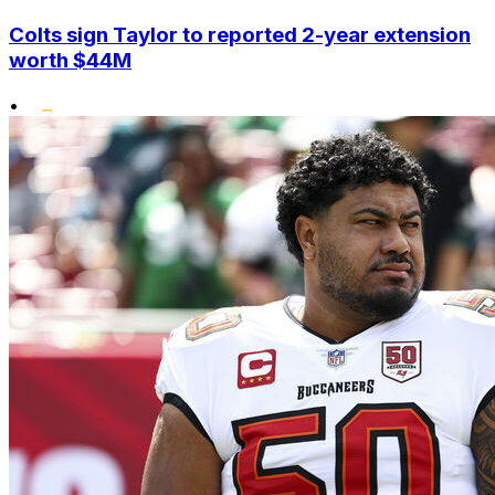
Colts sign Taylor to reported 2-year extension
worth $44M
•