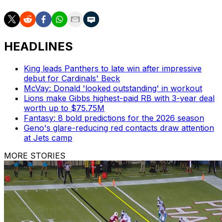
HEADLINES
King leads Panthers to late win after impressive
debut for Cardinals' Beck
McVay: Donald 'looked outstanding' in workout
Lions make Gibbs highest-paid RB with 3-year deal
worth up to $75.75M
Fantasy: 8 bold predictions for the 2026 season
Geno's glare-reducing red contacts draw attention
at Jets camp
MORE STORIES