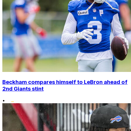
Beckham compares himself to LeBron ahead of
2nd Giants stint
•