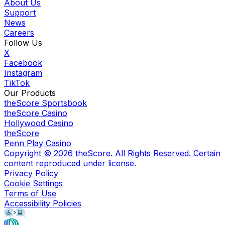
About Us
Support
News
Careers
Follow Us
X
Facebook
Instagram
TikTok
Our Products
theScore Sportsbook
theScore Casino
Hollywood Casino
theScore
Penn Play Casino
Copyright ©
2026
theScore. All Rights Reserved. Certain
content reproduced under license.
Privacy Policy
Cookie Settings
Terms of Use
Accessibility Policies