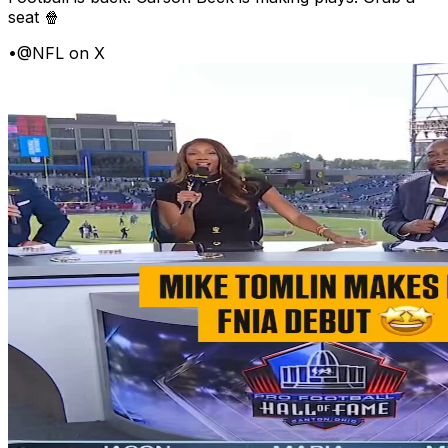
seat 🍿
•
@NFL on X