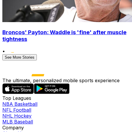
Broncos' Payton: Waddle is 'fine' after muscle
tightness
•
See More Stories
The ultimate, personalized mobile sports experience
Top Leagues
NBA Basketball
NFL Football
NHL Hockey
MLB Baseball
Company