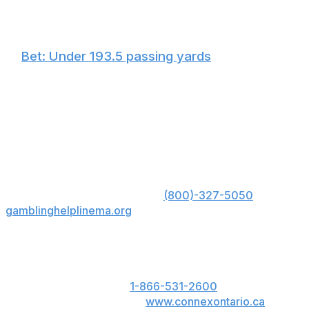
🏈
Bet: Under 193.5 passing yards
Tagovailoa has failed to hit this total in four straight
contests, and now he's going to be outdoors in the wind
with a chance of snow. I don't like his chances of
flipping the script on his poor record in cold conditions
in a hostile Pittsburgh environment.
US: Must be 21+. Gambling problem? Call 1-800-
GAMBLER; Hope is here. Call
(800)-327-5050
or visit
gamblinghelplinema.org
for 24/7 support (MA); Call
877-8-HOPENY or text HOPENY (467369) (NY).
ON: Please play responsibly. 19+. ON only. If you or
someone you know has a gambling problem, call
ConnexOntario 24/7 at
1-866-531-2600
. Text us at
247247 or chat with us at
www.connexontario.ca
.