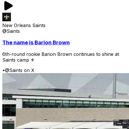
New Orleans Saints
@Saints
The name is Barion Brown
6th-round rookie Barion Brown continues to shine at
Saints camp ⚜️
•
@Saints on X