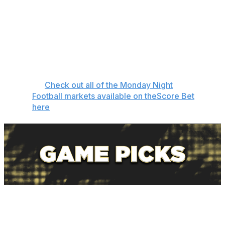
make the playoffs, needing to win out and get a lot of
help.
Let's get to our pick against the spread, touchdown
scorers, and favorite player prop bets to close out
Week 15.
👉
Check out all of the Monday Night
Football markets available on theScore Bet
here