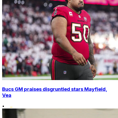
Bucs GM praises disgruntled stars Mayfield,
Vea
•