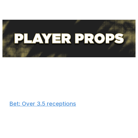
concussion protocol, and he leads all Steelers tight ends
in targets, receptions, and receiving yards since Nov. 15.
🏈
Bet: Over 3.5 receptions
Gainwell is second on the Steelers in receptions with 50,
and he's caught five or more in three of his past four
games. Rodgers trusts Gainwell out of the backfield and