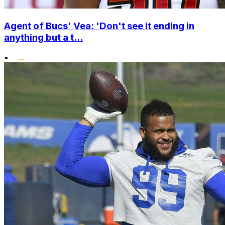
Agent of Bucs' Vea: 'Don't see it ending in
anything but a t...
•