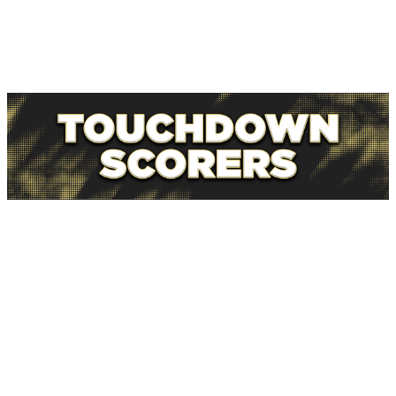
The Steelers have their flaws, but I'm willing to back
them as favorites in tough conditions with something to
play for against a Dolphins group that may already be
thinking about heading back south at halftime.
NFL news editor Brenden Deeg is our "Anytime TD
Guy," providing touchdown scorer props all season
long.