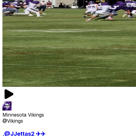
Minnesota Vikings
@Vikings
.@JJettas2 ✈️✈️