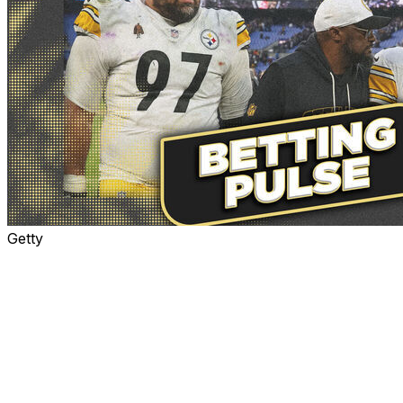
Getty
The Dolphins head north to play the Steelers on
Monday night, when it's expected to be well below
freezing in Pittsburgh.
Neither team is mathematically eliminated from the
playoffs. The Steelers lead the AFC North at 7-6 and
are +100 to reach the postseason on theScore Bet. The
Dolphins have a pulse ... barely. They are +10000 to