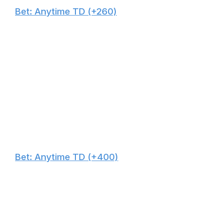
🙌
Bet: Anytime TD (+260)
Waller's four red-zone touchdowns lead all Miami pass-
catchers this season, and he's fully healthy heading into
Monday Night Football. Pittsburgh has struggled against
tight ends this season, allowing the fifth-most scores to
the position.
🙌
Bet: Anytime TD (+400)
We're going with two big boys in this contest, as both
teams' main weakness is covering tight ends. Miami has
surrendered the seventh-most yards and sixth-most
scores to the position. Washington has cleared