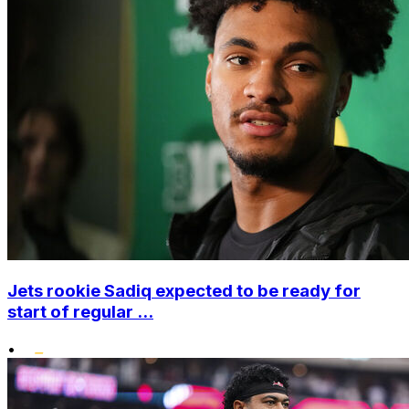
Jets rookie Sadiq expected to be ready for
start of regular ...
•