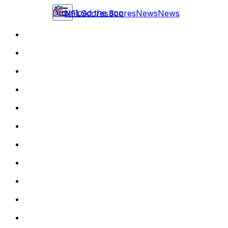
Download the app
NFL
Scores
Scores
News
News