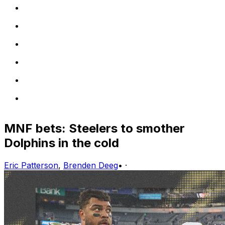
MNF bets: Steelers to smother
Dolphins in the cold
Eric Patterson
,
Brenden Deeg
•
·