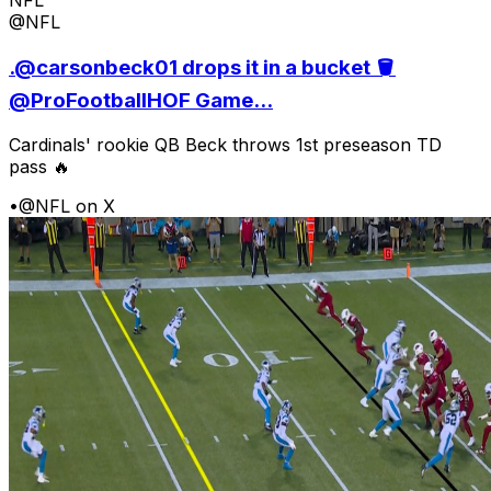
@NFL
.@carsonbeck01 drops it in a bucket 🪣
@ProFootballHOF Game...
Cardinals' rookie QB Beck throws 1st preseason TD
pass 🔥
•
@NFL on X