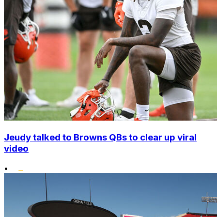
Jeudy talked to Browns QBs to clear up viral
video
•