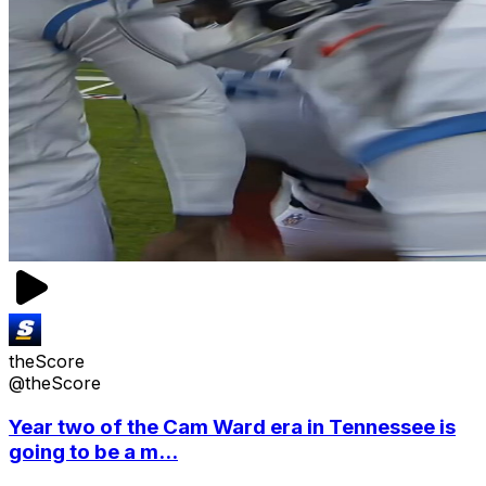
theScore
@theScore
Year two of the Cam Ward era in Tennessee is
going to be a m...