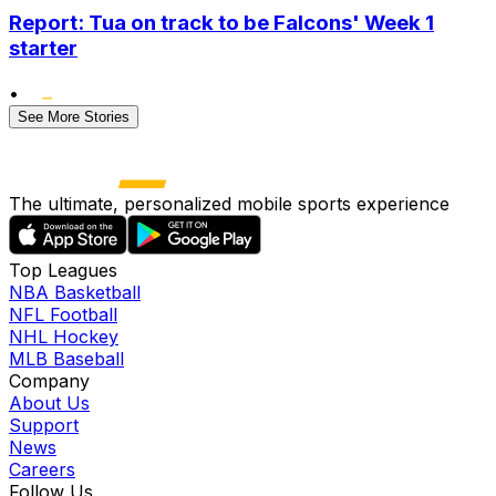
Report: Tua on track to be Falcons' Week 1
starter
•
See More Stories
The ultimate, personalized mobile sports experience
Top Leagues
NBA Basketball
NFL Football
NHL Hockey
MLB Baseball
Company
About Us
Support
News
Careers
Follow Us