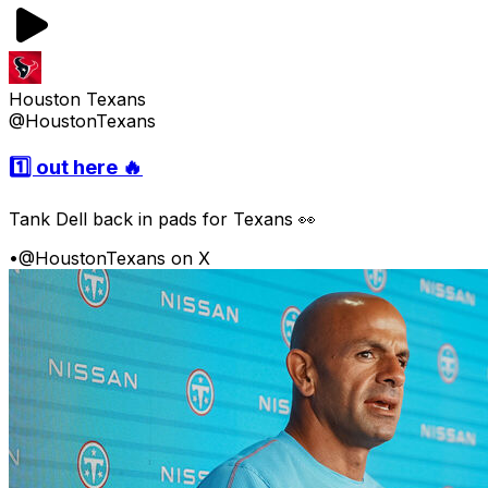
Houston Texans
@HoustonTexans
1️⃣ out here 🔥
Tank Dell back in pads for Texans 👀
•
@HoustonTexans on X