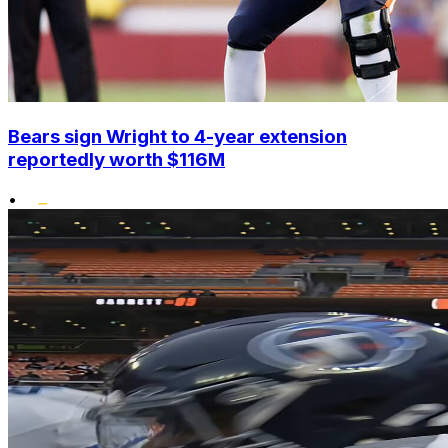
Bears sign Wright to 4-year extension
reportedly worth $116M
•