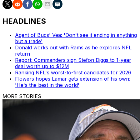
HEADLINES
Agent of Bucs' Vea: 'Don't see it ending in anything
but a trade'
Donald works out with Rams as he explores NFL
return
Report: Commanders sign Stefon Diggs to 1-year
deal worth up to $12M
Ranking NFL's worst-to-first candidates for 2026
Flowers hopes Lamar gets extension of his own:
'He's the best in the world'
MORE STORIES