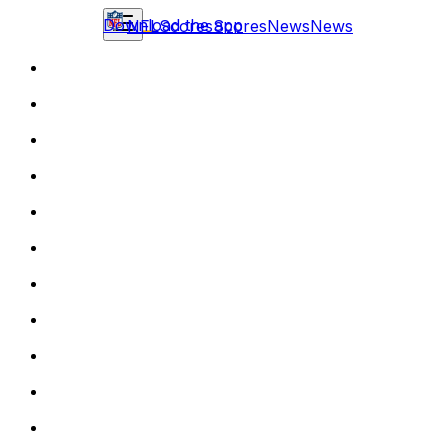
Download the app
NFL
Scores
Scores
News
News