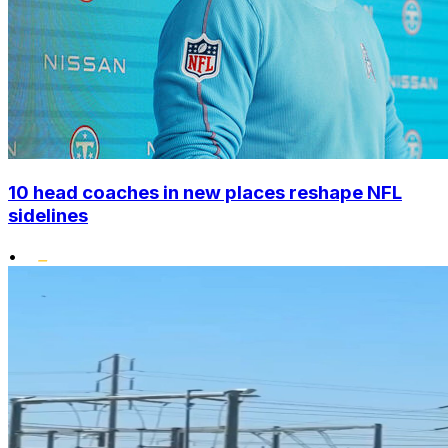
10 head coaches in new places reshape NFL
sidelines
•