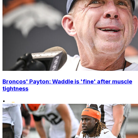
Broncos' Payton: Waddle is 'fine' after muscle
tightness
•