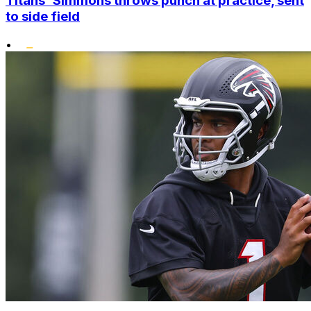
Titans' Simmons throws punch at practice, sent
to side field
•