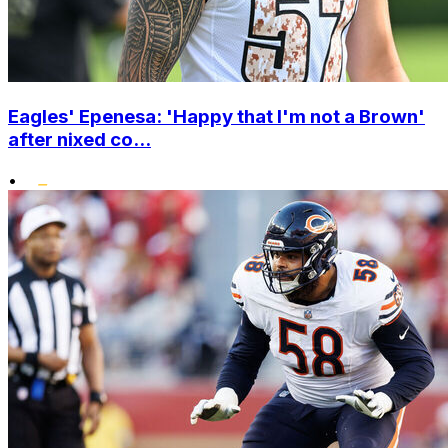
Eagles' Epenesa: 'Happy that I'm not a Brown'
after nixed co...
•