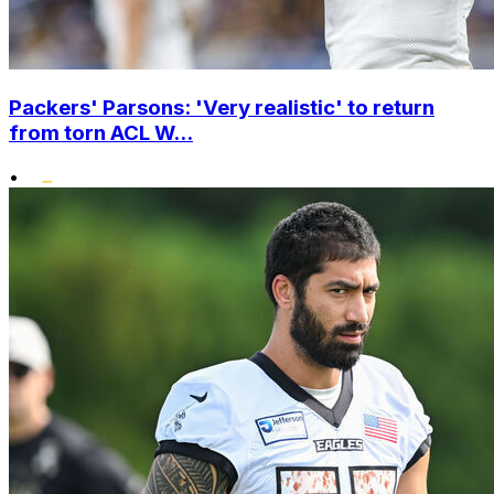
Packers' Parsons: 'Very realistic' to return
from torn ACL W...
•