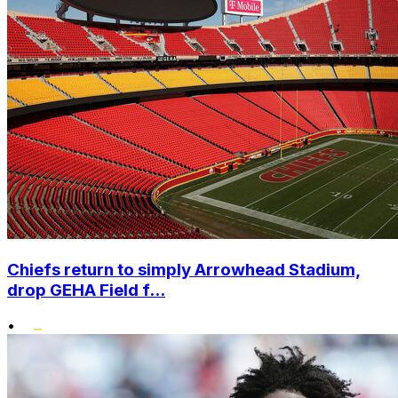
Chiefs return to simply Arrowhead Stadium,
drop GEHA Field f...
•