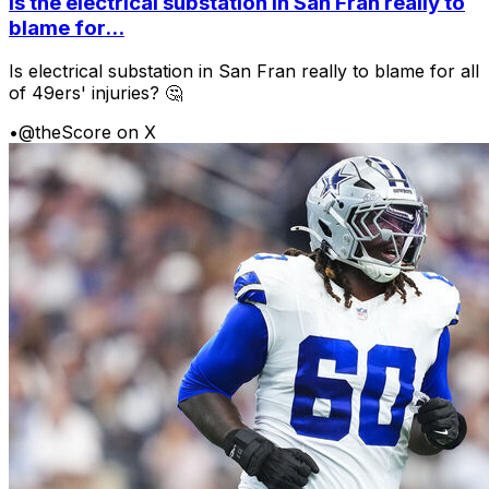
Is the electrical substation in San Fran really to
blame for...
Is electrical substation in San Fran really to blame for all
of 49ers' injuries? 🤔
•
@theScore on X