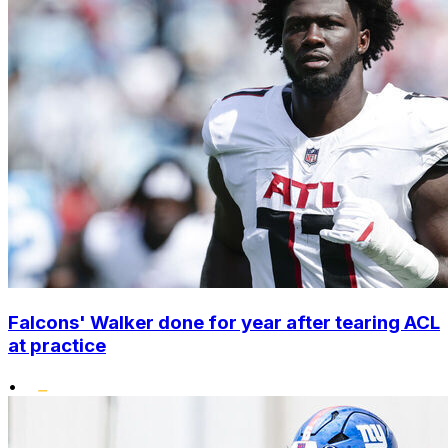
Falcons' Walker done for year after tearing ACL
at practice
•