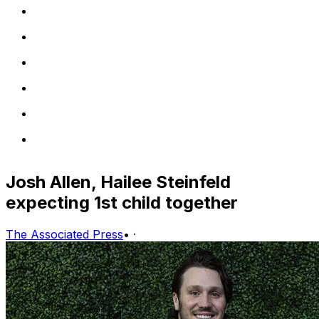
Josh Allen, Hailee Steinfeld
expecting 1st child together
The Associated Press
•
·