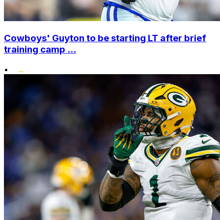
Cowboys' Guyton to be starting LT after brief
training camp ...
•