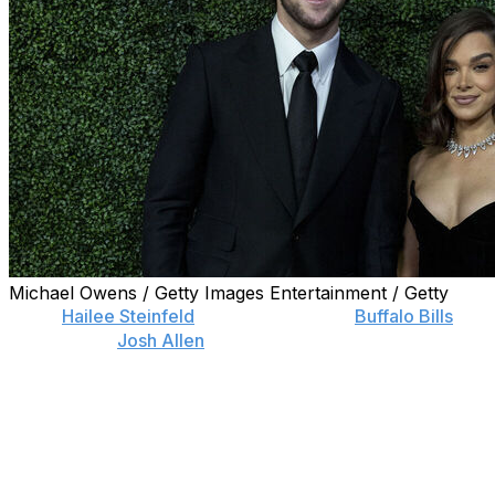
Michael Owens / Getty Images Entertainment / Getty
Actor
Hailee Steinfeld
and her husband,
Buffalo Bills
quarterback
Josh Allen
, are expecting their first baby
together.
Steinfeld, known for her roles in “Hawkeye,” “Sinners”
and the “Pitch Perfect” franchise, announced her
pregnancy Friday in her Substack newsletter as part of
a list of her favorite moments of the year.