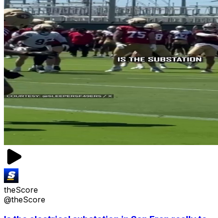
theScore
@theScore