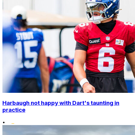
Harbaugh not happy with Dart's taunting in
practice
•