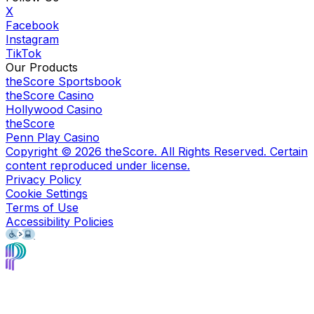
X
Facebook
Instagram
TikTok
Our Products
theScore Sportsbook
theScore Casino
Hollywood Casino
theScore
Penn Play Casino
Copyright ©
2026
theScore. All Rights Reserved. Certain
content reproduced under license.
Privacy Policy
Cookie Settings
Terms of Use
Accessibility Policies