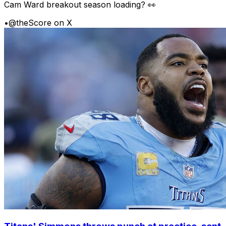
Cam Ward breakout season loading? 👀
•
@theScore on X