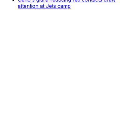
attention at Jets camp