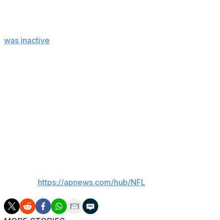
Injuries
Eagles: CB Quinyon Mitchell left in the second quarter wit
was inactive
with a heel injury that popped up on the prac
Giants: C John Michael Schmitz injured his nose and was co
injured his right knee on Hurts' tush push TD. ... WR Dari
Up next
Eagles: At Minnesota on Oct. 19.
Giants: At Denver on Oct. 19.
___
AP NFL:
https://apnews.com/hub/NFL