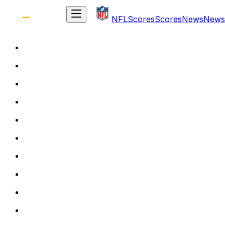
NFL
Scores
Scores
News
News