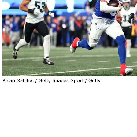
Kevin Sabitus / Getty Images Sport / Getty
EAST RUTHERFORD, N.J. (AP) — Cam Skattebo and Jaxson
New Orleans and lamented the turnovers they committed t
they should have won.
The conversations continued this week, while Dart was liste
the Philadelphia Eagles. Then the rookies responded exac
time upset of the reigning Super Bowl champions.