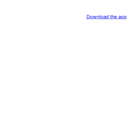
Download the app