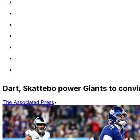
Dart, Skattebo power Giants to convi
The Associated Press
•
·