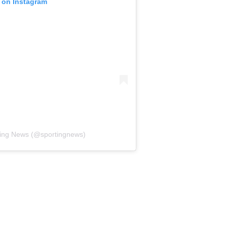
t on Instagram
ting News (@sportingnews)
ded the only time New York beat Philadelphia over the
e Giants' fourth victory in their past 18 games against the
 said.