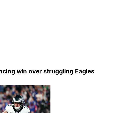
ncing win over struggling Eagles