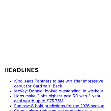
HEADLINES
King leads Panthers to late win after impressive
debut for Cardinals' Beck
McVay: Donald 'looked outstanding' in workout
Lions make Gibbs highest-paid RB with 3-year
deal worth up to $75.75M
Fantasy: 8 bold predictions for the 2026 season
Geno's glare-reducing red contacts draw