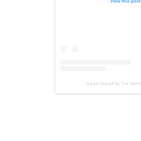
View this pos
A post shared by The Spor
That stretch from Dec. 31, 2023-Jan. 15, 2024, also inclu
NFC East rivals' seven previous meetings. This was just th
Eagles.
“We’re still trying to find our identity,” receiver A.J. Brown