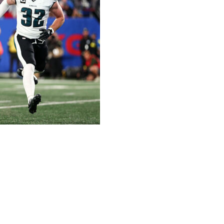
 Dart sat next to each other on the flight home from
hat caused the New York Giants to lose a game they felt
ning to outsiders giving his team little chance to beat
tly like coach Brian Daboll expected to spark a prime-