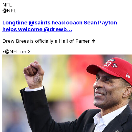
NFL
@NFL
Longtime @saints head coach Sean Payton
helps welcome @drewb...
Drew Brees is officially a Hall of Famer ⚜️
•
@NFL on X