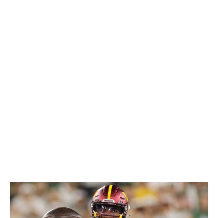
innovative training methods by now. The Washington
Commanders star has been using a virtual reality
system, designed by German company Cognilize, dating
back to his final season at LSU. Essentially, the
quarterback version of a flight simulator, this unique
technology replicates everything he'd see on the field
with incredible levels of realism. And when he runs his
simulations at higher speeds, the real thing doesn't seem
nearly as fast on Sundays.
Considering Daniels' success at the professional level -
immediately becoming one of the NFL's most promising
young players - it may only be a matter of time before
this kind of technology becomes the standard for
quarterback development league-wide. But why stop at
one position?