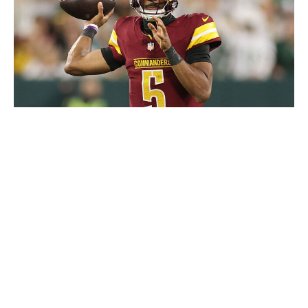
Michael Reaves / Getty Images Sport / Getty
Ask any veteran coach about new-age limitations on
offseason work and practice schedules, and you'll hear
the same gripes: Players don't get the same amount of
live reps they once did. It makes sense from a safety
perspective, but it's easy to see how the changes can
ramp up the difficulty when it comes to developing
young talent. Enter the technological revolution.
What if every offensive lineman could supplement their
practice reps with a team-customized VR system that
allowed them to master the ins and outs of their