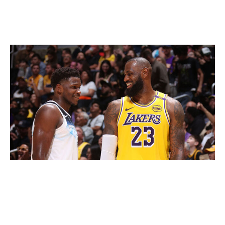
inclusion of Amazon Web Services' AI technology will
accelerate that process by translating complex analytics
into immediate insights.
Nathaniel S. Butler / National Basketball Association / Getty
That information will be shared on broadcasts and
readily available through the league's website and app.
For the basketball nerds among us, perhaps the most