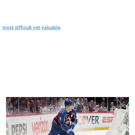
For instance, a teenage defenseman with dreams of
making it to the NHL can toss on the VR headset and
practice defensive-zone puck retrievals - one of the
most difficult yet valuable
skills - in the comfort of his
own home. On the ice, every single retrieval is slightly
different because there are so many variables to
account for. What's the speed of the first forechecker?
Is the puck on the boards or in open ice? Is it flat or
wobbling? Is a teammate ready for a breakout pass? Is
he left-handed or right-handed? And so on.
Sense Arena tries to replicate the unpredictability
through VR drills.