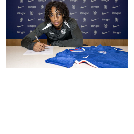
Darren Walsh / Chelsea FC / Getty
Can't go see the next great midfielder in person? AI can
help. Which teenage left-back is better suited to fit your
coach's tactical demands? How will someone's specific
skill set translate in a new league? Virtual reality can
transform statistics and spreadsheets into tangible and
highly valuable insights.
Of course, the same principles apply to the wealthiest