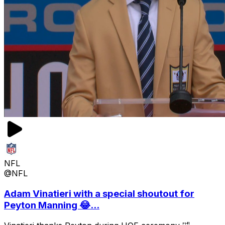
NFL
@NFL
Adam Vinatieri with a special shoutout for
Peyton Manning 😂...