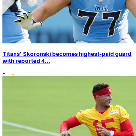
Titans' Skoronski becomes highest-paid guard
with reported 4...
•