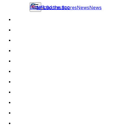
Download the app
NFL
Scores
Scores
News
News