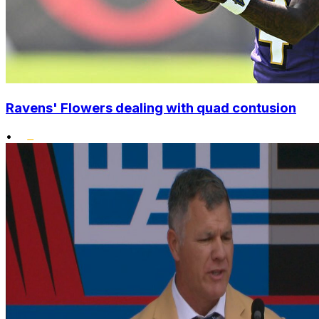
Ravens' Flowers dealing with quad contusion
•