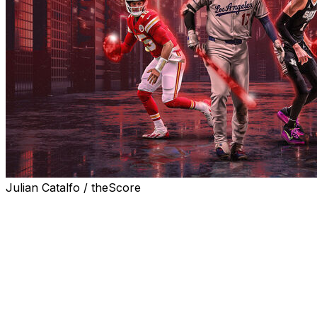
Julian Catalfo / theScore
Artificial intelligence (AI) is already playing an
increasingly significant role in the sports world, shaping
how leagues, teams, and players operate within their
respective realms. However, in such a rapidly evolving
field, the focus is always on the future. What's next?
Here's how major sports and leagues could utilize AI to
transform in the years to come.