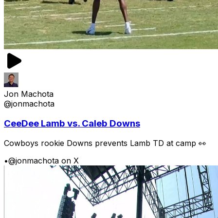
Jon Machota
@jonmachota
CeeDee Lamb vs. Caleb Downs
Cowboys rookie Downs prevents Lamb TD at camp 👀
•
@jonmachota on X