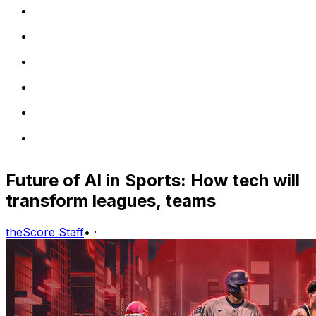
Future of AI in Sports: How tech will
transform leagues, teams
theScore Staff
•
·