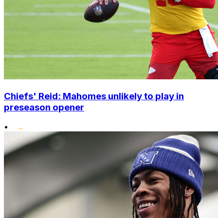
Chiefs' Reid: Mahomes unlikely to play in
preseason opener
•