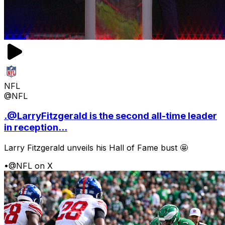
NFL
@NFL
.@LarryFitzgerald is the second all-time leader
in reception...
Larry Fitzgerald unveils his Hall of Fame bust 🤩
•
@NFL on X