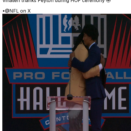
Vinatieri thanks Peyton during HOF ceremony 🤣
•
@NFL on X