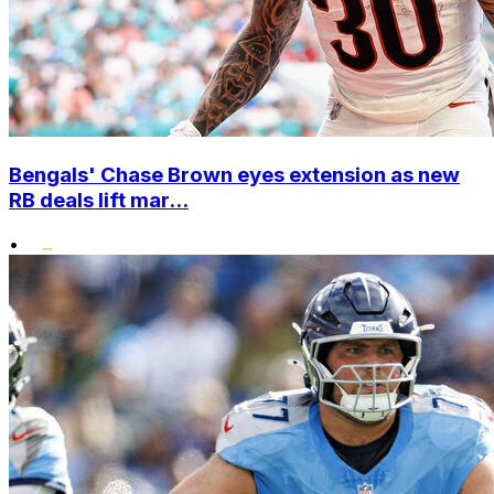
Bengals' Chase Brown eyes extension as new
RB deals lift mar...
•