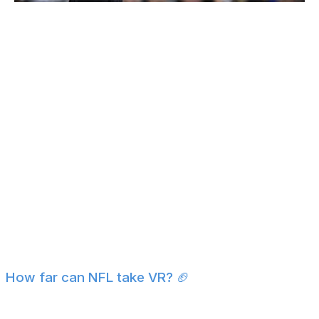
Orlando Ramirez / Getty Images Sport / Getty
Umpires will still call balls and strikes in 2026, but the
ABS system will be running in the background. If a
pitcher, catcher, or batter disagrees with an umpire's
call, they can challenge it - two per team per game,
which they keep if correct. The umpire is informed of
the decision through an earpiece, while the TrackMan
decision is displayed on the main video board for fans to
see.
It'll be interesting to see how players receive the
challenge system and if it eventually leads to a fully
automated strike zone, where umpires behind the plate
are no longer making their own calls at all. -
Brandon
Wile
How far can NFL take VR? 🏈
You've probably heard about Jayden Daniels'