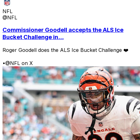
NFL
@NFL
Commissioner Goodell accepts the ALS Ice
Bucket Challenge in...
Roger Goodell does the ALS Ice Bucket Challenge ❤️
•
@NFL on X