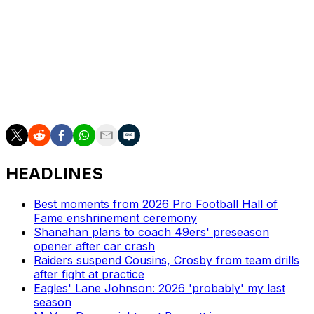
teams, and that has the potential to upend club soccer's
longstanding ecosystem. Many smaller sides rely on
their ability to unearth prospects and flip them for
enormous transfer fees as a means of financial survival.
What happens if the bigger fish use AI to cut out the
middleman? The potential gains, both on the pitch and
the balance sheet, are huge. -
Gianluca Nesci
HEADLINES
Best moments from 2026 Pro Football Hall of
Fame enshrinement ceremony
Shanahan plans to coach 49ers' preseason
opener after car crash
Raiders suspend Cousins, Crosby from team drills
after fight at practice
Eagles' Lane Johnson: 2026 'probably' my last
season