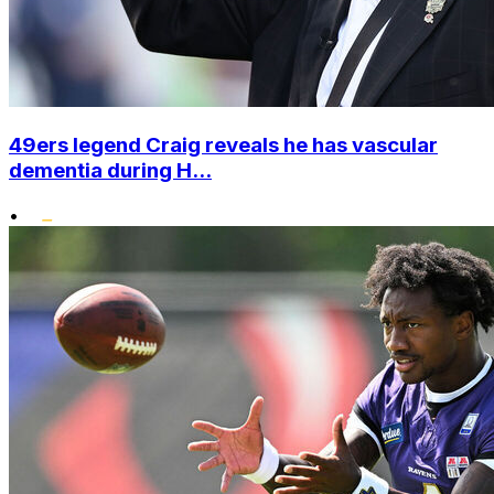
49ers legend Craig reveals he has vascular
dementia during H...
•