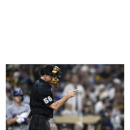
The ABS system (robot umpires) utilizes TrackMan
technology, which measures the movement of the
baseball using cameras and radar. The strike zone is
adjusted based on the batter's size to perfect accuracy.
MLB has tested the ABS system in the minor leagues in
recent years and is introducing a modified version to the
majors.