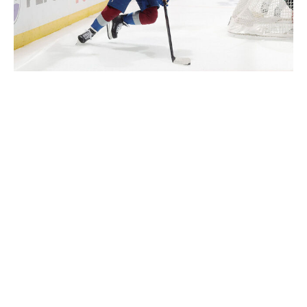
Michael Martin / National Hockey League / Getty
"You can make a lot of money just by making a
breakout pass," Sense hockey development director
and former NHL defenseman Andrew Alberts said. "If
you can figure out the tricks to retrievals by going
through different scenarios over and over and over,
you'll improve your hockey IQ and start seeing results
on the ice. And that's the beauty of our platform -
there's an AI integration. So, you're never going to have
the same situation. It's always a different look, a
different stick position, a different opposing player."
Sense Arena broke into hockey in 2018 with VR training
for goalies and counts NHLers Joey Daccord, Devon
Levi, and Joel Hofer as spokespeople.