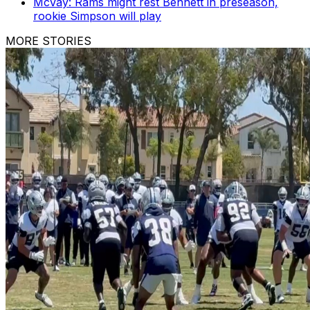
McVay: Rams might rest Bennett in preseason,
rookie Simpson will play
MORE STORIES