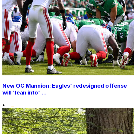
New OC Mannion: Eagles' redesigned offense
will 'lean into' ...
•