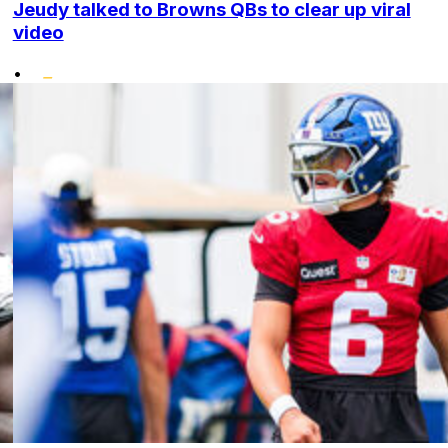
Jeudy talked to Browns QBs to clear up viral
video
•