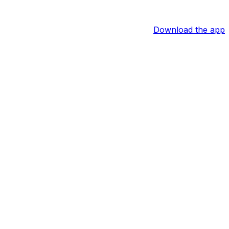
Download the app