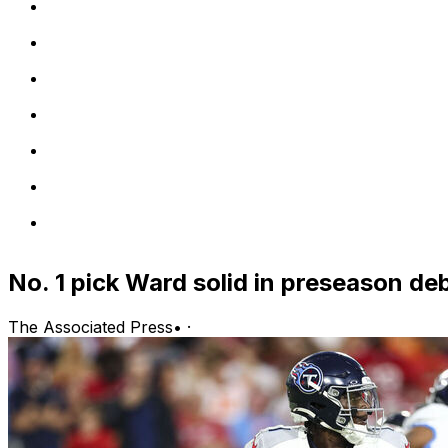
No. 1 pick Ward solid in preseason de
The Associated Press
•
·