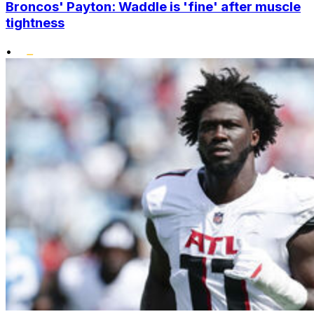
Broncos' Payton: Waddle is 'fine' after muscle
tightness
•