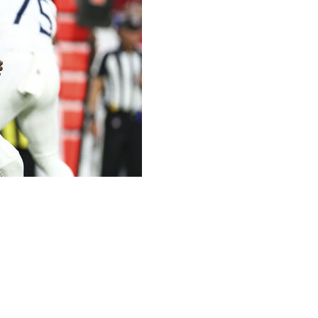
nspectacular.
five of eight passes for 67 yards, but more importantly was
ense in the Titans’ 29-7 preseason-opening loss to the
 practice at Tampa Bay’s training facility, Ward played
ter touchdown drive that gave the Titans a glimpse of