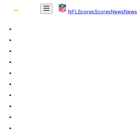
NFL
Scores
Scores
News
News