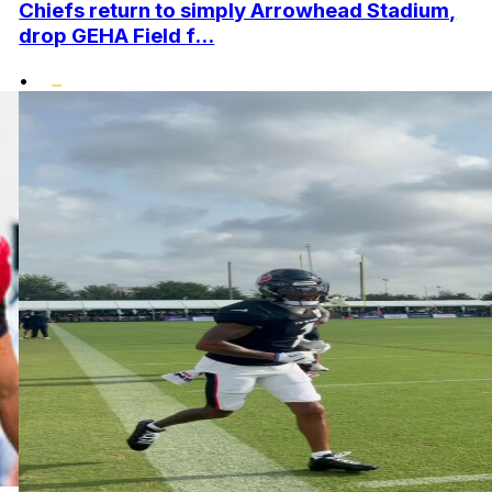
Chiefs return to simply Arrowhead Stadium,
drop GEHA Field f...
•