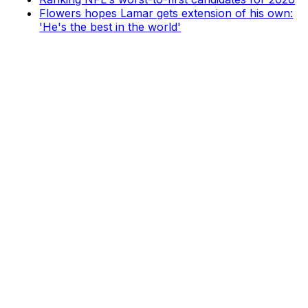
Flowers hopes Lamar gets extension of his own:
'He's the best in the world'