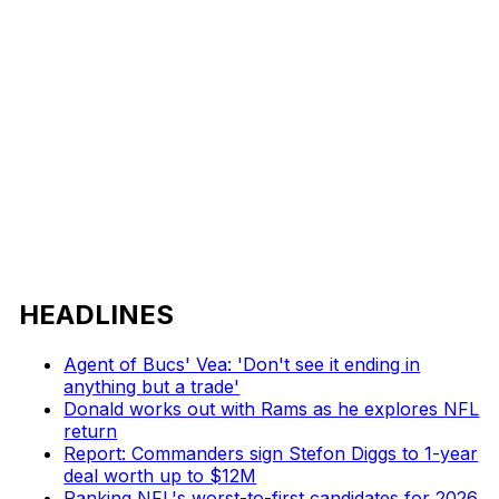
HEADLINES
Agent of Bucs' Vea: 'Don't see it ending in
anything but a trade'
Donald works out with Rams as he explores NFL
return
Report: Commanders sign Stefon Diggs to 1-year
deal worth up to $12M
Ranking NFL's worst-to-first candidates for 2026