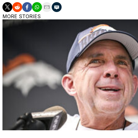
MORE STORIES