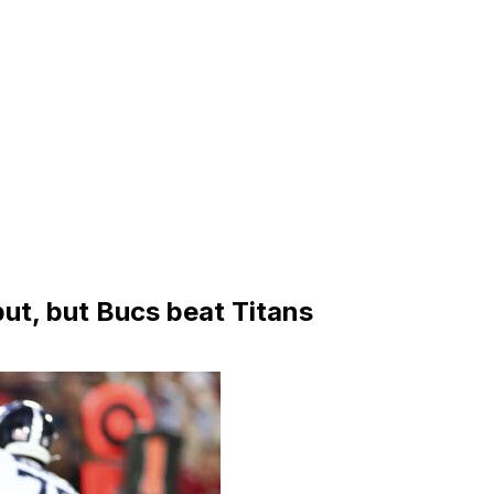
but, but Bucs beat Titans