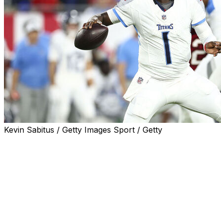
Kevin Sabitus / Getty Images Sport / Getty
TAMPA, Fla. (AP) — Cam Ward's pro debut was solid, if u
The first overall pick in this year’s NFL draft completed 
composed and looked comfortable running Tennessee's off
Tampa Bay Buccaneers on Saturday night.
Two days after working against the Bucs defense in a joint
two offensive series, including an impressive second-quar