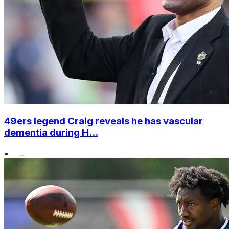
49ers legend Craig reveals he has vascular
dementia during H...
•