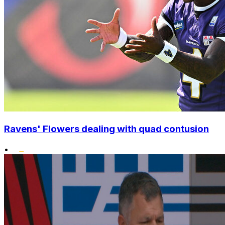
Ravens' Flowers dealing with quad contusion
•