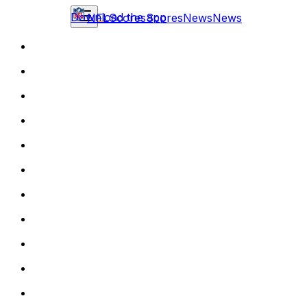
Download the app
NFL
Scores
Scores
News
News