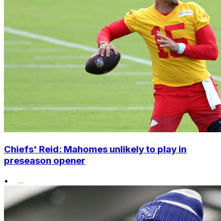
Chiefs' Reid: Mahomes unlikely to play in
preseason opener
•