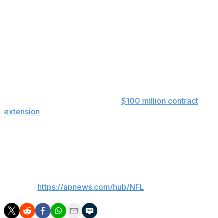
an intersection just outside the stadium. The team
announced that no one involved in the incident was
transported by emergency medical personnel. Horn was
later evaluated by team medical personnel.
Horn took in practice from the sideline in street clothes
and was seen moving around and joking with
teammates.
The Panthers signed Horn to a
$100 million contract
extension
earlier this offseason, which at the time made
him the league’s highest-paid cornerback. Horn was the
eighth overall pick in the 2021 draft by the Panthers out
of South Carolina.
___
AP NFL:
https://apnews.com/hub/NFL