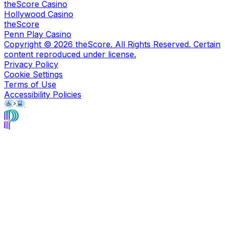
theScore Casino
Hollywood Casino
theScore
Penn Play Casino
Copyright ©
2026
theScore. All Rights Reserved. Certain
content reproduced under license.
Privacy Policy
Cookie Settings
Terms of Use
Accessibility Policies