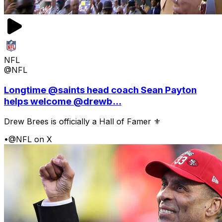
NFL
@NFL
Longtime @saints head coach Sean Payton
helps welcome @drewb...
Drew Brees is officially a Hall of Famer ⚜️
•
@NFL on X