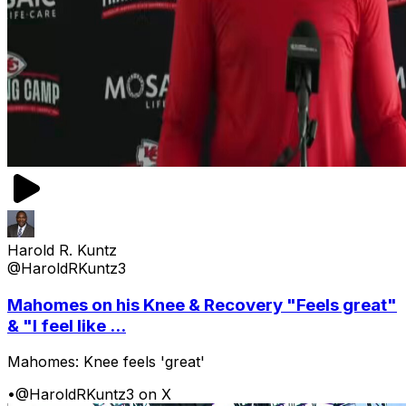
Harold R. Kuntz
@HaroldRKuntz3
Mahomes on his Knee & Recovery "Feels great"
& "I feel like ...
Mahomes: Knee feels 'great'
•
@HaroldRKuntz3 on X