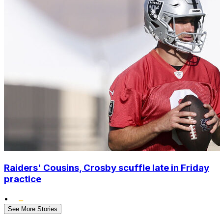
Raiders' Cousins, Crosby scuffle late in Friday
practice
•
See More Stories