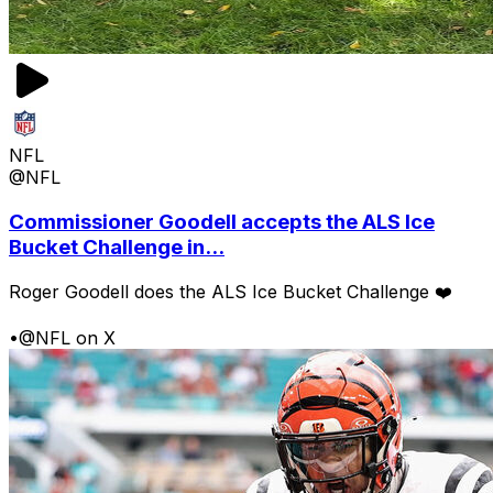
NFL
@NFL
Commissioner Goodell accepts the ALS Ice
Bucket Challenge in...
Roger Goodell does the ALS Ice Bucket Challenge ❤️
•
@NFL on X