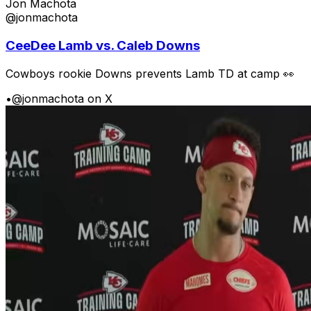
Jon Machota
@jonmachota
CeeDee Lamb vs. Caleb Downs
Cowboys rookie Downs prevents Lamb TD at camp 👀
•
@jonmachota on X