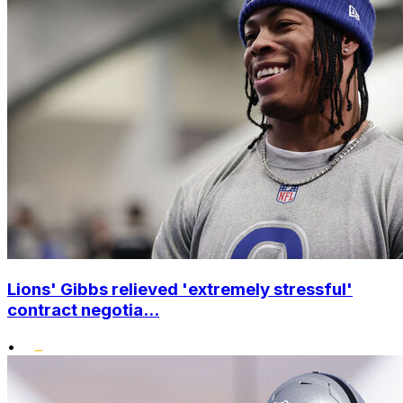
Lions' Gibbs relieved 'extremely stressful'
contract negotia...
•