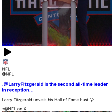
NFL
@NFL
.@LarryFitzgerald is the second all-time leader
in reception...
Larry Fitzgerald unveils his Hall of Fame bust 🤩
•
@NFL on X