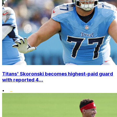
Titans' Skoronski becomes highest-paid guard
with reported 4...
•