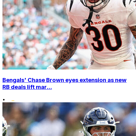
Bengals' Chase Brown eyes extension as new
RB deals lift mar...
•