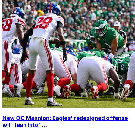
New OC Mannion: Eagles' redesigned offense
will 'lean into' ...