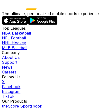
The ultimate, personalized mobile sports experience
Top Leagues
NBA Basketball
NFL Football
NHL Hockey
MLB Baseball
Company
About Us
Support
News
Careers
Follow Us
X
Facebook
Instagram
TikTok
Our Products
theScore Sportsbook