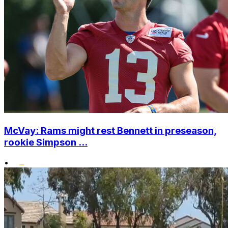
McVay: Rams might rest Bennett in preseason,
rookie Simpson ...
•