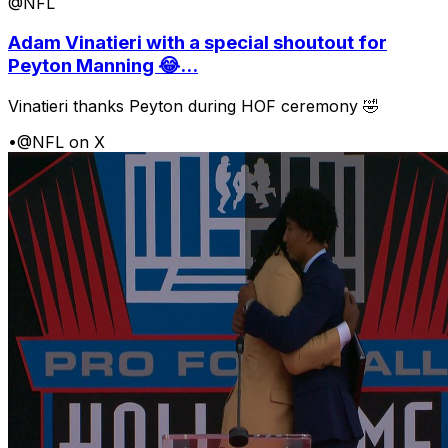
@NFL
Adam Vinatieri with a special shoutout for
Peyton Manning 😂...
Vinatieri thanks Peyton during HOF ceremony 🤣
•
@NFL on X