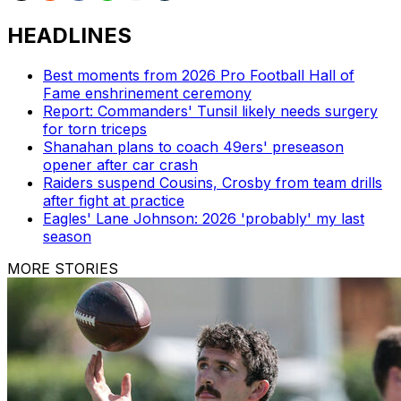
HEADLINES
Best moments from 2026 Pro Football Hall of
Fame enshrinement ceremony
Report: Commanders' Tunsil likely needs surgery
for torn triceps
Shanahan plans to coach 49ers' preseason
opener after car crash
Raiders suspend Cousins, Crosby from team drills
after fight at practice
Eagles' Lane Johnson: 2026 'probably' my last
season
MORE STORIES