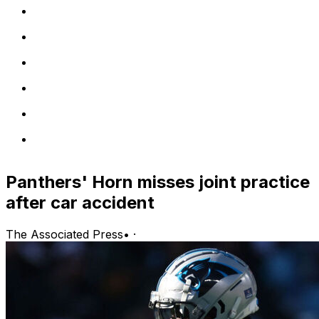
Panthers' Horn misses joint practice
after car accident
The Associated Press
•
·