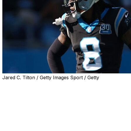
Jared C. Tilton / Getty Images Sport / Getty
CHARLOTTE, N.C. (AP) — Carolina Panthers
cornerback Jaycee Horn escaped serious injury on
Wednesday morning after being involved in a car
accident on his way to the team’s stadium.
Horn injured his left thumb and sat out a joint practice
with the Cleveland Browns.