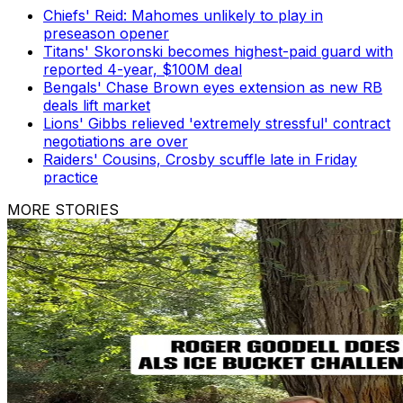
Chiefs' Reid: Mahomes unlikely to play in
preseason opener
Titans' Skoronski becomes highest-paid guard with
reported 4-year, $100M deal
Bengals' Chase Brown eyes extension as new RB
deals lift market
Lions' Gibbs relieved 'extremely stressful' contract
negotiations are over
Raiders' Cousins, Crosby scuffle late in Friday
practice
MORE STORIES