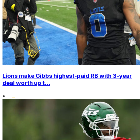
Lions make Gibbs highest-paid RB with 3-year
deal worth up t...
•