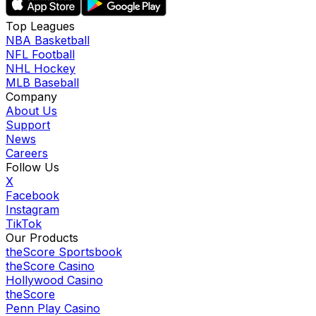
Top Leagues
NBA Basketball
NFL Football
NHL Hockey
MLB Baseball
Company
About Us
Support
News
Careers
Follow Us
X
Facebook
Instagram
TikTok
Our Products
theScore Sportsbook
theScore Casino
Hollywood Casino
theScore
Penn Play Casino