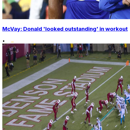
McVay: Donald 'looked outstanding' in workout
•