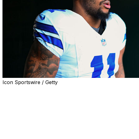
Icon Sportswire / Getty
Dallas Cowboys pass-rusher Micah Parsons called out
team owner Jerry Jones for impeding progress on a
contract extension.
"We obviously wanted to get done early. We want that
relief. ... But, obviously, ownership is always gonna
make it drag out, make it more complicated than it has to
be," Parsons said on WWE legend The Undertaker's