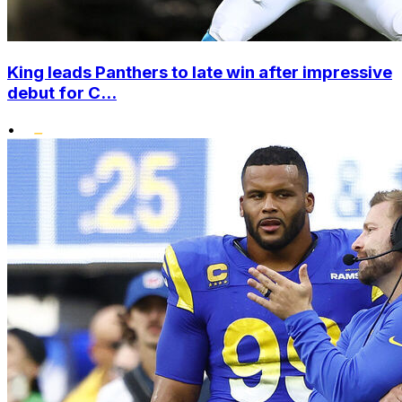
King leads Panthers to late win after impressive
debut for C...
•