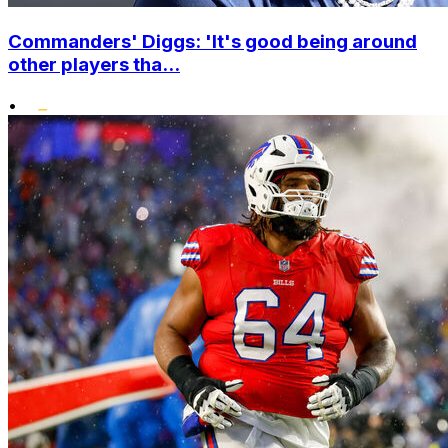
Commanders' Diggs: 'It's good being around
other players tha...
•