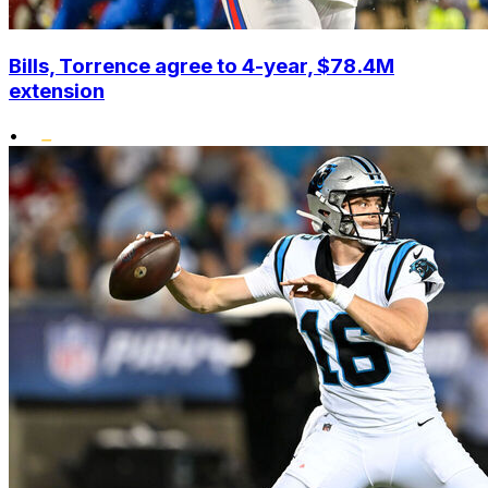
Bills, Torrence agree to 4-year, $78.4M
extension
•