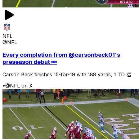
NFL
@NFL
Every completion from @carsonbeck01's
preseason debut 👀
Carson Beck finishes 15-for-19 with 188 yards, 1 TD 👏
•
@NFL on X