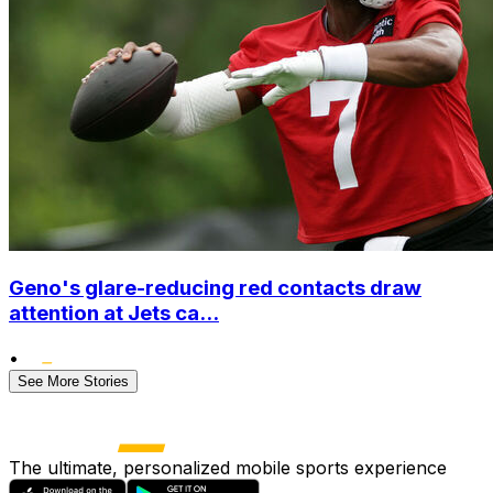
Geno's glare-reducing red contacts draw
attention at Jets ca...
•
See More Stories
The ultimate, personalized mobile sports experience