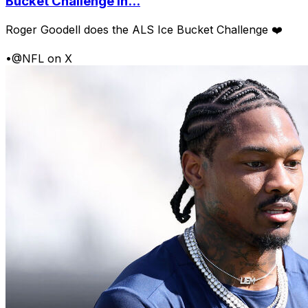
Bucket Challenge in...
Roger Goodell does the ALS Ice Bucket Challenge ❤️
•
@NFL on X