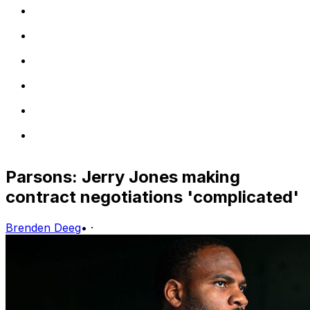
Parsons: Jerry Jones making
contract negotiations 'complicated'
Brenden Deeg
•
·