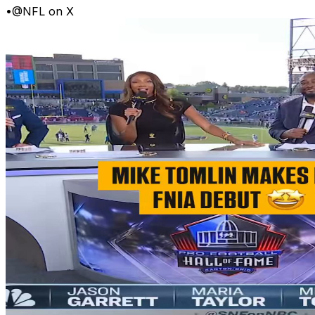
•
@NFL on X