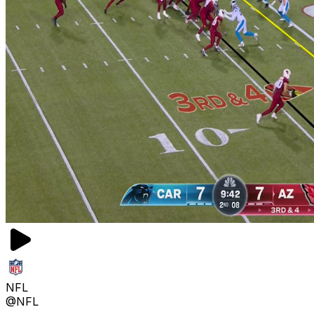
NFL
@NFL