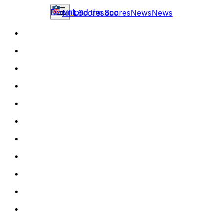
Download the app
NFL
Scores
Scores
News
News