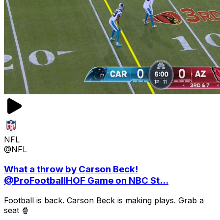
NFL
@NFL
What a throw by Carson Beck!
@ProFootballHOF Game on NBC St...
Football is back. Carson Beck is making plays. Grab a
seat 🍿