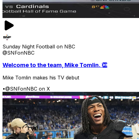
Sunday Night Football on NBC
@SNFonNBC
Welcome to the team, Mike Tomlin. 👏
Mike Tomlin makes his TV debut
•
@SNFonNBC on X