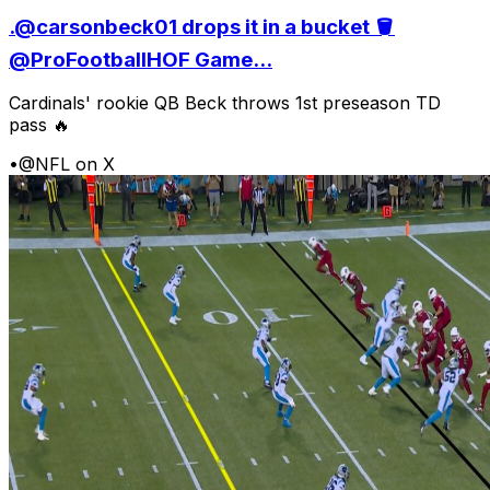
.@carsonbeck01 drops it in a bucket 🪣
@ProFootballHOF Game...
Cardinals' rookie QB Beck throws 1st preseason TD
pass 🔥
•
@NFL on X