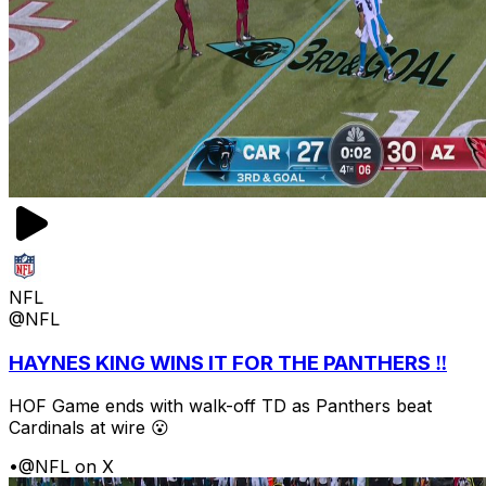
NFL
@NFL
HAYNES KING WINS IT FOR THE PANTHERS ‼️
HOF Game ends with walk-off TD as Panthers beat
Cardinals at wire 😮
•
@NFL on X