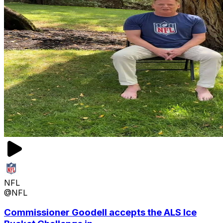
NFL
@NFL
Commissioner Goodell accepts the ALS Ice