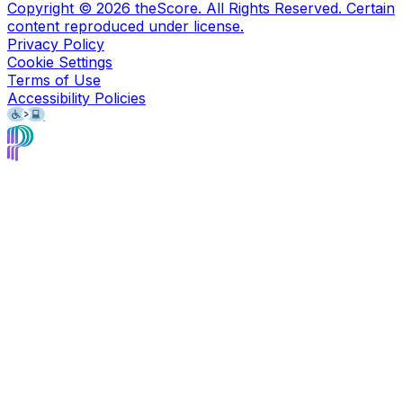
Copyright ©
2026
theScore. All Rights Reserved. Certain
content reproduced under license.
Privacy Policy
Cookie Settings
Terms of Use
Accessibility Policies