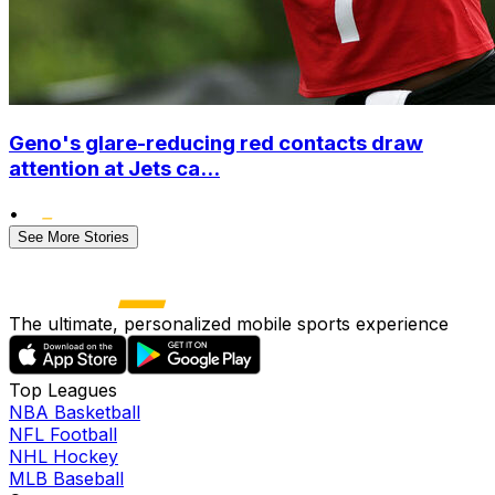
Geno's glare-reducing red contacts draw
attention at Jets ca...
•
See More Stories
The ultimate, personalized mobile sports experience
Top Leagues
NBA Basketball
NFL Football
NHL Hockey
MLB Baseball