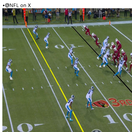
•
@NFL on X