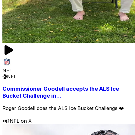
NFL
@NFL
Commissioner Goodell accepts the ALS Ice
Bucket Challenge in...
Roger Goodell does the ALS Ice Bucket Challenge ❤️
•
@NFL on X