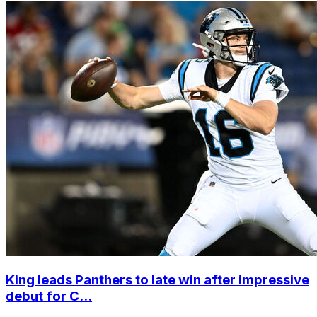
King leads Panthers to late win after impressive
debut for C...