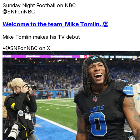
Sunday Night Football on NBC
@SNFonNBC
Welcome to the team, Mike Tomlin. 👏
Mike Tomlin makes his TV debut
•
@SNFonNBC on X