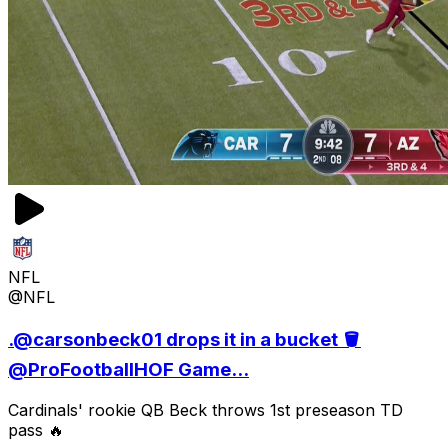
NFL
@NFL
.@carsonbeck01 drops it in a bucket 🪣
@ProFootballHOF Game...
Cardinals' rookie QB Beck throws 1st preseason TD
pass 🔥