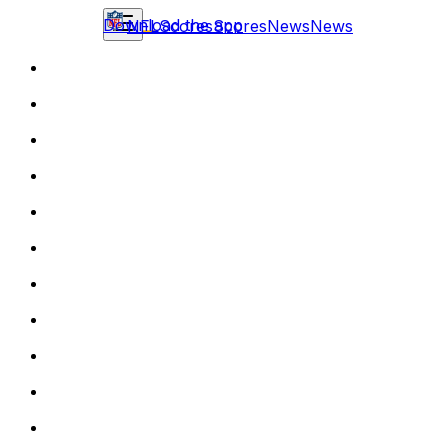
Download the app
NFL
Scores
Scores
News
News