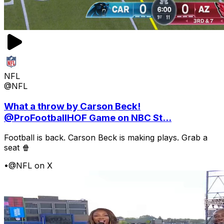
NFL
@NFL
What a throw by Carson Beck!
@ProFootballHOF Game on NBC St...
Football is back. Carson Beck is making plays. Grab a
seat 🍿
•
@NFL on X