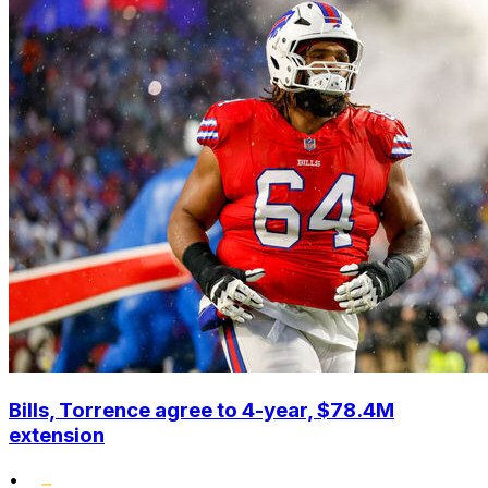
Bills, Torrence agree to 4-year, $78.4M
extension
•