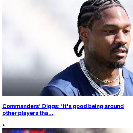
Commanders' Diggs: 'It's good being around
other players tha...
•