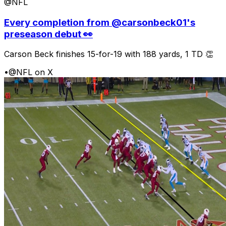
@NFL
Every completion from @carsonbeck01's
preseason debut 👀
Carson Beck finishes 15-for-19 with 188 yards, 1 TD 👏
•
@NFL on X