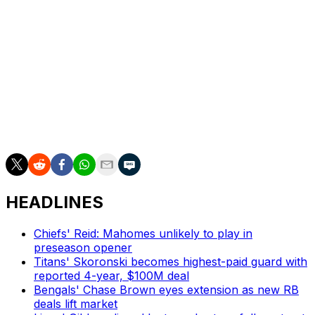
"His arm strength's still there," Slay said. "Of course, it's
not like he's 20, but it's still the fact that he can still get
the ball to a position where the receiver can make a
play on it."
Slay, 34, joined the Steelers on a one-year deal this
offseason after spending the last five campaigns with the
Philadelphia Eagles.
HEADLINES
Chiefs' Reid: Mahomes unlikely to play in
preseason opener
Titans' Skoronski becomes highest-paid guard with
reported 4-year, $100M deal
Bengals' Chase Brown eyes extension as new RB
deals lift market