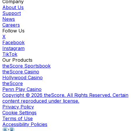
Company
About Us
Support
News
Careers
Follow Us
X
Facebook
Instagram
TikTok
Our Products
theScore Sportsbook
theScore Casino
Hollywood Casino
theScore
Penn Play Casino
Copyright ©
2026
theScore. All Rights Reserved. Certain
content reproduced under license.
Privacy Policy
Cookie Settings
Terms of Use
Accessibility Policies