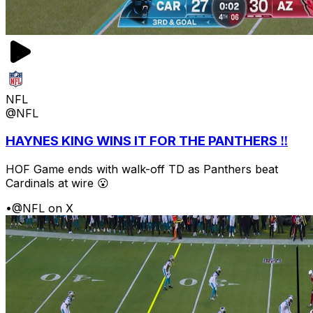
NFL
@NFL
HAYNES KING WINS IT FOR THE PANTHERS ‼️
HOF Game ends with walk-off TD as Panthers beat
Cardinals at wire 😮
•
@NFL on X