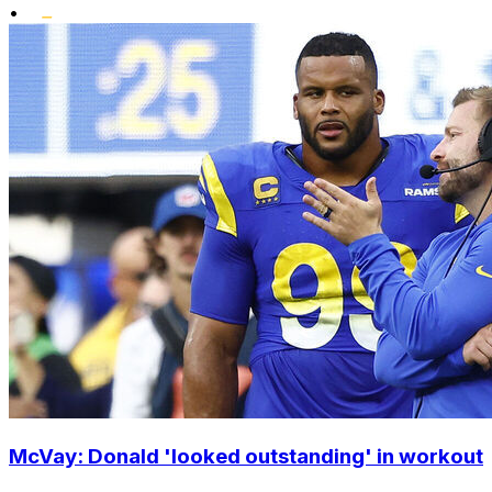
•
McVay: Donald 'looked outstanding' in workout