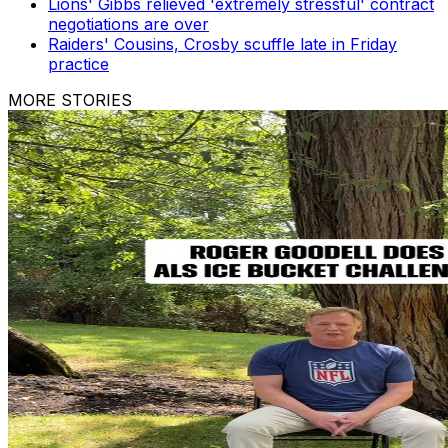
Lions' Gibbs relieved 'extremely stressful' contract
negotiations are over
Raiders' Cousins, Crosby scuffle late in Friday
practice
MORE STORIES