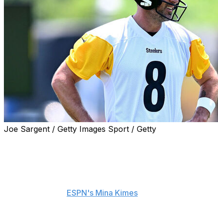
Joe Sargent / Getty Images Sport / Getty
Steelers cornerback Darius Slay has been impressed
with quarterback Aaron Rodgers in the short time
they've been together in Pittsburgh.
"It's not no coverage he's seen, not nothing he don't
know," Slay told
ESPN's Mina Kimes
. "So that's just
great for us. I've been playing against him - we was in
the same division for eight years. I done played him over