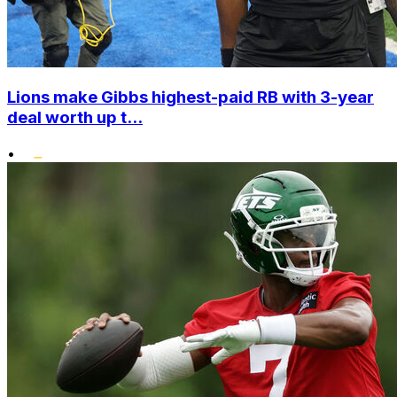
Lions make Gibbs highest-paid RB with 3-year
deal worth up t...
•