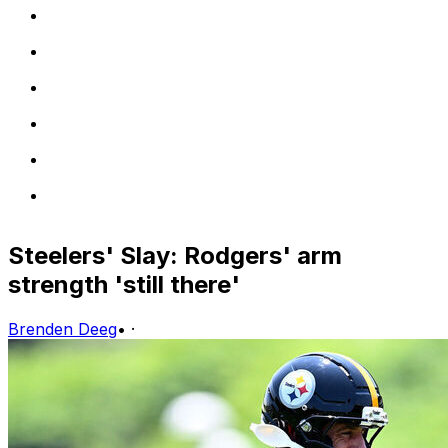
Steelers' Slay: Rodgers' arm
strength 'still there'
Brenden Deeg
•
·