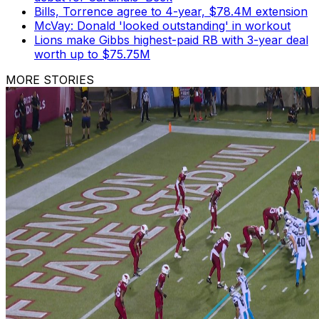
Bills, Torrence agree to 4-year, $78.4M extension
McVay: Donald 'looked outstanding' in workout
Lions make Gibbs highest-paid RB with 3-year deal
worth up to $75.75M
MORE STORIES