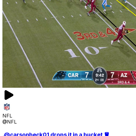
NFL
@NFL
.@carsonbeck01 drops it in a bucket 🪣