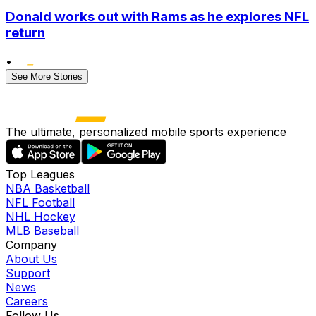
Donald works out with Rams as he explores NFL
return
•
See More Stories
The ultimate, personalized mobile sports experience
Top Leagues
NBA Basketball
NFL Football
NHL Hockey
MLB Baseball
Company
About Us
Support
News
Careers
Follow Us