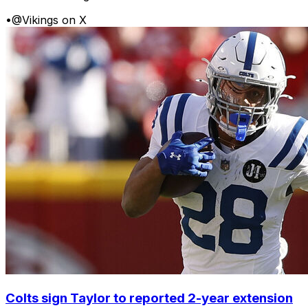
•
@Vikings on X
Colts sign Taylor to reported 2-year extension