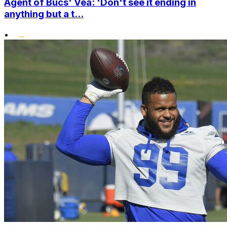
Agent of Bucs' Vea: 'Don't see it ending in
anything but a t...
•