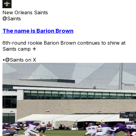
New Orleans Saints
@Saints
The name is Barion Brown
6th-round rookie Barion Brown continues to shine at
Saints camp ⚜️
•
@Saints on X