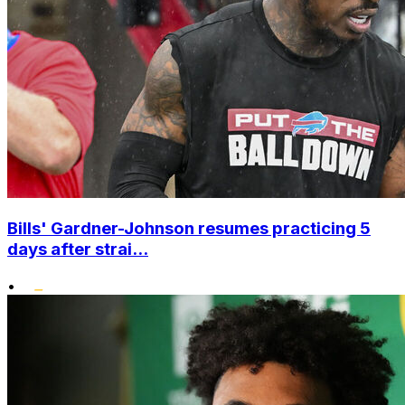
Bills' Gardner-Johnson resumes practicing 5
days after strai...
•