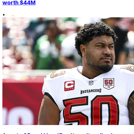
worth $44M
•