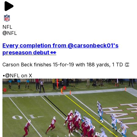
NFL
@NFL
Every completion from @carsonbeck01's
preseason debut 👀
Carson Beck finishes 15-for-19 with 188 yards, 1 TD 👏
•
@NFL on X