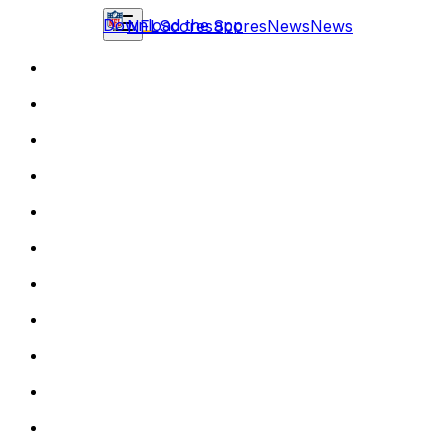
Download the app
NFL
Scores
Scores
News
News