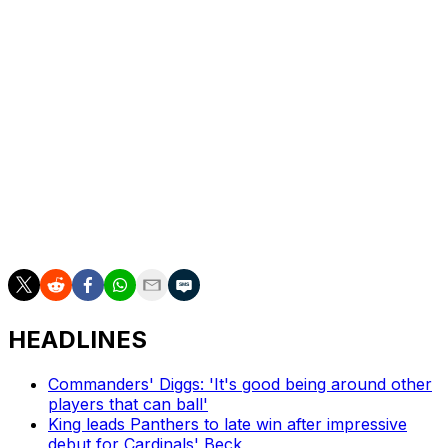
Cincinnati Bengals, accumulating 616 total tackles in 96
games. Pratt requested a trade in February and was
released earlier this week.
The 29-year-old has tallied 32 tackles for loss, seven
interceptions, 23 pass deflections, and seven forced
fumbles since being drafted in the third round in 2019.
Pratt joins a linebacker room that features Elandon
Roberts, Devin White, and Tommy Eichenberg, among
others.
HEADLINES
Commanders' Diggs: 'It's good being around other
players that can ball'
King leads Panthers to late win after impressive
debut for Cardinals' Beck