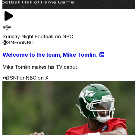
Sunday Night Football on NBC
@SNFonNBC
Welcome to the team, Mike Tomlin. 👏
Mike Tomlin makes his TV debut
•
@SNFonNBC on X