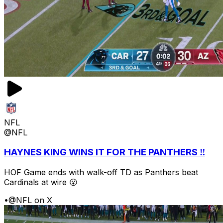
NFL
@NFL
HAYNES KING WINS IT FOR THE PANTHERS ‼️
HOF Game ends with walk-off TD as Panthers beat
Cardinals at wire 😮
•
@NFL on X