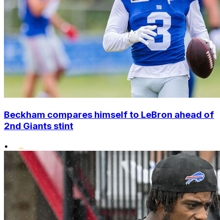
Beckham compares himself to LeBron ahead of
2nd Giants stint
•