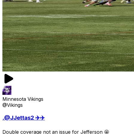
Minnesota Vikings
@Vikings
.@JJettas2 ✈️✈️
Double coverage not an issue for Jefferson 🤩