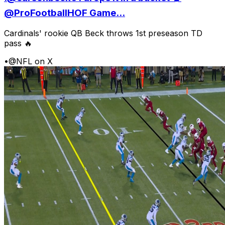
@ProFootballHOF Game...
Cardinals' rookie QB Beck throws 1st preseason TD
pass 🔥
•
@NFL on X