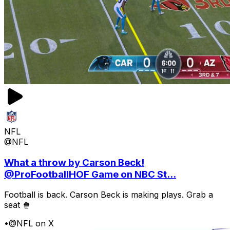
NFL
@NFL
What a throw by Carson Beck!
@ProFootballHOF Game on NBC St...
Football is back. Carson Beck is making plays. Grab a
seat 🍿
•
@NFL on X