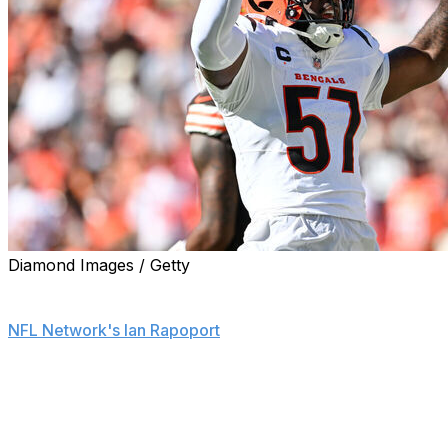
Diamond Images / Getty
The Las Vegas Raiders are signing linebacker Germaine
Pratt to a one-year, $4.25-million contract, a source told
NFL Network's Ian Rapoport
.
Pratt can earn another $500,000 in playing time
incentives, Rapoport reports.
He spent the first six seasons of his career with the