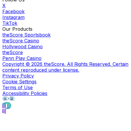
X
Facebook
Instagram
TikTok
Our Products
theScore Sportsbook
theScore Casino
Hollywood Casino
theScore
Penn Play Casino
Copyright ©
2026
theScore. All Rights Reserved. Certain
content reproduced under license.
Privacy Policy
Cookie Settings
Terms of Use
Accessibility Policies