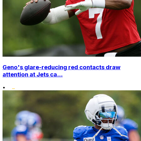
Geno's glare-reducing red contacts draw
attention at Jets ca...
•