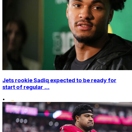
Jets rookie Sadiq expected to be ready for
start of regular ...
•