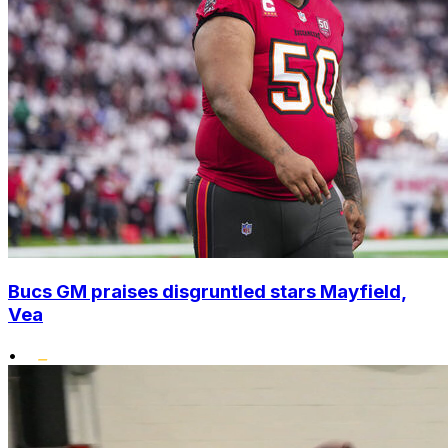
Bucs GM praises disgruntled stars Mayfield,
Vea
•