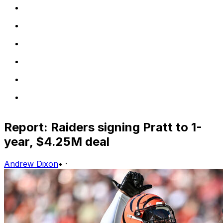
Report: Raiders signing Pratt to 1-
year, $4.25M deal
Andrew Dixon
•
·