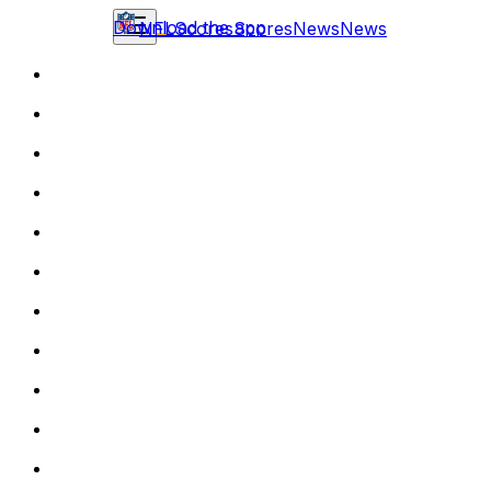
Download the app
NFL
Scores
Scores
News
News