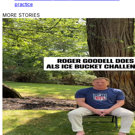
practice
MORE STORIES