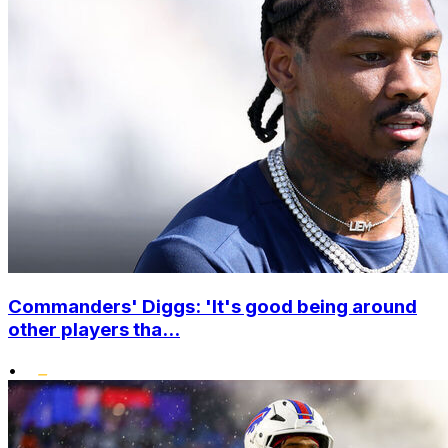
Commanders' Diggs: 'It's good being around
other players tha...
•