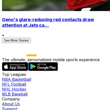
Geno's glare-reducing red contacts draw
attention at Jets ca...
•
See More Stories
The ultimate, personalized mobile sports experience
Top Leagues
NBA Basketball
NFL Football
NHL Hockey
MLB Baseball
Company
About Us
Support