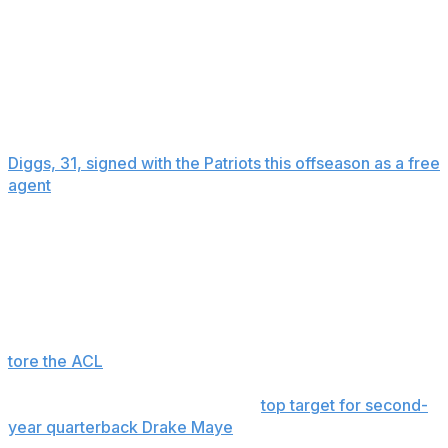
together at a Boston Celtics-New York Knicks playoff
game at Madison Square Garden.
Cardi B, who is known for hits such as “Bodak Yellow,”
“I Like It” and “WAP,” filed for divorce from the rapper
Offset last year.
Diggs, 31, signed with the Patriots this offseason as a free
agent
, getting a three-year, $69 million deal that
guarantees him $26 million. The four-time Pro Bowl
selection posted six straight 1,000-yard receiving
seasons for the Vikings and Bills before he was traded
from Buffalo to Houston last spring.
He had 47 catches for 496 yards and three
touchdowns in eight games for the Texans before he
tore the ACL
in his right knee in October.
If healthy, he is expected to be a
top target for second-
year quarterback Drake Maye
as Vrabel, in his first year