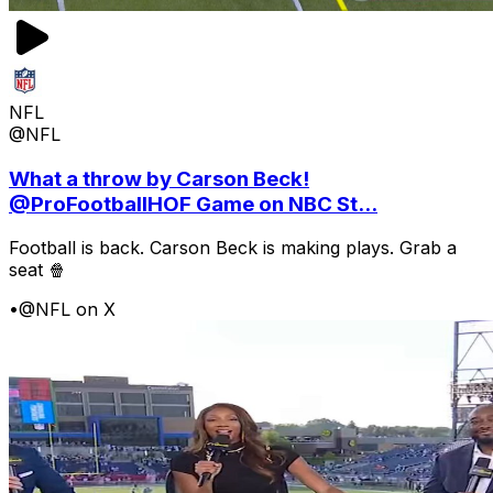
NFL
@NFL
What a throw by Carson Beck!
@ProFootballHOF Game on NBC St...
Football is back. Carson Beck is making plays. Grab a
seat 🍿
•
@NFL on X