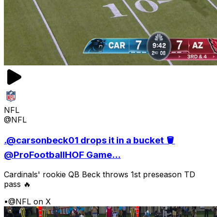
NFL
@NFL
.@carsonbeck01 drops it in a bucket 🪣
@ProFootballHOF Game...
Cardinals' rookie QB Beck throws 1st preseason TD
pass 🔥
•
@NFL on X