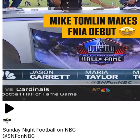
Sunday Night Football on NBC
@SNFonNBC