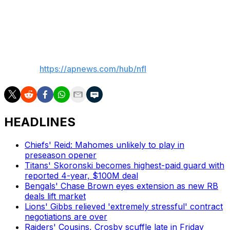
coaching the team he played on for eight of his 14 NFL
seasons, tries to improve on back-to-back four-win
finishes under Bill Belichick and Jerod Mayo.
___
AP NFL:
https://apnews.com/hub/nfl
HEADLINES
Chiefs' Reid: Mahomes unlikely to play in
preseason opener
Titans' Skoronski becomes highest-paid guard with
reported 4-year, $100M deal
Bengals' Chase Brown eyes extension as new RB
deals lift market
Lions' Gibbs relieved 'extremely stressful' contract
negotiations are over
Raiders' Cousins, Crosby scuffle late in Friday