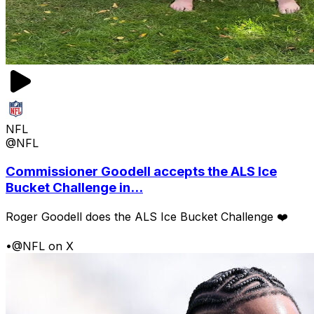
NFL
@NFL
Commissioner Goodell accepts the ALS Ice
Bucket Challenge in...
Roger Goodell does the ALS Ice Bucket Challenge ❤️
•
@NFL on X