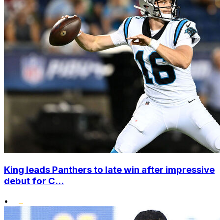
King leads Panthers to late win after impressive
debut for C...
•