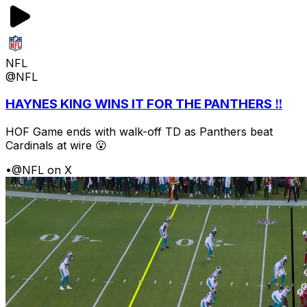
NFL
@NFL
HAYNES KING WINS IT FOR THE PANTHERS ‼️
HOF Game ends with walk-off TD as Panthers beat
Cardinals at wire 😮
•
@NFL on X