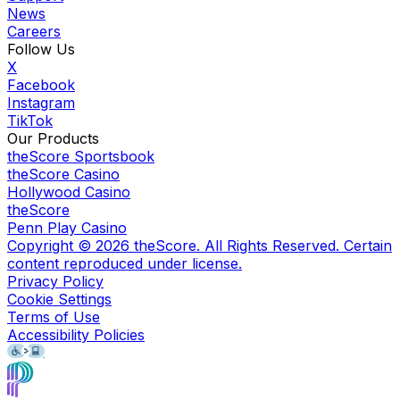
News
Careers
Follow Us
X
Facebook
Instagram
TikTok
Our Products
theScore Sportsbook
theScore Casino
Hollywood Casino
theScore
Penn Play Casino
Copyright ©
2026
theScore. All Rights Reserved. Certain
content reproduced under license.
Privacy Policy
Cookie Settings
Terms of Use
Accessibility Policies