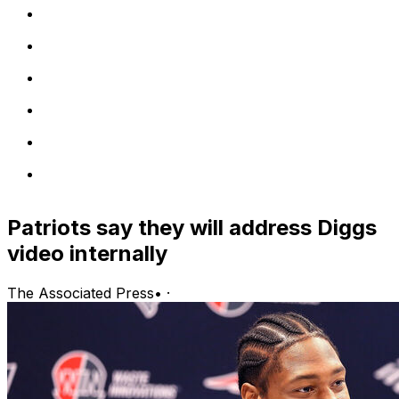
Patriots say they will address Diggs
video internally
The Associated Press
•
·