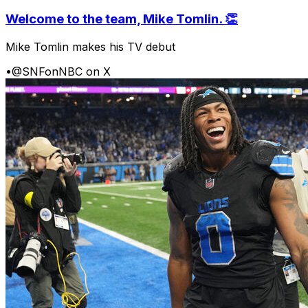
Welcome to the team, Mike Tomlin. 👏
Mike Tomlin makes his TV debut
•
@SNFonNBC on X