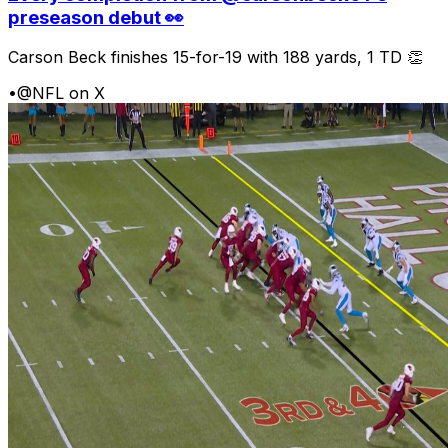
preseason debut 👀
Carson Beck finishes 15-for-19 with 188 yards, 1 TD 👏
•
@NFL on X