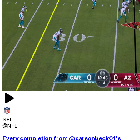
NFL
@NFL
Every completion from @carsonbeck01's