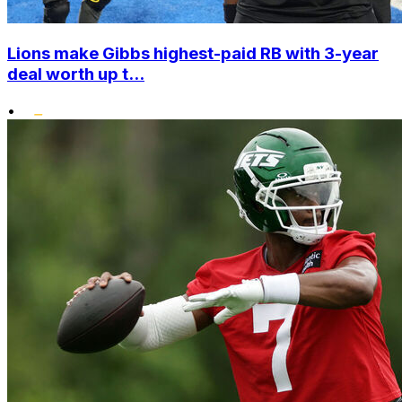
Lions make Gibbs highest-paid RB with 3-year
deal worth up t...
•