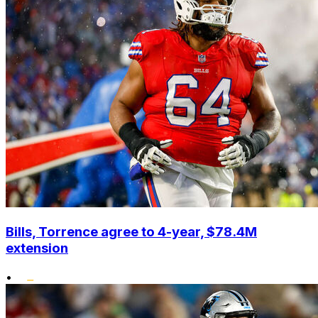
Bills, Torrence agree to 4-year, $78.4M
extension
•