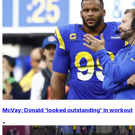
McVay: Donald 'looked outstanding' in workout
•