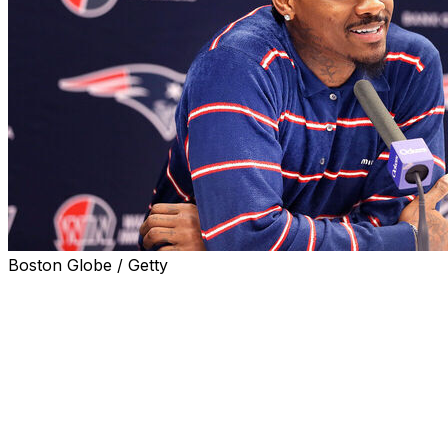
Boston Globe / Getty
FOXBOROUGH, Mass. (AP) — New England Patriots
coach Mike Vrabel said Wednesday that he is aware of a
video that showed receiver Stefon Diggs passing a bag
of pink crystals to women on a boat. Vrabel declined to
comment on whether he has spoken to Diggs about it.
“Any conversations that I’ve had with Stefon will remain
between him, I and the club,” Vrabel said before an