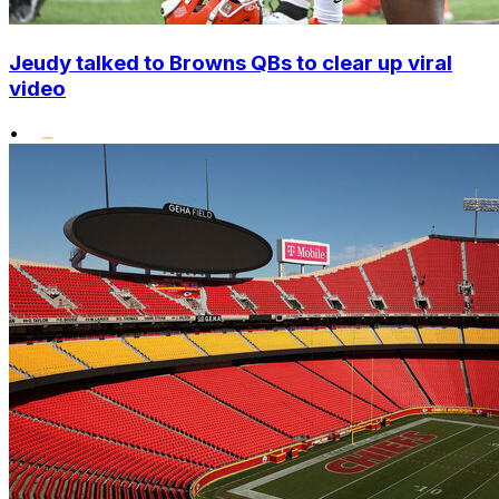
Jeudy talked to Browns QBs to clear up viral
video
•