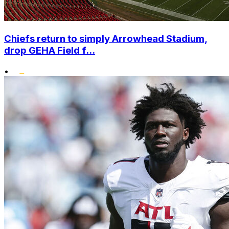
Chiefs return to simply Arrowhead Stadium,
drop GEHA Field f...
•