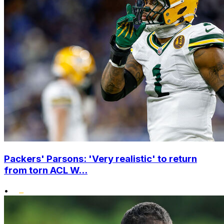
Packers' Parsons: 'Very realistic' to return
from torn ACL W...
•