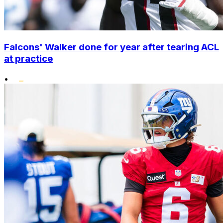
Falcons' Walker done for year after tearing ACL
at practice
•