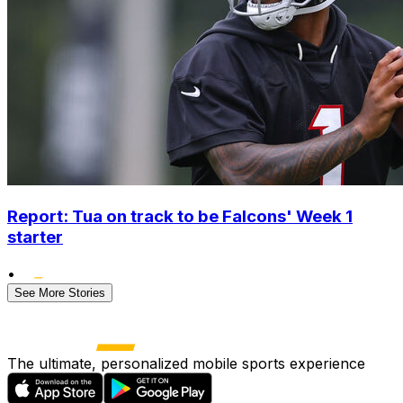
Report: Tua on track to be Falcons' Week 1
starter
•
See More Stories
The ultimate, personalized mobile sports experience