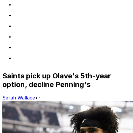
Saints pick up Olave's 5th-year
option, decline Penning's
Sarah Wallace
•
·