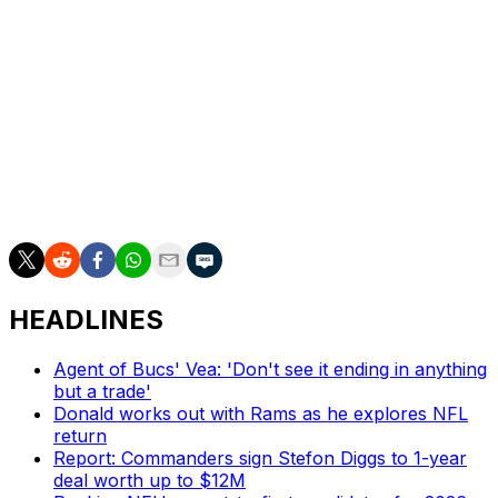
Penning started every game in 2024 after switching from
left tackle to right tackle this past season, and was on
the field for almost every snap. The 25-year-old
struggled to earn playing time at left tackle, resulting in
the Saints drafting Taliese Fuaga in 2024.
The final deadline for teams to declare players' fifth-
year options is May 1. The Saints hold the ninth overall
pick in the 2025 draft.
HEADLINES
Agent of Bucs' Vea: 'Don't see it ending in anything
but a trade'
Donald works out with Rams as he explores NFL
return
Report: Commanders sign Stefon Diggs to 1-year
deal worth up to $12M