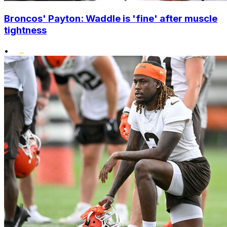
Broncos' Payton: Waddle is 'fine' after muscle
tightness
•