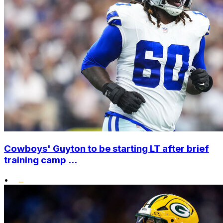
Cowboys' Guyton to be starting LT after brief
training camp ...
•