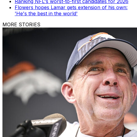
Ranking NFL's worst-to-first candidates for 2026
Flowers hopes Lamar gets extension of his own:
'He's the best in the world'
MORE STORIES