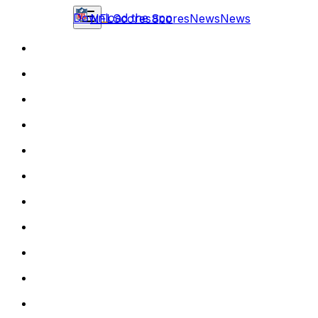
Download the app
NFL
Scores
Scores
News
News