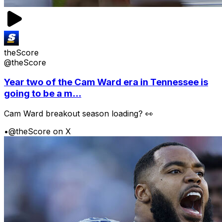
theScore
@theScore
Year two of the Cam Ward era in Tennessee is
going to be a m...
Cam Ward breakout season loading? 👀
•
@theScore on X