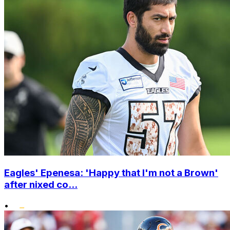
Eagles' Epenesa: 'Happy that I'm not a Brown'
after nixed co...
•