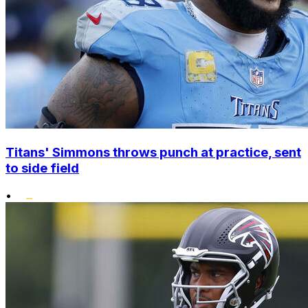
Titans' Simmons throws punch at practice, sent
to side field
•