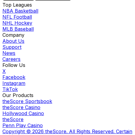
Top Leagues
NBA Basketball
NFL Football
NHL Hockey
MLB Baseball
Company
About Us
Support
News
Careers
Follow Us
X
Facebook
Instagram
TikTok
Our Products
theScore Sportsbook
theScore Casino
Hollywood Casino
theScore
Penn Play Casino
Copyright ©
2026
theScore. All Rights Reserved. Certain