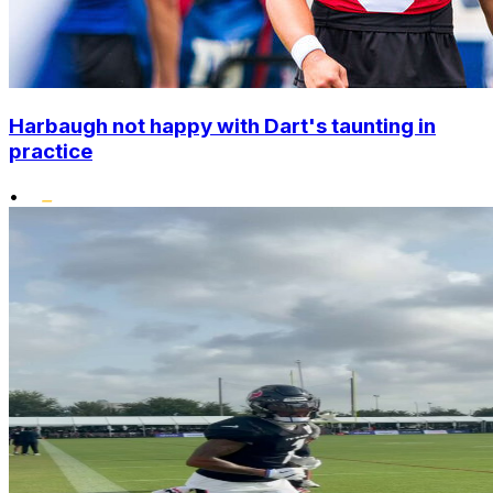
Harbaugh not happy with Dart's taunting in
practice
•