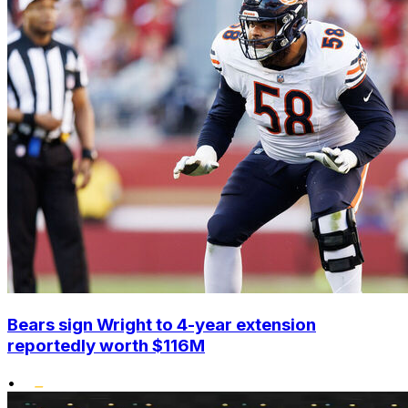
Bears sign Wright to 4-year extension
reportedly worth $116M
•