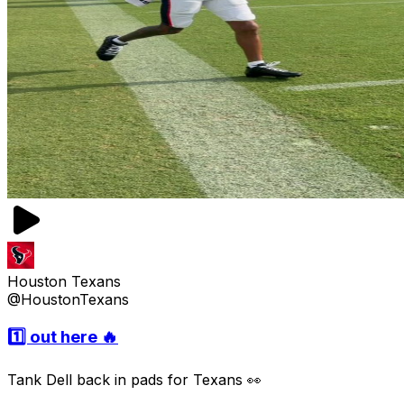
Houston Texans
@HoustonTexans
1️⃣ out here 🔥
Tank Dell back in pads for Texans 👀