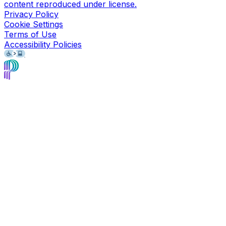
content reproduced under license.
Privacy Policy
Cookie Settings
Terms of Use
Accessibility Policies