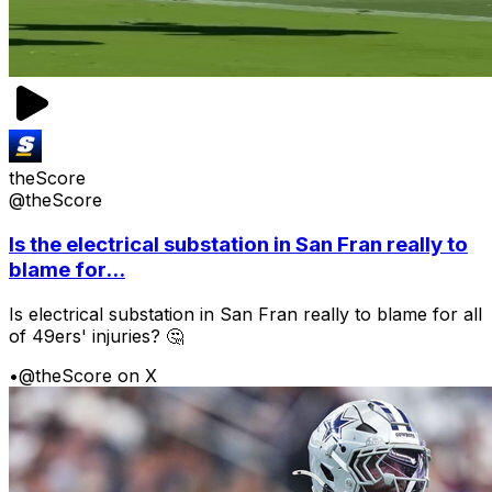
theScore
@theScore
Is the electrical substation in San Fran really to
blame for...
Is electrical substation in San Fran really to blame for all
of 49ers' injuries? 🤔
•
@theScore on X