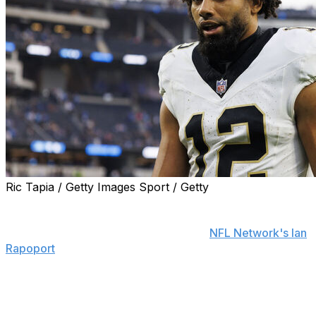
Ric Tapia / Getty Images Sport / Getty
The New Orleans Saints are exercising wide receiver
Chris Olave's fifth-year option, general manager Mickey
Loomis said Wednesday, according to
NFL Network's Ian
Rapoport
.
The Saints have also declined to pick up offensive tackle
Trevor Penning's fifth-year option, Loomis added. Olave
and Penning were drafted in the first round of the 2022