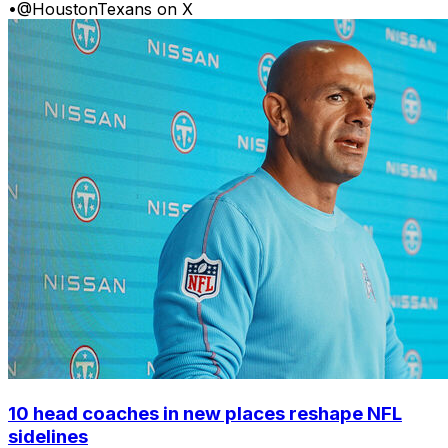
•
@HoustonTexans on X
10 head coaches in new places reshape NFL
sidelines