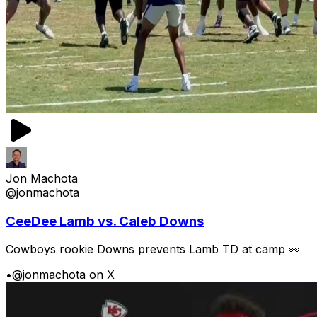
Jon Machota
@jonmachota
CeeDee Lamb vs. Caleb Downs
Cowboys rookie Downs prevents Lamb TD at camp 👀
•
@jonmachota on X