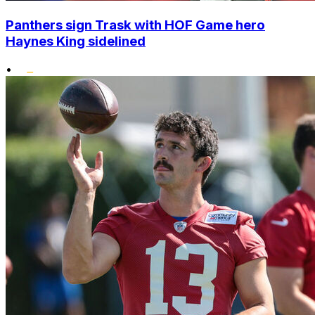
Panthers sign Trask with HOF Game hero
Haynes King sidelined
•