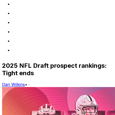
2025 NFL Draft prospect rankings:
Tight ends
Dan Wilkins
•
·