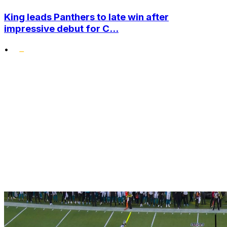
King leads Panthers to late win after
impressive debut for C...
•