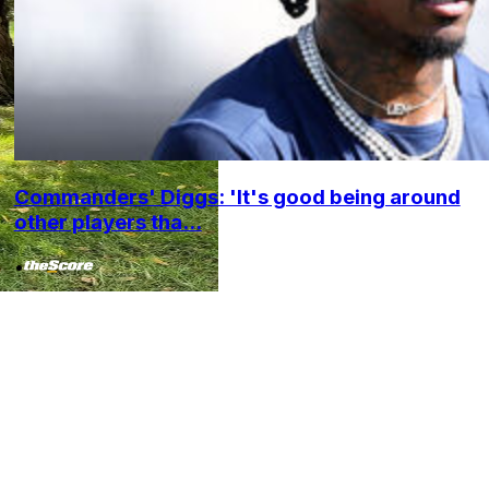
Commanders' Diggs: 'It's good being around
other players tha...
•