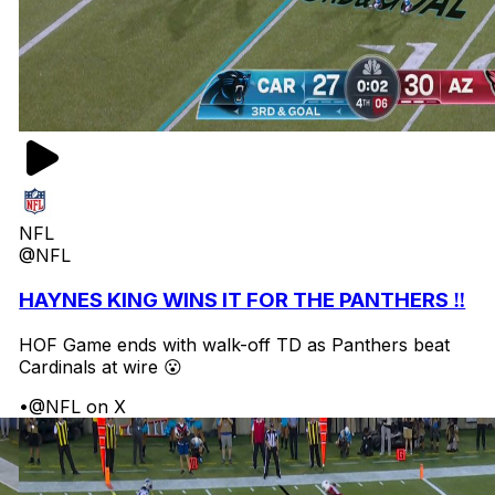
NFL
@NFL
HAYNES KING WINS IT FOR THE PANTHERS ‼️
HOF Game ends with walk-off TD as Panthers beat
Cardinals at wire 😮
•
@NFL on X