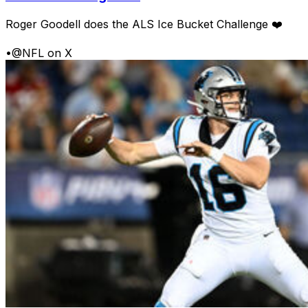
Roger Goodell does the ALS Ice Bucket Challenge ❤️
•
@NFL on X