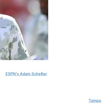
cksonville Jaguars' head coaching job to remain the
old
ESPN's Adam Schefter
.
make him one of the NFL's highest-paid coordinators,
w with the Jaguars Wednesday, according to the
Tampa