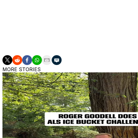
Coen began his NFL coaching career in 2018 as the Los An
role as an offensive coordinator was with Kentucky in 20
Kentucky in 2023 and then joining the Bucs last offseason
The Jaguars are scheduled to have second interviews wit
Graham and former New York Jets head coach Robert Sal
MORE STORIES