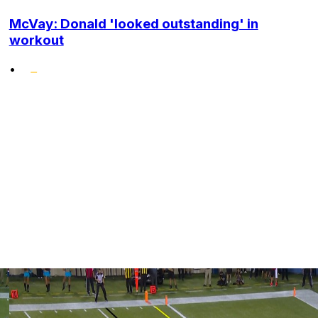
McVay: Donald 'looked outstanding' in
workout
•