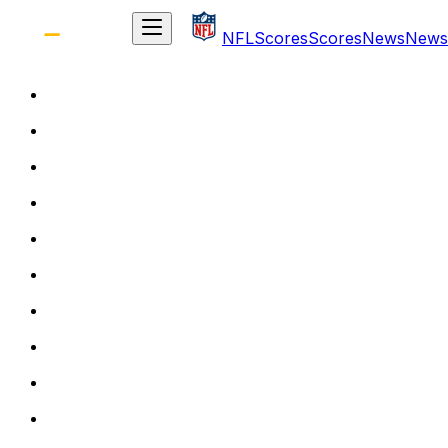
NFL
Scores
Scores
News
News