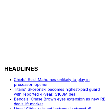
HEADLINES
Chiefs' Reid: Mahomes unlikely to play in
preseason opener
Titans' Skoronski becomes highest-paid guard
with reported 4-year, $100M deal
Bengals' Chase Brown eyes extension as new RB
deals lift market
Lions' Gibbs relieved 'extremely stressful'