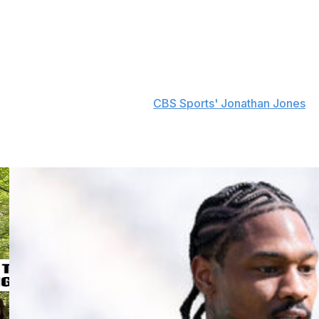
geles Rams' assistant wide receivers coach. His first
21. He spent 2022 as the Rams' OC before returning to
.
h Las Vegas Raiders defensive coordinator Patrick
eh this week, according to
CBS Sports' Jonathan Jones
.