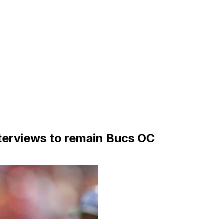
terviews to remain Bucs OC