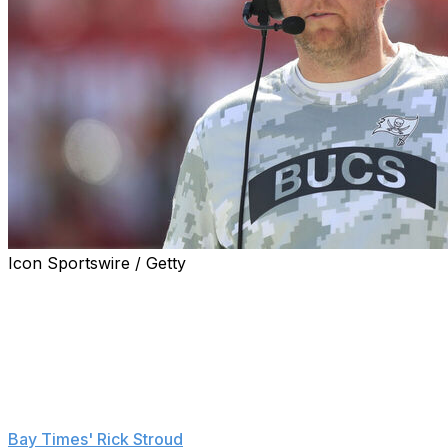
Icon Sportswire / Getty
Liam Coen is taking himself out of the running for the Ja
Tampa Bay Buccaneers' offensive coordinator, sources t
Coen is signing a new contract with Tampa Bay that will 
Schefter reports.
The 39-year-old was scheduled for an in-person intervie
Bay Times' Rick Stroud
.