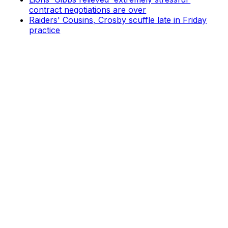
contract negotiations are over
Raiders' Cousins, Crosby scuffle late in Friday
practice