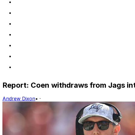
Report: Coen withdraws from Jags in
Andrew Dixon
•
·