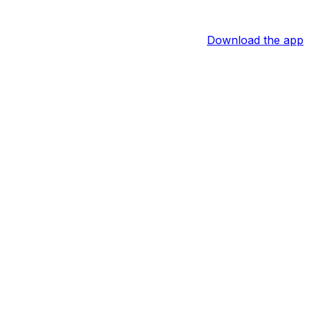
Download the app