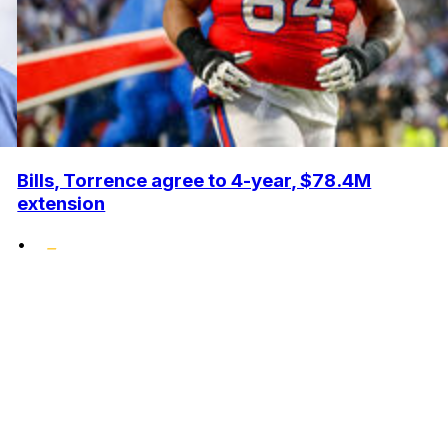
Bills, Torrence agree to 4-year, $78.4M
extension
•