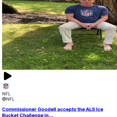
NFL
@NFL
Commissioner Goodell accepts the ALS Ice
Bucket Challenge in...