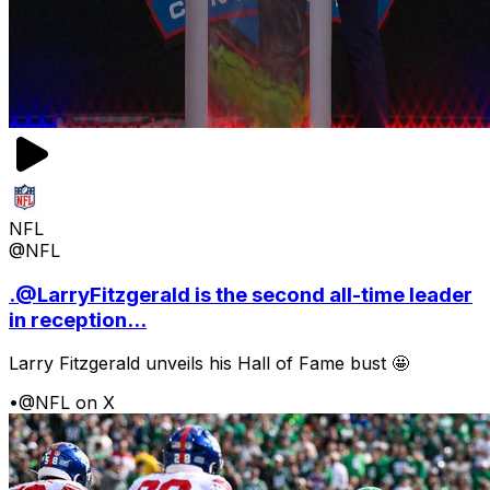
NFL
@NFL
.@LarryFitzgerald is the second all-time leader
in reception...
Larry Fitzgerald unveils his Hall of Fame bust 🤩
•
@NFL on X