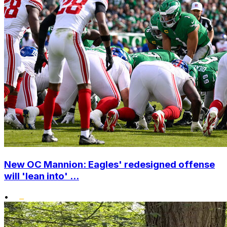
New OC Mannion: Eagles' redesigned offense
will 'lean into' ...
•