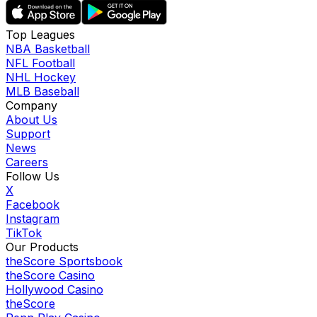
Top Leagues
NBA Basketball
NFL Football
NHL Hockey
MLB Baseball
Company
About Us
Support
News
Careers
Follow Us
X
Facebook
Instagram
TikTok
Our Products
theScore Sportsbook
theScore Casino
Hollywood Casino
theScore