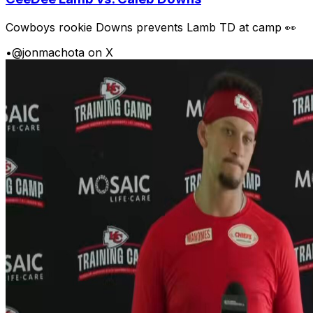
Cowboys rookie Downs prevents Lamb TD at camp 👀
•
@jonmachota on X