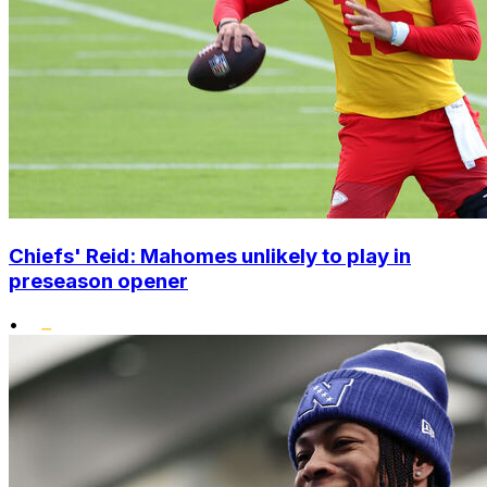
Chiefs' Reid: Mahomes unlikely to play in
preseason opener
•