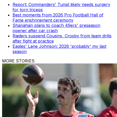
Report: Commanders' Tunsil likely needs surgery
for torn triceps
Best moments from 2026 Pro Football Hall of
Fame enshrinement ceremony
Shanahan plans to coach 49ers' preseason
opener after car crash
Raiders suspend Cousins, Crosby from team drills
after fight at practice
Eagles' Lane Johnson: 2026 'probably' my last
season
MORE STORIES