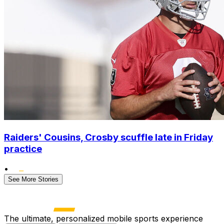
Raiders' Cousins, Crosby scuffle late in Friday
practice
•
See More Stories
The ultimate, personalized mobile sports experience