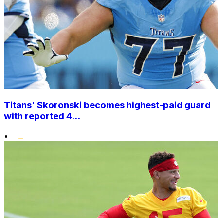
Titans' Skoronski becomes highest-paid guard
with reported 4...
•