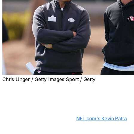
Chris Unger / Getty Images Sport / Getty
San Francisco 49ers general manager John Lynch
dismissed the idea of head coach Kyle Shanahan being
fired this season.
"I've found the whole discussion on Kyle rather
comical," Lynch said Friday, per
NFL.com's Kevin Patra
.
"We have won four of the last five division
championships. We've been to two Super Bowls. The