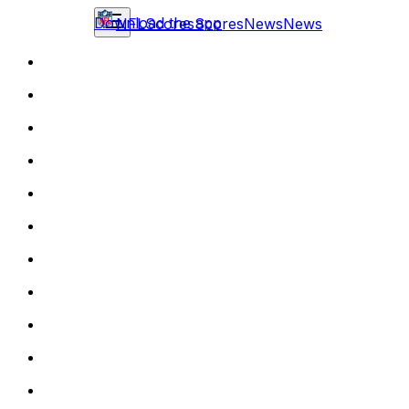
Download the app
NFL
Scores
Scores
News
News