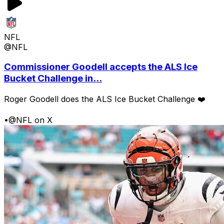
NFL
@NFL
Commissioner Goodell accepts the ALS Ice
Bucket Challenge in...
Roger Goodell does the ALS Ice Bucket Challenge ❤️
•
@NFL on X