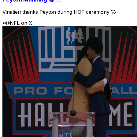
Vinatieri thanks Peyton during HOF ceremony 🤣
•
@NFL on X