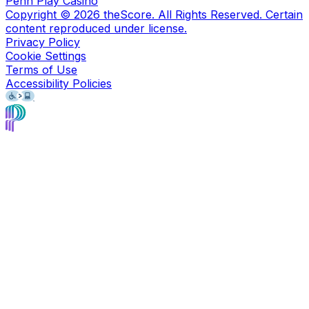
Penn Play Casino
Copyright ©
2026
theScore. All Rights Reserved. Certain
content reproduced under license.
Privacy Policy
Cookie Settings
Terms of Use
Accessibility Policies