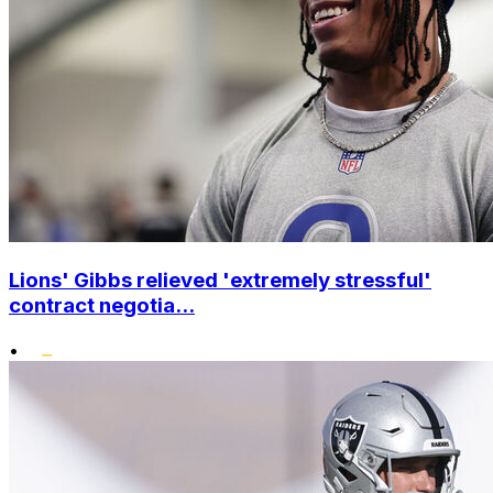
Lions' Gibbs relieved 'extremely stressful'
contract negotia...
•