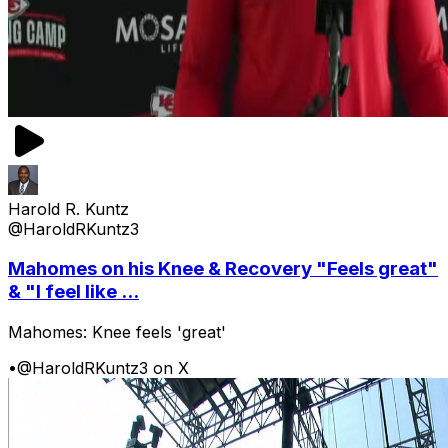
Harold R. Kuntz
@HaroldRKuntz3
Mahomes on his Knee & Recovery "Feels great"
& "I feel like ...
Mahomes: Knee feels 'great'
•
@HaroldRKuntz3 on X