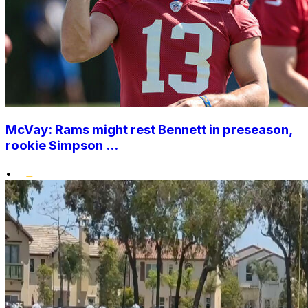
McVay: Rams might rest Bennett in preseason,
rookie Simpson ...
•