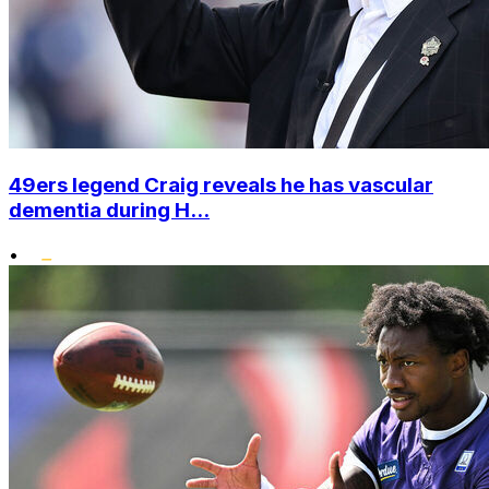
49ers legend Craig reveals he has vascular
dementia during H...
•