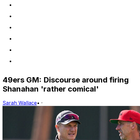
49ers GM: Discourse around firing
Shanahan 'rather comical'
Sarah Wallace
•
·