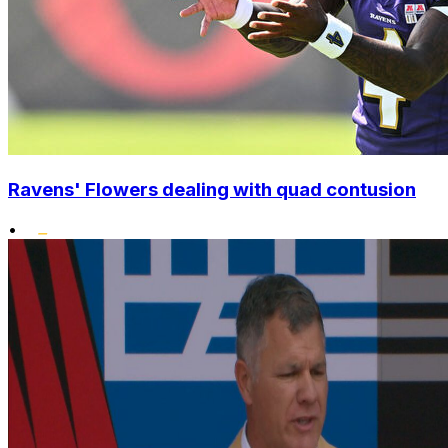
Ravens' Flowers dealing with quad contusion
•