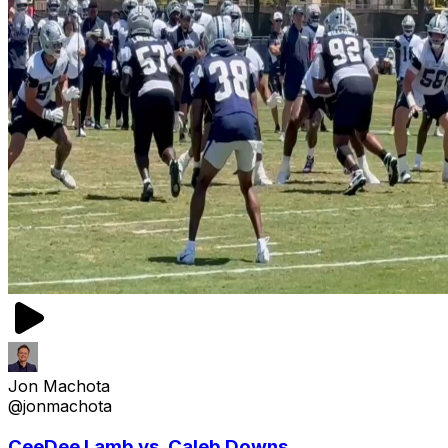
Jon Machota
@jonmachota
CeeDee Lamb vs. Caleb Downs