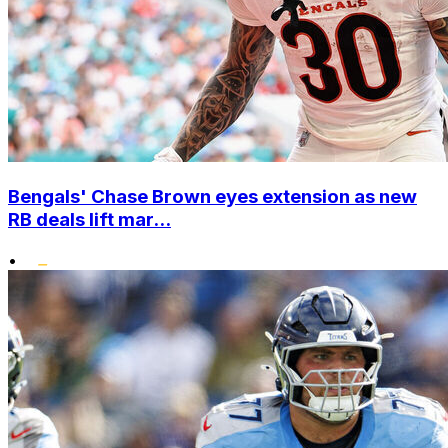
Bengals' Chase Brown eyes extension as new
RB deals lift mar...
•