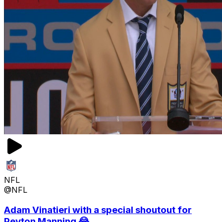
NFL
@NFL
Adam Vinatieri with a special shoutout for
Peyton Manning 😂...