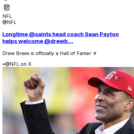
NFL
@NFL
Longtime @saints head coach Sean Payton
helps welcome @drewb...
Drew Brees is officially a Hall of Famer ⚜️
•
@NFL on X