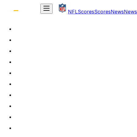
NFL
Scores
Scores
News
News