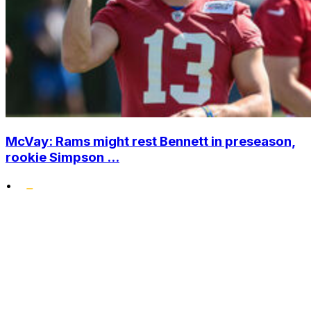
McVay: Rams might rest Bennett in preseason,
rookie Simpson ...
•