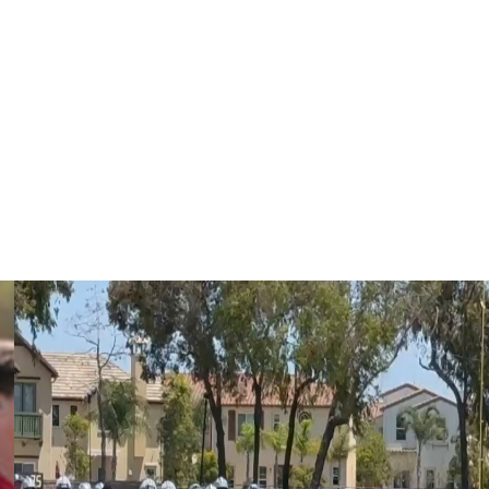
 could replace Mailata at left tackle. Becton has
arning an 83% offensive snap share. Johnson has also
Philadelphia's offensive snaps.
ckles since 2021. The 27-year-old has played nearly
verall rating or better each year from PFF.
 Eagles in April.