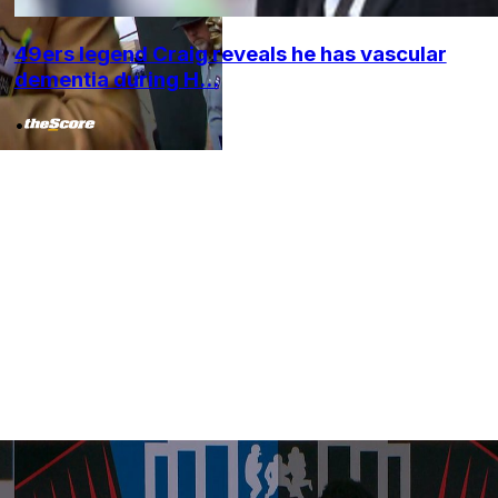
49ers legend Craig reveals he has vascular
dementia during H...
•