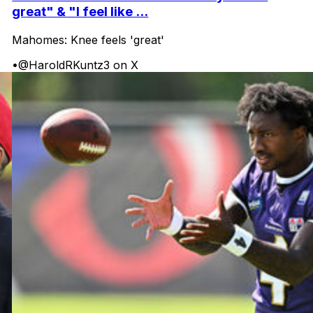
great" & "I feel like ...
Mahomes: Knee feels 'great'
•
@HaroldRKuntz3 on X