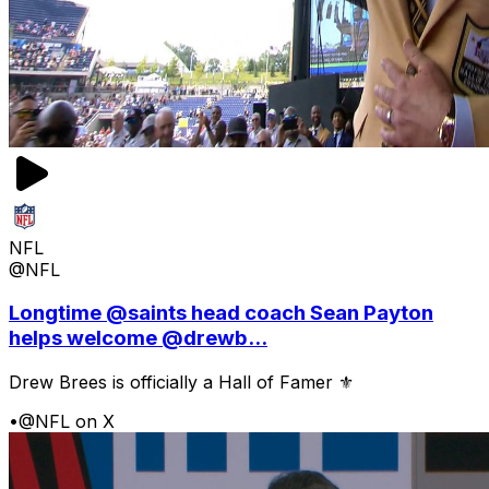
NFL
@NFL
Longtime @saints head coach Sean Payton
helps welcome @drewb...
Drew Brees is officially a Hall of Famer ⚜️
•
@NFL on X