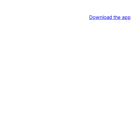
Download the app