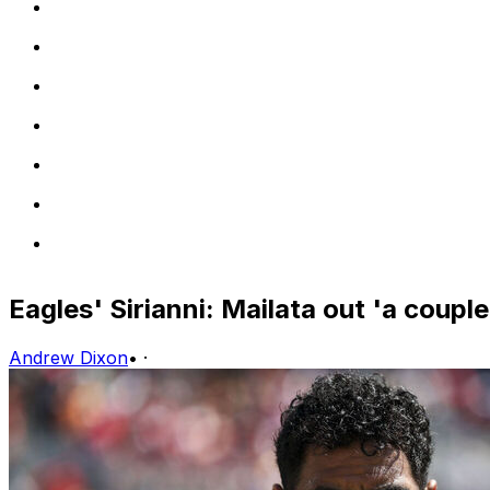
Eagles' Sirianni: Mailata out 'a coupl
Andrew Dixon
•
·