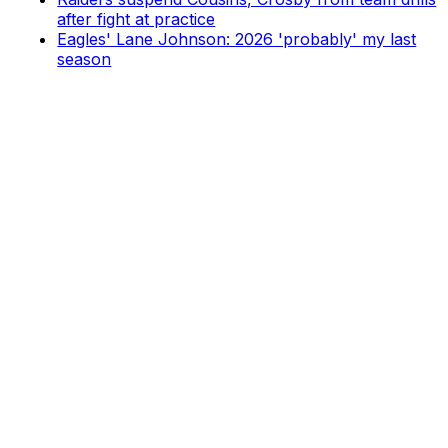
after fight at practice
Eagles' Lane Johnson: 2026 'probably' my last
season