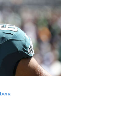
ouple weeks" with a hamstring injury, head coach Nick
ubena
.
g Sunday's 20-16 win over the Cleveland Browns.
eportedly day-to-day with a knee injury, according to