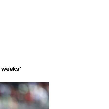
e weeks'