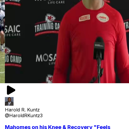
Harold R. Kuntz
@HaroldRKuntz3
Mahomes on his Knee & Recovery "Feels