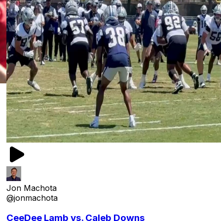
Jon Machota
@jonmachota
CeeDee Lamb vs. Caleb Downs