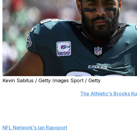
Kevin Sabitus / Getty Images Sport / Getty
Philadelphia Eagles left tackle Jordan Mailata is out "a c
Sirianni announced Monday, per
The Athletic's Brooks K
Mailata was carted off the field after getting hurt durin
Cornerback Darius Slay, who also left Sunday's game, is r
NFL Network's Ian Rapoport
.