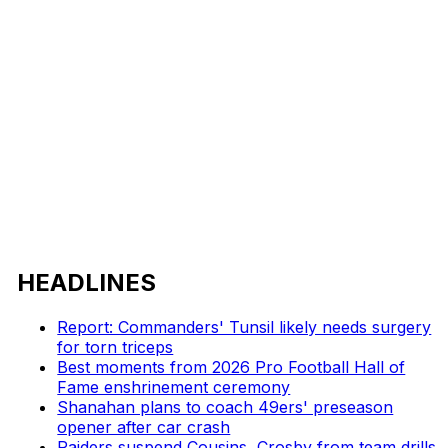
HEADLINES
Report: Commanders' Tunsil likely needs surgery
for torn triceps
Best moments from 2026 Pro Football Hall of
Fame enshrinement ceremony
Shanahan plans to coach 49ers' preseason
opener after car crash
Raiders suspend Cousins, Crosby from team drills