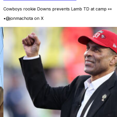
Cowboys rookie Downs prevents Lamb TD at camp 👀
•
@jonmachota on X