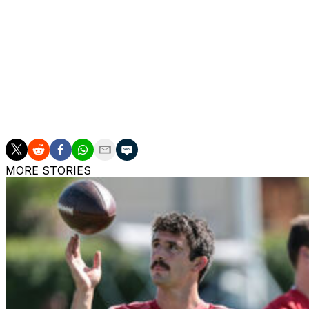
Mekhi Becton and Fred Johnson are among the players who
started all five of the Eagles' contests at right guard, e
appeared in every game, starting one, and played 37% of 
Mailata has been one of the NFL's most consistent left ta
every offensive snap in that time and has earned a 76.5 o
Mailata signed a three-year, $66-million extension with the
MORE STORIES