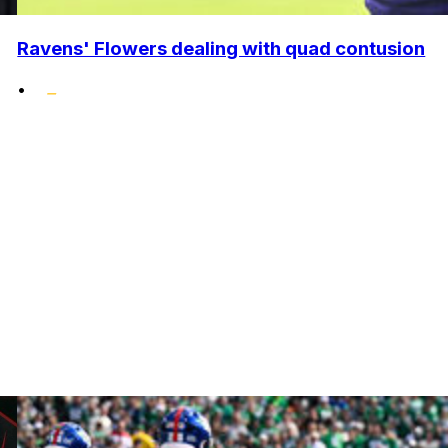
Ravens' Flowers dealing with quad contusion
•