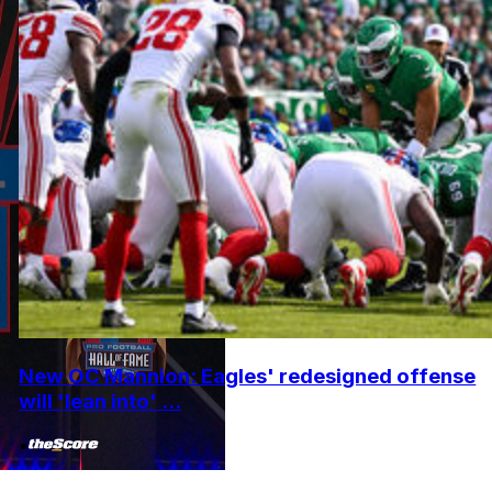
New OC Mannion: Eagles' redesigned offense
will 'lean into' ...
•