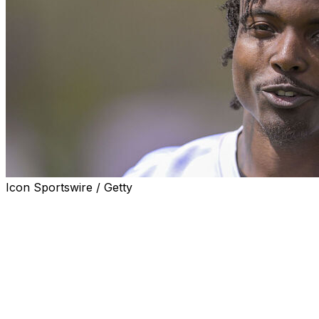
Icon Sportswire / Getty
UPPER MARLBORO, Md. (AP) — Minnesota Vikings rookie
high school teammates were killed in an early morning ca
Jackson, 24, and Isaiah Hazel died at the scene, while A
after the three-car crash in Prince George’s County, acc
was 23.
The three were in the same vehicle just after 3 a.m. when