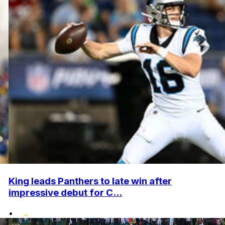
King leads Panthers to late win after
impressive debut for C...
•