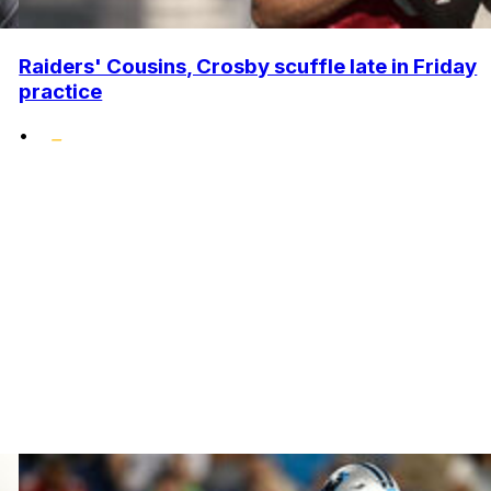
Raiders' Cousins, Crosby scuffle late in Friday
practice
•