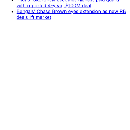
with reported 4-year, $100M deal
Bengals' Chase Brown eyes extension as new RB
deals lift market