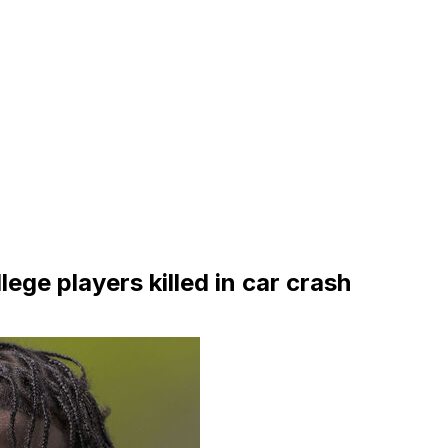
ege players killed in car crash