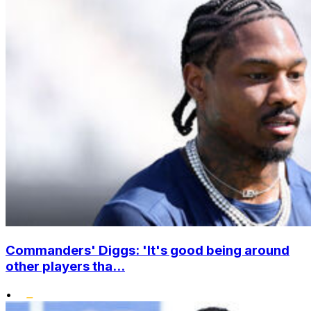
Commanders' Diggs: 'It's good being around
other players tha...
•