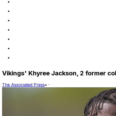
Vikings' Khyree Jackson, 2 former coll
The Associated Press
•
·