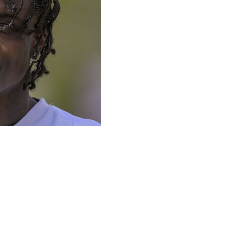
 cornerback Khyree Jackson and two of his former
r crash Saturday in Maryland, police and the team said.
nthony Lytton, Jr., was pronounced dead at a hospital
ording to Maryland State Police. Lytton was 24 and Hazel
 it was struck by another vehicle that was speeding and