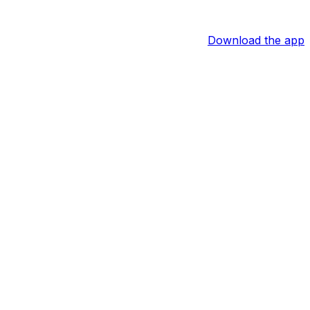
Download the app