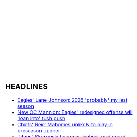
HEADLINES
Eagles' Lane Johnson: 2026 'probably' my last
season
New OC Mannion: Eagles' redesigned offense will
'lean into' tush push
Chiefs' Reid: Mahomes unlikely to play in
preseason opener
Titans' Skoronski becomes highest-paid guard