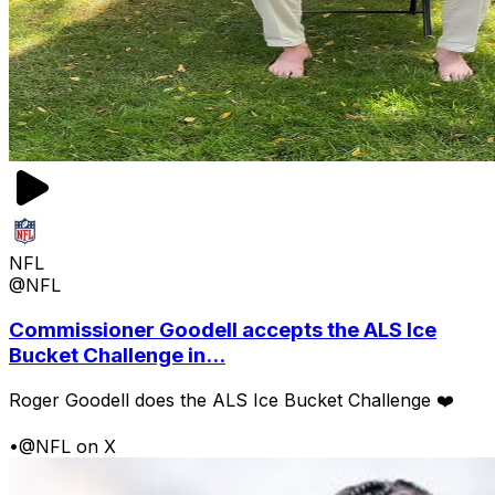
NFL
@NFL
Commissioner Goodell accepts the ALS Ice
Bucket Challenge in...
Roger Goodell does the ALS Ice Bucket Challenge ❤️
•
@NFL on X