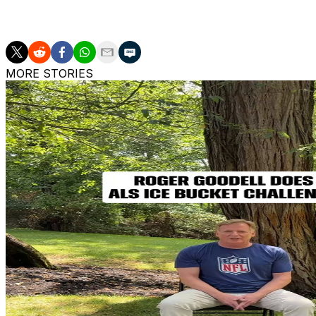
AP sports: https://apnews.com/sports
MORE STORIES