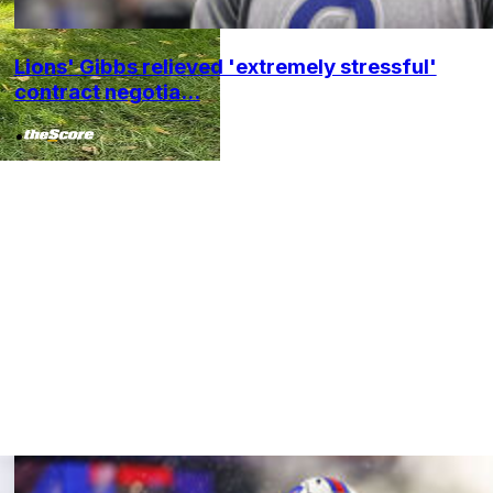
Lions' Gibbs relieved 'extremely stressful'
contract negotia...
•