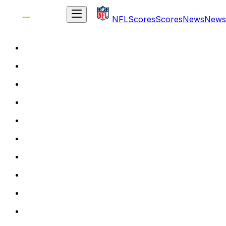
NFL
Scores
Scores
News
News