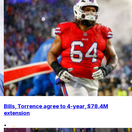
Bills, Torrence agree to 4-year, $78.4M
extension
•