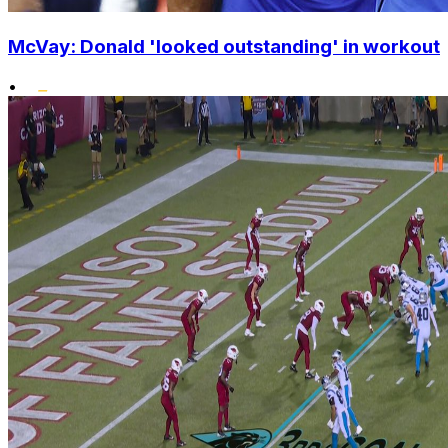
McVay: Donald 'looked outstanding' in workout
•