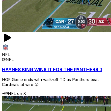
NFL
@NFL
HAYNES KING WINS IT FOR THE PANTHERS ‼️
HOF Game ends with walk-off TD as Panthers beat
Cardinals at wire 😮
•
@NFL on X