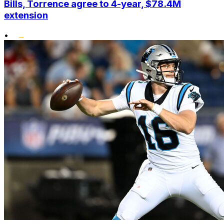
Bills, Torrence agree to 4-year, $78.4M
extension
•