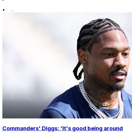
•
Commanders' Diggs: 'It's good being around