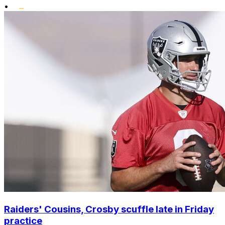
•
Raiders' Cousins, Crosby scuffle late in Friday
practice