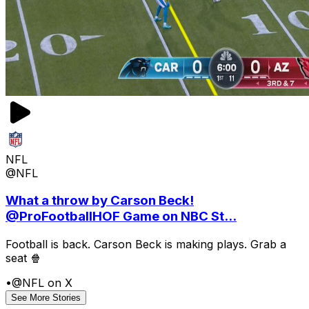
NFL
@NFL
What a throw by Carson Beck!
@ProFootballHOF Game on NBC St...
Football is back. Carson Beck is making plays. Grab a
seat 🍿
•
@NFL on X
See More Stories