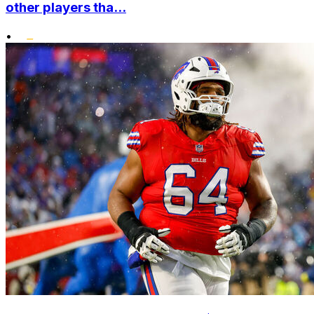
other players tha...
•