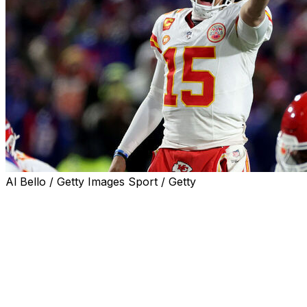
Al Bello / Getty Images Sport / Getty
ORCHARD PARK, N.Y. (AP) — No matter the setting —
Arrowhead Stadium or Orchard Park — Patrick
Mahomes and the Kansas City Chiefs keep finding ways
to beat Josh Allen and Buffalo Bills in the playoffs.
Mahomes threw two touchdown passes to Travis Kelce
and the defending Super Bowl champion Chiefs
advanced to their sixth straight AFC championship game