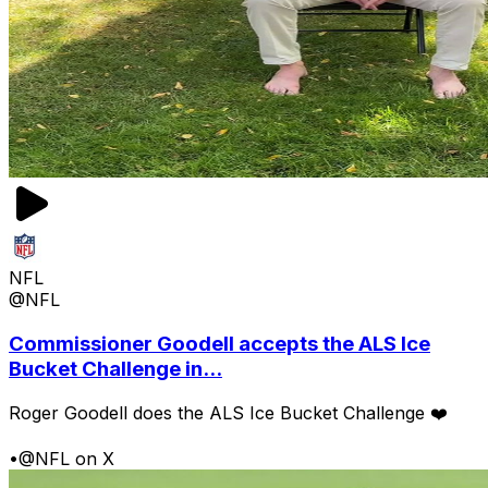
NFL
@NFL
Commissioner Goodell accepts the ALS Ice
Bucket Challenge in...
Roger Goodell does the ALS Ice Bucket Challenge ❤️
•
@NFL on X