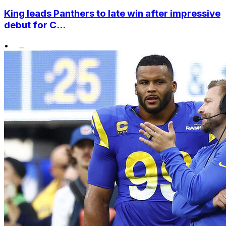
King leads Panthers to late win after impressive
debut for C...
•