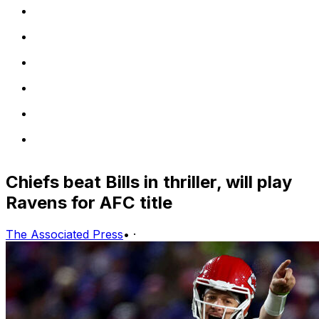
Chiefs beat Bills in thriller, will play
Ravens for AFC title
The Associated Press
•
·