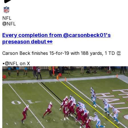
NFL
@NFL
Every completion from @carsonbeck01's
preseason debut 👀
Carson Beck finishes 15-for-19 with 188 yards, 1 TD 👏
•
@NFL on X