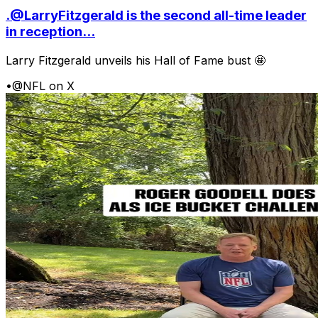
.@LarryFitzgerald is the second all-time leader
in reception...
Larry Fitzgerald unveils his Hall of Fame bust 🤩
•
@NFL on X