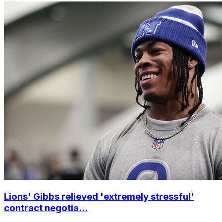
Lions' Gibbs relieved 'extremely stressful'
contract negotia...