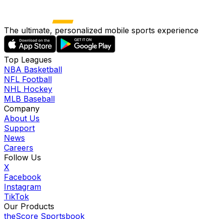
The ultimate, personalized mobile sports experience
Top Leagues
NBA Basketball
NFL Football
NHL Hockey
MLB Baseball
Company
About Us
Support
News
Careers
Follow Us
X
Facebook
Instagram
TikTok
Our Products
theScore Sportsbook