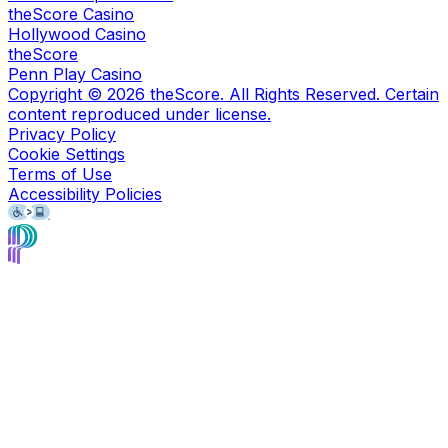
theScore Casino
Hollywood Casino
theScore
Penn Play Casino
Copyright ©
2026
theScore. All Rights Reserved. Certain
content reproduced under license.
Privacy Policy
Cookie Settings
Terms of Use
Accessibility Policies