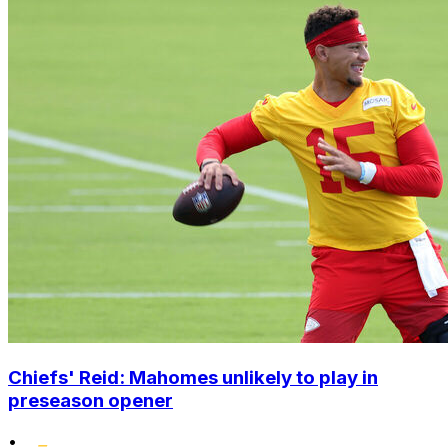
Chiefs' Reid: Mahomes unlikely to play in
preseason opener
•