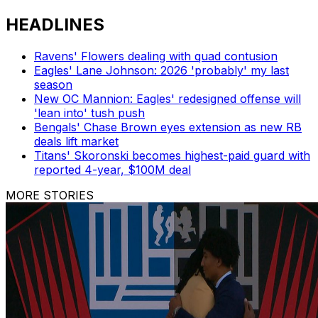
HEADLINES
Ravens' Flowers dealing with quad contusion
Eagles' Lane Johnson: 2026 'probably' my last
season
New OC Mannion: Eagles' redesigned offense will
'lean into' tush push
Bengals' Chase Brown eyes extension as new RB
deals lift market
Titans' Skoronski becomes highest-paid guard with
reported 4-year, $100M deal
MORE STORIES