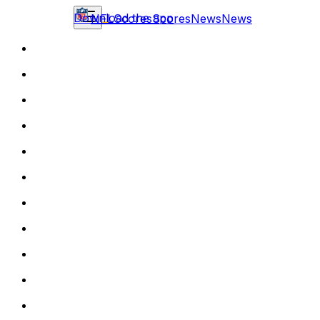
Download the app
NFL
Scores
Scores
News
News