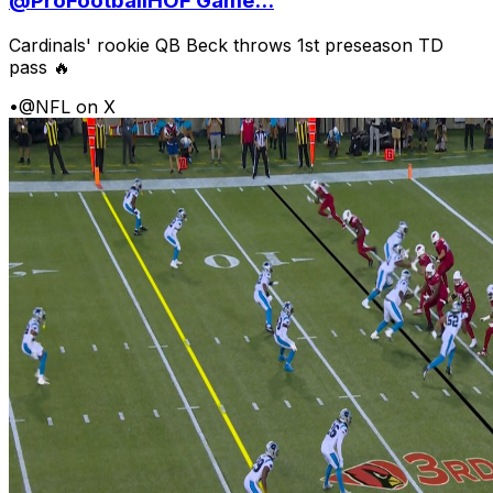
@ProFootballHOF Game...
Cardinals' rookie QB Beck throws 1st preseason TD
pass 🔥
•
@NFL on X