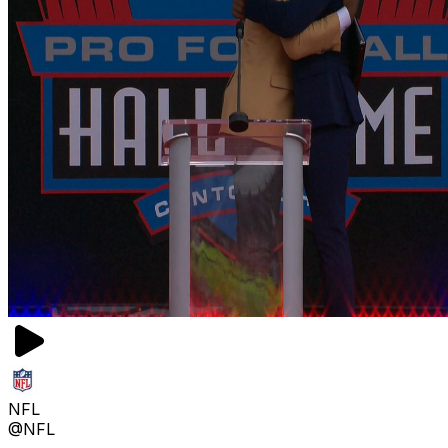
NFL
@NFL