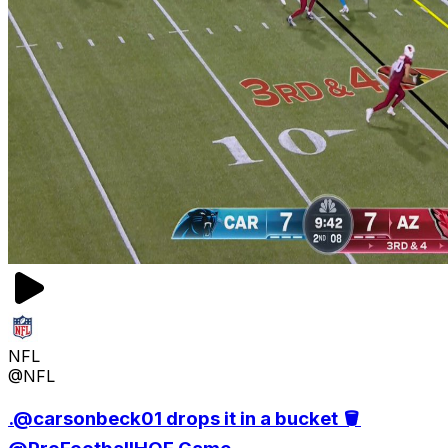
NFL
@NFL
.@carsonbeck01 drops it in a bucket 🪣