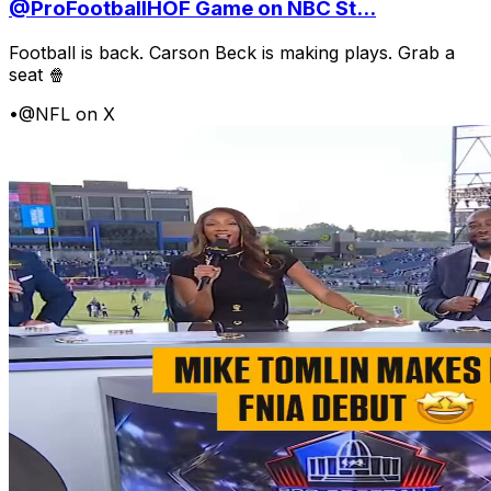
@ProFootballHOF Game on NBC St...
Football is back. Carson Beck is making plays. Grab a
seat 🍿
•
@NFL on X