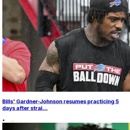
Bills' Gardner-Johnson resumes practicing 5
days after strai...
•