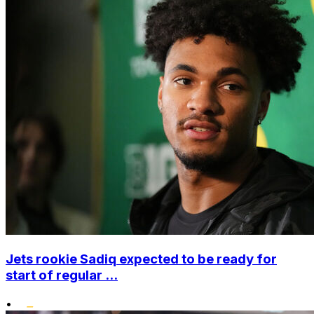
Jets rookie Sadiq expected to be ready for
start of regular ...
•