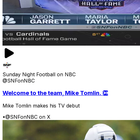
Sunday Night Football on NBC
@SNFonNBC
Welcome to the team, Mike Tomlin. 👏
Mike Tomlin makes his TV debut
•
@SNFonNBC on X