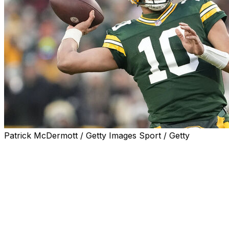
Patrick McDermott / Getty Images Sport / Getty
GREEN BAY, Wis. (AP) — Jordan Love threw for 316
yards and connected with Dontayvion Wicks on a pair of
touchdowns to send the Green Bay Packers to the
playoffs with a 17-9 victory over the Chicago Bears on
Sunday.
The Packers (9-8) needed a win to earn an NFC wild-
card berth. Green Bay delivered by winning their third