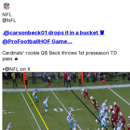
NFL
@NFL
.@carsonbeck01 drops it in a bucket 🪣
@ProFootballHOF Game...
Cardinals' rookie QB Beck throws 1st preseason TD
pass 🔥
•
@NFL on X