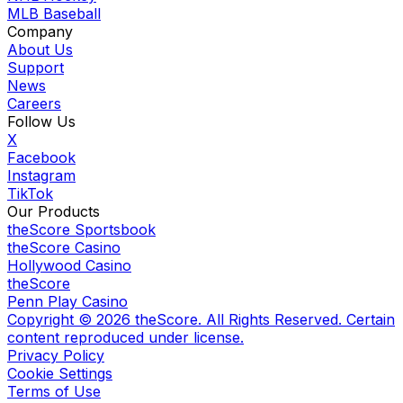
MLB Baseball
Company
About Us
Support
News
Careers
Follow Us
X
Facebook
Instagram
TikTok
Our Products
theScore Sportsbook
theScore Casino
Hollywood Casino
theScore
Penn Play Casino
Copyright ©
2026
theScore. All Rights Reserved. Certain
content reproduced under license.
Privacy Policy
Cookie Settings
Terms of Use