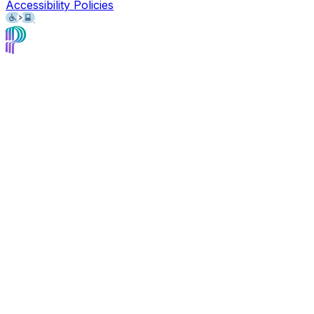
Accessibility Policies