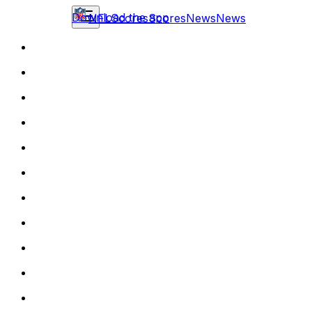
Download the app
NFL
Scores
Scores
News
News