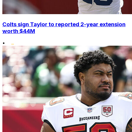
Colts sign Taylor to reported 2-year extension
worth $44M
•