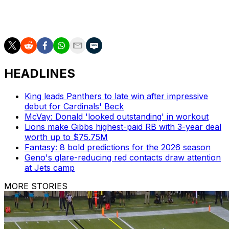
AP NFL: https://apnews.com/hub/NFL
HEADLINES
King leads Panthers to late win after impressive
debut for Cardinals' Beck
McVay: Donald 'looked outstanding' in workout
Lions make Gibbs highest-paid RB with 3-year deal
worth up to $75.75M
Fantasy: 8 bold predictions for the 2026 season
Geno's glare-reducing red contacts draw attention
at Jets camp
MORE STORIES