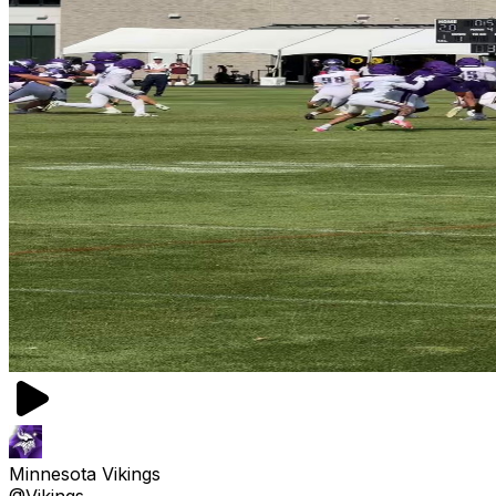
Minnesota Vikings