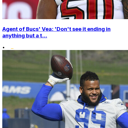
Agent of Bucs' Vea: 'Don't see it ending in
anything but a t...
•