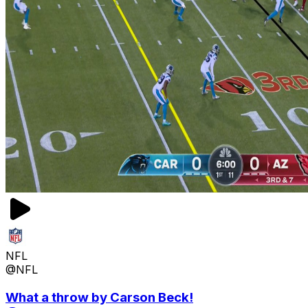
NFL
@NFL
What a throw by Carson Beck!