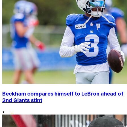
Beckham compares himself to LeBron ahead of
2nd Giants stint
•