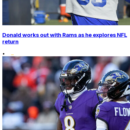
Donald works out with Rams as he explores NFL
return
•