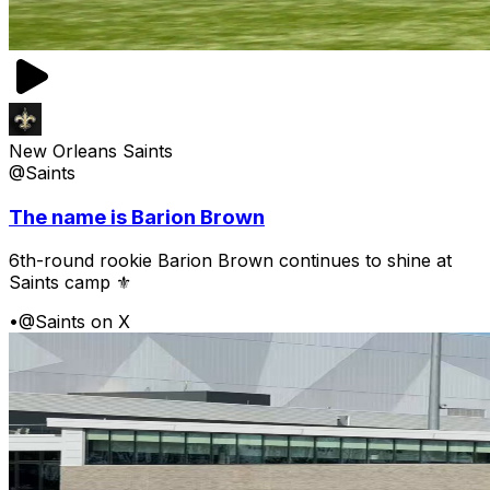
New Orleans Saints
@Saints
The name is Barion Brown
6th-round rookie Barion Brown continues to shine at
Saints camp ⚜️
•
@Saints on X