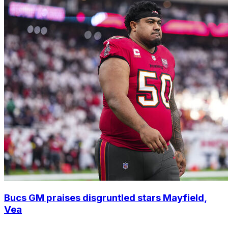
Bucs GM praises disgruntled stars Mayfield,
Vea