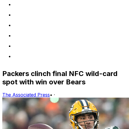
Packers clinch final NFC wild-card
spot with win over Bears
The Associated Press
•
·