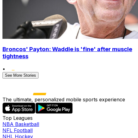
Broncos' Payton: Waddle is 'fine' after muscle
tightness
•
See More Stories
The ultimate, personalized mobile sports experience
Top Leagues
NBA Basketball
NFL Football
NHL Hockey