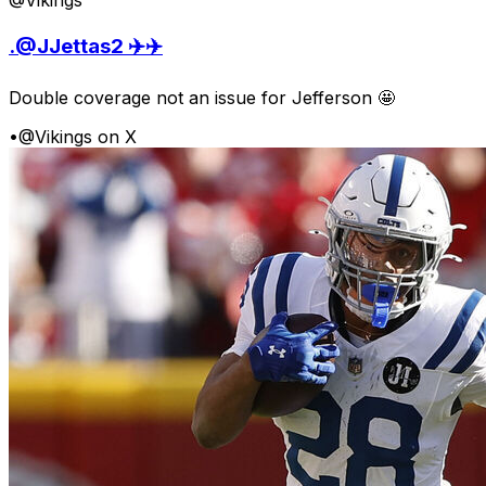
@Vikings
.@JJettas2 ✈️✈️
Double coverage not an issue for Jefferson 🤩
•
@Vikings on X