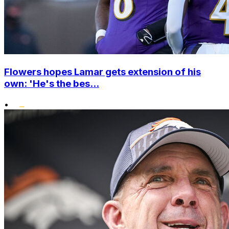
Flowers hopes Lamar gets extension of his
own: 'He's the bes...
•